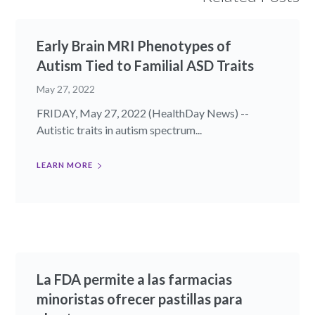
Early Brain MRI Phenotypes of
Autism Tied to Familial ASD Traits
May 27, 2022
FRIDAY, May 27, 2022 (HealthDay News) --
Autistic traits in autism spectrum...
LEARN MORE
La FDA permite a las farmacias
minoristas ofrecer pastillas para