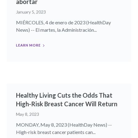
abortar
January 5, 2023
MIÉRCOLES, 4 de enero de 2023 (HealthDay
News) -- El martes, la Administración...
LEARN MORE
Healthy Living Cuts the Odds That
High-Risk Breast Cancer Will Return
May 8, 2023
MONDAY, May 8, 2023 (HealthDay News) --
High-risk breast cancer patients can...