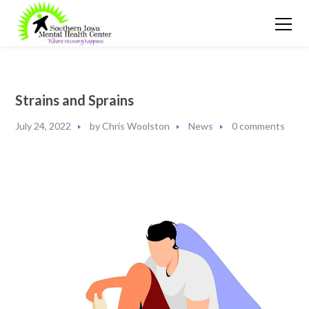
Strains and Sprains
July 24, 2022
by
Chris Woolston
News
0 comments