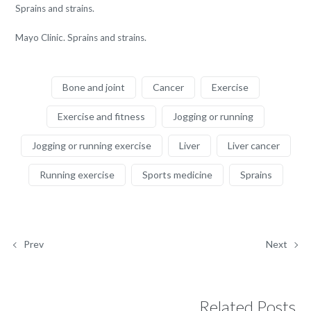
Sprains and strains.
Mayo Clinic. Sprains and strains.
Bone and joint
Cancer
Exercise
Exercise and fitness
Jogging or running
Jogging or running exercise
Liver
Liver cancer
Running exercise
Sports medicine
Sprains
Prev
Next
Related Posts