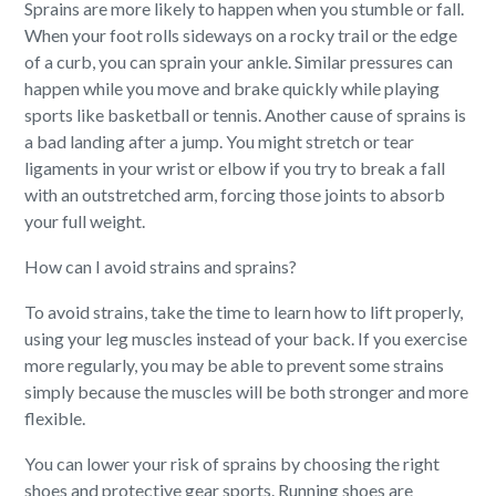
Sprains are more likely to happen when you stumble or fall.
When your foot rolls sideways on a rocky trail or the edge
of a curb, you can sprain your ankle. Similar pressures can
happen while you move and brake quickly while playing
sports like basketball or tennis. Another cause of sprains is
a bad landing after a jump. You might stretch or tear
ligaments in your wrist or elbow if you try to break a fall
with an outstretched arm, forcing those joints to absorb
your full weight.
How can I avoid strains and sprains?
To avoid strains, take the time to learn how to lift properly,
using your leg muscles instead of your back. If you exercise
more regularly, you may be able to prevent some strains
simply because the muscles will be both stronger and more
flexible.
You can lower your risk of sprains by choosing the right
shoes and protective gear sports. Running shoes are