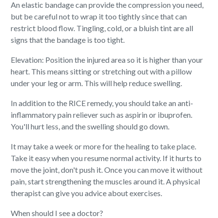
An elastic bandage can provide the compression you need,
but be careful not to wrap it too tightly since that can
restrict blood flow. Tingling, cold, or a bluish tint are all
signs that the bandage is too tight.
Elevation: Position the injured area so it is higher than your
heart. This means sitting or stretching out with a pillow
under your leg or arm. This will help reduce swelling.
In addition to the RICE remedy, you should take an anti-
inflammatory pain reliever such as aspirin or ibuprofen.
You'll hurt less, and the swelling should go down.
It may take a week or more for the healing to take place.
Take it easy when you resume normal activity. If it hurts to
move the joint, don't push it. Once you can move it without
pain, start strengthening the muscles around it. A physical
therapist can give you advice about exercises.
When should I see a doctor?