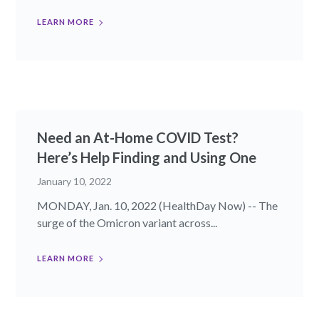
LEARN MORE
Need an At-Home COVID Test?
Here’s Help Finding and Using One
January 10, 2022
MONDAY, Jan. 10, 2022 (HealthDay Now) -- The
surge of the Omicron variant across...
LEARN MORE