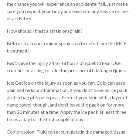
the chance you will experience an accidental fall. Just make
sure you respect your body and ease into any new stretches
or activities.
How should I treat a strain or sprain?
Both a strain and a minor sprain can benefit from the RICE
treatment:
Rest: Give the injury 24 to 48 hours of quiet to heal. Use
crutches or a sling to take the pressure off damaged joints.
Ice: Get ice on the injury as soon as you can. Cold can ease
pain and reduce inflammation. If you don't have an ice pack,
grab a bag of frozen peas. Protect your skin with a layer of
damp towel, though, and don't leave the pack on for more
than 20 minutes at a time. Apply the ice pack at least three
times a day for the first couple of days.
Compression: Fluid can accumulate in the damaged tissue.