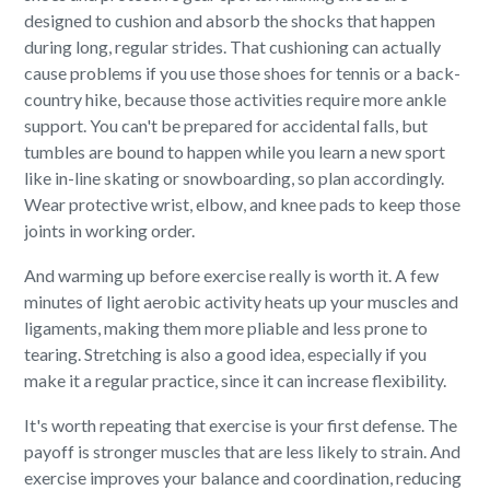
designed to cushion and absorb the shocks that happen
during long, regular strides. That cushioning can actually
cause problems if you use those shoes for tennis or a back-
country hike, because those activities require more ankle
support. You can't be prepared for accidental falls, but
tumbles are bound to happen while you learn a new sport
like in-line skating or snowboarding, so plan accordingly.
Wear protective wrist, elbow, and knee pads to keep those
joints in working order.
And warming up before exercise really is worth it. A few
minutes of light aerobic activity heats up your muscles and
ligaments, making them more pliable and less prone to
tearing. Stretching is also a good idea, especially if you
make it a regular practice, since it can increase flexibility.
It's worth repeating that exercise is your first defense. The
payoff is stronger muscles that are less likely to strain. And
exercise improves your balance and coordination, reducing