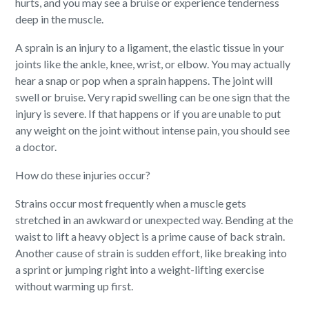
hurts, and you may see a bruise or experience tenderness
deep in the muscle.
A sprain is an injury to a ligament, the elastic tissue in your
joints like the ankle, knee, wrist, or elbow. You may actually
hear a snap or pop when a sprain happens. The joint will
swell or bruise. Very rapid swelling can be one sign that the
injury is severe. If that happens or if you are unable to put
any weight on the joint without intense pain, you should see
a doctor.
How do these injuries occur?
Strains occur most frequently when a muscle gets
stretched in an awkward or unexpected way. Bending at the
waist to lift a heavy object is a prime cause of back strain.
Another cause of strain is sudden effort, like breaking into
a sprint or jumping right into a weight-lifting exercise
without warming up first.