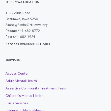
OTTUMWA LOCATION
1527 Albia Road
Ottumwa, Iowa 52501
Simhc@SimhcOttumwa.org
Phone:
641-682-8772
Fax:
641-682-1924
Services Available 24 Hours
SERVICES
Access Center
Adult Mental Health
Assertive Community Treatment Team
Children’s Mental Health
Crisis Services
Integrated Health Home