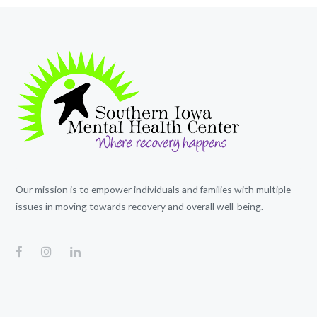
Our mission is to empower individuals and families with multiple
issues in moving towards recovery and overall well-being.