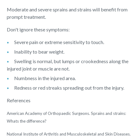
Moderate and severe sprains and strains will benefit from
prompt treatment.
Don't ignore these symptoms:
Severe pain or extreme sensitivity to touch.
Inability to bear weight.
Swelling is normal, but lumps or crookedness along the
injured joint or muscle are not.
Numbness in the injured area.
Redness or red streaks spreading out from the injury.
References
American Academy of Orthopaedic Surgeons. Sprains and strains:
Whats the difference?
National Institute of Arthritis and Musculoskeletal and Skin Diseases.