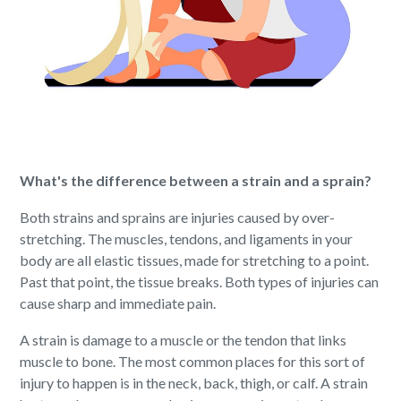
What's the difference between a strain and a sprain?
Both strains and sprains are injuries caused by over-
stretching. The muscles, tendons, and ligaments in your
body are all elastic tissues, made for stretching to a point.
Past that point, the tissue breaks. Both types of injuries can
cause sharp and immediate pain.
A strain is damage to a muscle or the tendon that links
muscle to bone. The most common places for this sort of
injury to happen is in the neck, back, thigh, or calf. A strain