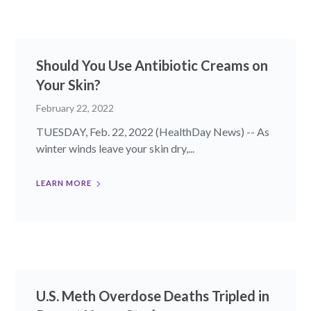
Should You Use Antibiotic Creams on
Your Skin?
February 22, 2022
TUESDAY, Feb. 22, 2022 (HealthDay News) -- As
winter winds leave your skin dry,...
LEARN MORE
U.S. Meth Overdose Deaths Tripled in