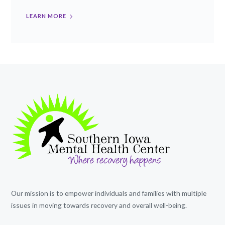
LEARN MORE
Our mission is to empower individuals and families with multiple
issues in moving towards recovery and overall well-being.