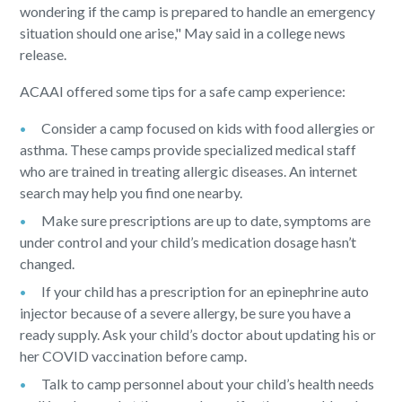
wondering if the camp is prepared to handle an emergency
situation should one arise," May said in a college news
release.
ACAAI offered some tips for a safe camp experience:
Consider a camp focused on kids with food allergies or
asthma. These camps provide specialized medical staff
who are trained in treating allergic diseases. An internet
search may help you find one nearby.
Make sure prescriptions are up to date, symptoms are
under control and your child’s medication dosage hasn’t
changed.
If your child has a prescription for an epinephrine auto
injector because of a severe allergy, be sure you have a
ready supply. Ask your child’s doctor about updating his or
her COVID vaccination before camp.
Talk to camp personnel about your child’s health needs