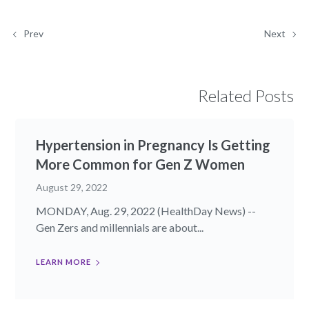
Prev
Next
Related Posts
Hypertension in Pregnancy Is Getting
More Common for Gen Z Women
August 29, 2022
MONDAY, Aug. 29, 2022 (HealthDay News) --
Gen Zers and millennials are about...
LEARN MORE