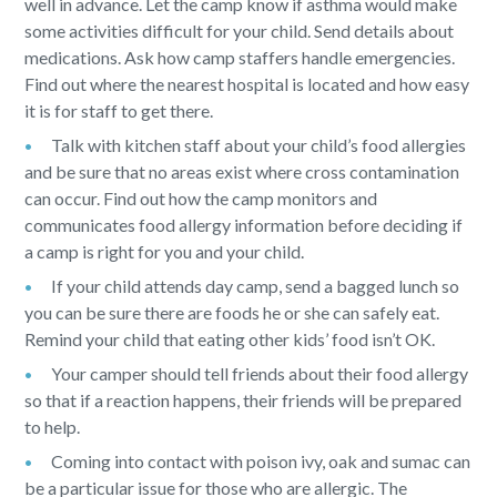
well in advance. Let the camp know if asthma would make
some activities difficult for your child. Send details about
medications. Ask how camp staffers handle emergencies.
Find out where the nearest hospital is located and how easy
it is for staff to get there.
Talk with kitchen staff about your child’s food allergies
and be sure that no areas exist where cross contamination
can occur. Find out how the camp monitors and
communicates food allergy information before deciding if
a camp is right for you and your child.
If your child attends day camp, send a bagged lunch so
you can be sure there are foods he or she can safely eat.
Remind your child that eating other kids’ food isn’t OK.
Your camper should tell friends about their food allergy
so that if a reaction happens, their friends will be prepared
to help.
Coming into contact with poison ivy, oak and sumac can
be a particular issue for those who are allergic. The