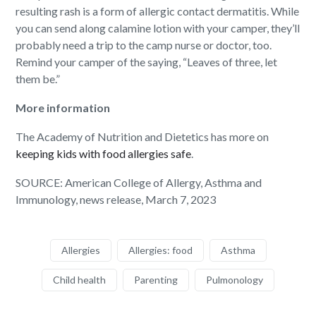
resulting rash is a form of allergic contact dermatitis. While
you can send along calamine lotion with your camper, they’ll
probably need a trip to the camp nurse or doctor, too.
Remind your camper of the saying, “Leaves of three, let
them be.”
More information
The Academy of Nutrition and Dietetics has more on
keeping kids with food allergies safe
.
SOURCE: American College of Allergy, Asthma and
Immunology, news release, March 7, 2023
Allergies
Allergies: food
Asthma
Child health
Parenting
Pulmonology