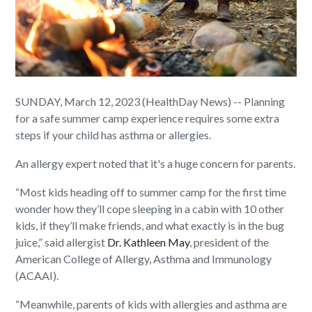
SUNDAY, March 12, 2023 (HealthDay News) -- Planning
for a safe summer camp experience requires some extra
steps if your child has asthma or allergies.
An allergy expert noted that it's a huge concern for parents.
“Most kids heading off to summer camp for the first time
wonder how they’ll cope sleeping in a cabin with 10 other
kids, if they’ll make friends, and what exactly is in the bug
juice,” said allergist
Dr. Kathleen May
, president of the
American College of Allergy, Asthma and Immunology
(ACAAI).
“Meanwhile, parents of kids with allergies and asthma are