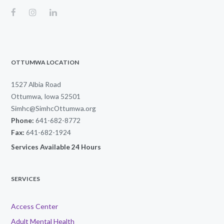
OTTUMWA LOCATION
1527 Albia Road
Ottumwa, Iowa 52501
Simhc@SimhcOttumwa.org
Phone:
641-682-8772
Fax:
641-682-1924
Services Available 24 Hours
SERVICES
Access Center
Adult Mental Health