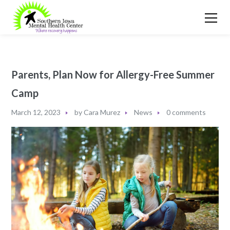
Parents, Plan Now for Allergy-Free Summer
Camp
March 12, 2023
by
Cara Murez
News
0 comments