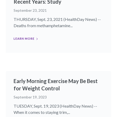
Recent Years: Study
September 23, 2021
THURSDAY, Sept. 23, 2021 (HealthDay News) --
Deaths from methamphetamine...
LEARN MORE
Early Morning Exercise May Be Best
for Weight Control
September 19, 2023
TUESDAY, Sept. 19, 2023 (HealthDay News) --
When it comes to staying trim,...