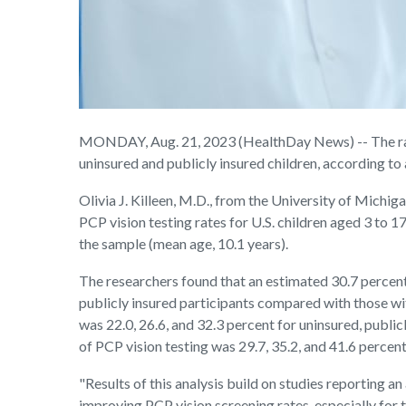
MONDAY, Aug. 21, 2023 (HealthDay News) -- The rate o
uninsured and publicly insured children, according to 
Olivia J. Killeen, M.D., from the University of Michi
PCP vision testing rates for U.S. children aged 3 to 1
the sample (mean age, 10.1 years).
The researchers found that an estimated 30.7 percent 
publicly insured participants compared with those wit
was 22.0, 26.6, and 32.3 percent for uninsured, public
of PCP vision testing was 29.7, 35.2, and 41.6 percent 
"Results of this analysis build on studies reporting 
improving PCP vision screening rates, especially for 