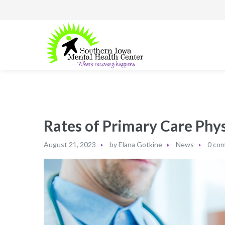
Rates of Primary Care Phys
August 21, 2023
by
Elana Gotkine
News
0 co