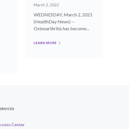
March 2, 2022
WEDNESDAY, March 2, 2021
(HealthDay News) --
Osteoarthritis has become...
LEARN MORE
ERVICES
ccess Center