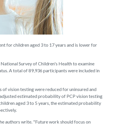
 for children aged 3 to 17 years and is lower for
0 National Survey of Children's Health to examine
atus. A total of 89,936 participants were included in
s of vision testing were reduced for uninsured and
 adjusted estimated probability of PCP vision testing
children aged 3 to 5 years, the estimated probability
ectively.
the authors write. "Future work should focus on