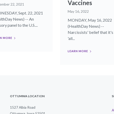
Vaccines
ember 22, 2021
May 16, 2022
ESDAY, Sept. 22, 2021
lthDay News) -- An
MONDAY, May 16, 2022
ory panel to the U.S....
(HealthDay News) --
Narcissists' belief that it's
'all...
N MORE
LEARN MORE
OTTUMWA LOCATION
S
1527 Albia Road
A
Ottumwa, Iowa 52501