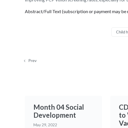
Abstract/Full Text (subscription or payment may be 
Child 
Prev
Month 04 Social
CD
Development
to
Va
May 29, 2022