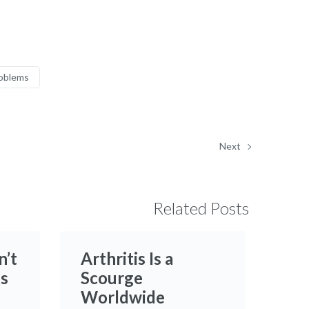
roblems
Next
Related Posts
n’t
Arthritis Is a
ts
Scourge
Worldwide