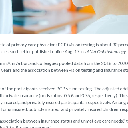
f primary care physician (PCP) vision testing is about 30 percent
a research letter published online Aug. 17 in
JAMA Ophthalmology
.
gan in Ann Arbor, and colleagues pooled data from the 2018 to 202
7 years and the association between vision testing and insurance st
of the participants received PCP vision testing. The adjusted odd
h private insurance (odds ratios, 0.59 and 0.76, respectively). The
ly insured, and privately insured participants, respectively. Among 
for uninsured, publicly insured, and privately insured children, resp
an association between insurance status and unmet eye care needs," 
the 3-to-5-year age group."