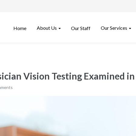
About Us
Our Services
Home
Our Staff
ician Vision Testing Examined in
mments