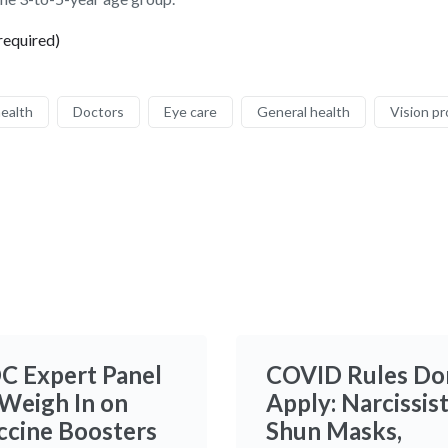
required)
health
Doctors
Eye care
General health
Vision p
C Expert Panel
COVID Rules Do
 Weigh In on
Apply: Narcissis
ccine Boosters
Shun Masks,