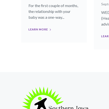
Sept
For the first couple of months,
the relationship with your
WEDN
baby was a one-way...
(Hea
advis
LEARN MORE
LEAR