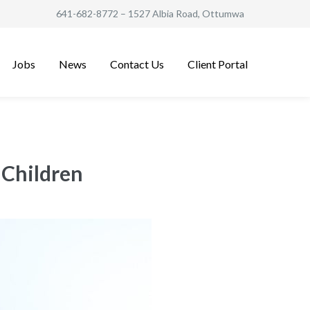
641-682-8772
– 1527 Albia Road, Ottumwa
Jobs
News
Contact Us
Client Portal
 Children