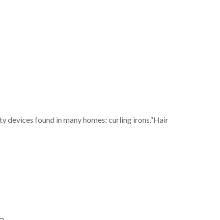
y devices found in many homes: curling irons.“Hair
e