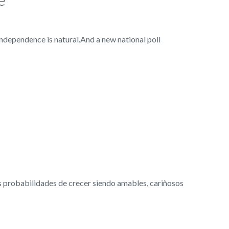
dependence is natural.And a new national poll
probabilidades de crecer siendo amables, cariñosos