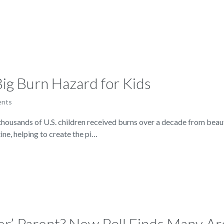
ig Burn Hazard for Kids
ents
ousands of U.S. children received burns over a decade from beaut
ine, helping to create the pi…
ter’ Parent? New Poll Finds Many Ar