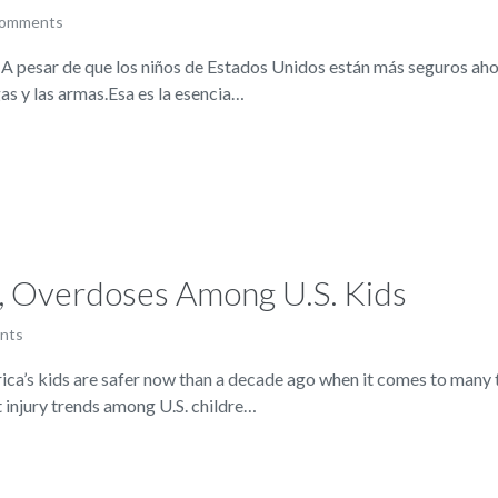
comments
 pesar de que los niños de Estados Unidos están más seguros aho
as y las armas.Esa es la esencia…
s, Overdoses Among U.S. Kids
nts
 kids are safer now than a decade ago when it comes to many typ
t injury trends among U.S. childre…