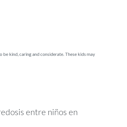
 be kind, caring and considerate. These kids may
edosis entre niños en