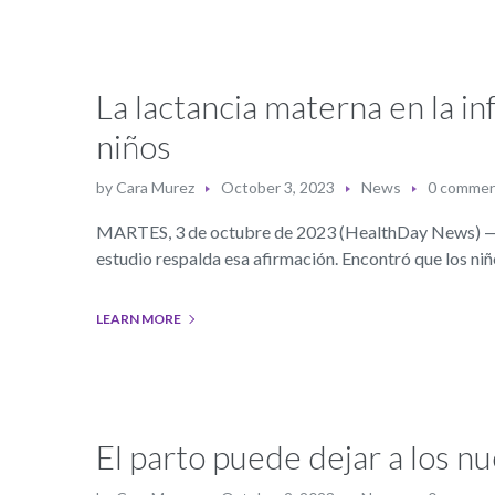
La lactancia materna en la in
niños
by
Cara Murez
October 3, 2023
News
0 comme
MARTES, 3 de octubre de 2023 (HealthDay News) — La
estudio respalda esa afirmación. Encontró que los n
LEARN MORE
El parto puede dejar a los 