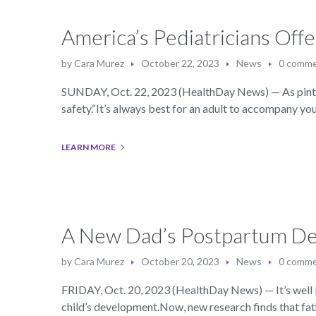
America’s Pediatricians Offe
by
Cara Murez
October 22, 2023
News
0 comm
SUNDAY, Oct. 22, 2023 (HealthDay News) — As pint-si
safety.“It’s always best for an adult to accompany yo
LEARN MORE
A New Dad’s Postpartum Dep
by
Cara Murez
October 20, 2023
News
0 comm
FRIDAY, Oct. 20, 2023 (HealthDay News) — It’s well k
child’s development.Now, new research finds that fa