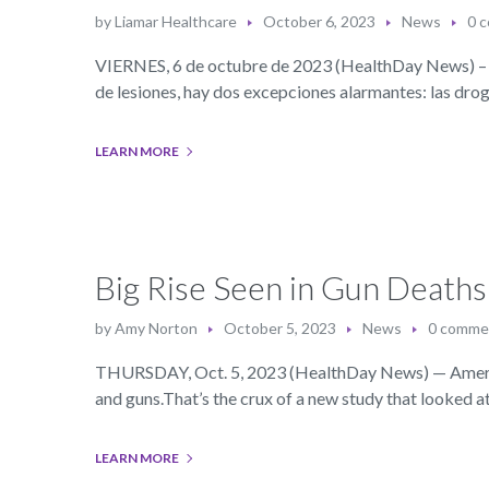
by
Liamar Healthcare
October 6, 2023
News
0 
VIERNES, 6 de octubre de 2023 (HealthDay News) – A
de lesiones, hay dos excepciones alarmantes: las drog
LEARN MORE
Big Rise Seen in Gun Death
by
Amy Norton
October 5, 2023
News
0 comme
THURSDAY, Oct. 5, 2023 (HealthDay News) — America’s
and guns.That’s the crux of a new study that looked a
LEARN MORE