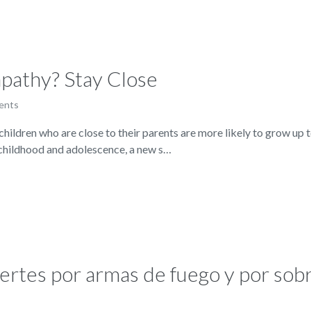
pathy? Stay Close
ents
ren who are close to their parents are more likely to grow up to
 childhood and adolescence, a new s…
ertes por armas de fuego y por sobr