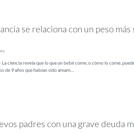
fancia se relaciona con un peso más 
nts
 ciencia revela que lo que un bebé come, o cómo lo come, puede 
iños de 9 años que habían sido amam…
nuevos padres con una grave deuda 