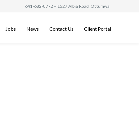
641-682-8772
– 1527 Albia Road, Ottumwa
Jobs
News
Contact Us
Client Portal