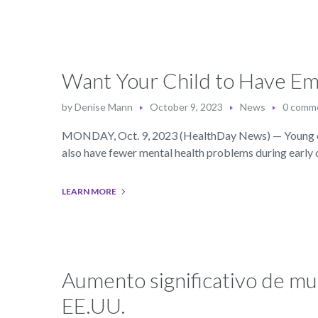
Want Your Child to Have Em
by
Denise Mann
October 9, 2023
News
0 comm
MONDAY, Oct. 9, 2023 (HealthDay News) — Young child
also have fewer mental health problems during early
LEARN MORE
Aumento significativo de mu
EE.UU.