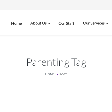
About Us
Our Services
Home
Our Staff
Parenting Tag
HOME
POST