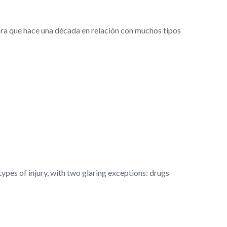
ra que hace una década en relación con muchos tipos
es of injury, with two glaring exceptions: drugs