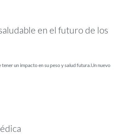
saludable en el futuro de los
tener un impacto en su peso y salud futura.Un nuevo
médica