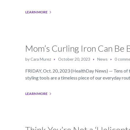
LEARN MORE
Mom’s Curling Iron Can Be B
by
Cara Murez
October 20, 2023
News
0 comm
FRIDAY, Oct. 20, 2023 (HealthDay News) — Tens of th
styling tools are a timeless piece of our everyday rout
LEARN MORE
Think You’re Not a ‘Helicop