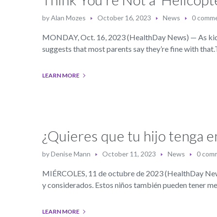
by
Alan Mozes
October 16, 2023
News
0 comm
MONDAY, Oct. 16, 2023 (HealthDay News) — As kids gr
suggests that most parents say they’re fine with that
LEARN MORE
¿Quieres que tu hijo tenga 
by
Denise Mann
October 11, 2023
News
0 com
MIÉRCOLES, 11 de octubre de 2023 (HealthDay News) 
y considerados. Estos niños también pueden tener m
LEARN MORE