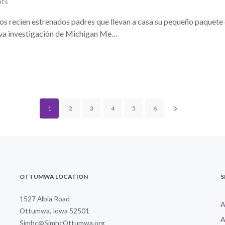
nts
 recien estrenados padres que llevan a casa su pequeño paquete 
ueva investigación de Michigan Me…
1
2
3
4
5
6
OTTUMWA LOCATION
S
1527 Albia Road
A
Ottumwa, Iowa 52501
A
Simhc@SimhcOttumwa.org