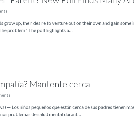
ents
ow up, their desire to venture out on their own and gain some in
.The problem? The poll highlights a…
empatía? Mantente cerca
ments
— Los niños pequeños que están cerca de sus padres tienen más 
enos problemas de salud mental durant…