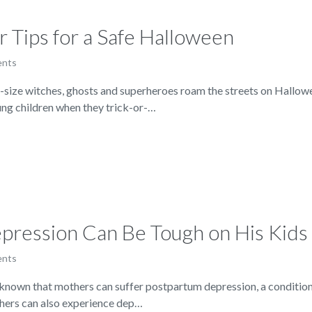
r Tips for a Safe Halloween
ents
ze witches, ghosts and superheroes roam the streets on Halloween,
ung children when they trick-or-…
ression Can Be Tough on His Kids
ents
nown that mothers can suffer postpartum depression, a condition th
thers can also experience dep…