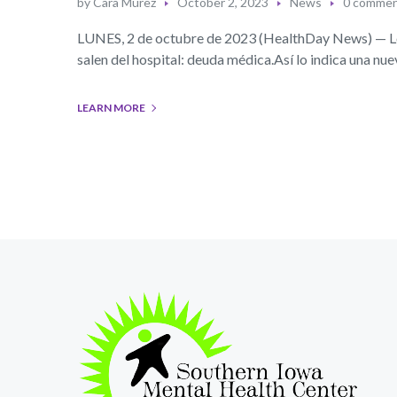
by
Cara Murez
October 2, 2023
News
0 comme
LUNES, 2 de octubre de 2023 (HealthDay News) — Los
salen del hospital: deuda médica.Así lo indica una n
LEARN MORE