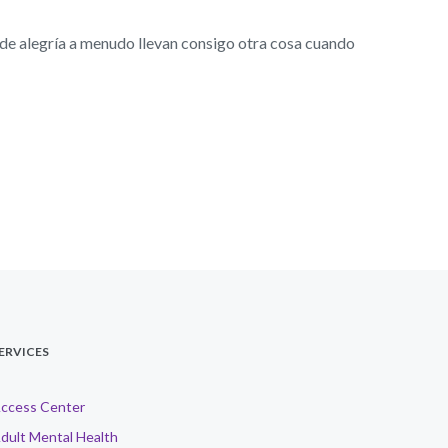
de alegría a menudo llevan consigo otra cosa cuando
ERVICES
ccess Center
dult Mental Health