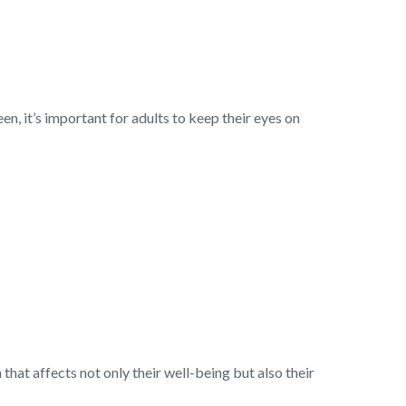
 it’s important for adults to keep their eyes on
at affects not only their well-being but also their