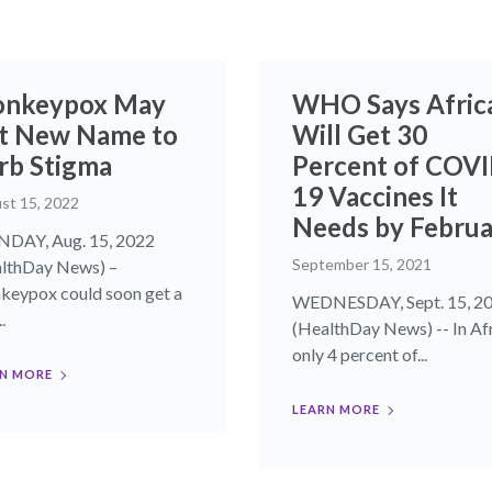
nkeypox May
WHO Says Afric
t New Name to
Will Get 30
rb Stigma
Percent of COVI
19 Vaccines It
st 15, 2022
Needs by Februa
DAY, Aug. 15, 2022
September 15, 2021
lthDay News) –
eypox could soon get a
WEDNESDAY, Sept. 15, 2
.
(HealthDay News) -- In Afr
only 4 percent of...
N MORE
LEARN MORE