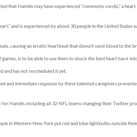
ted that Hamlin may have experienced “commotio cordis,” a heart a
 heart,” and is experienced by about 30 people in the United States e
ignals, causing an erratic heartbeat that doesn’t send blood to the br
of games, is to be able to use them to shock the best heart back int
 and has not rescheduled it yet.
killed and immediate response by these talented caregivers prevent
for Hamlin, including all 32 NFL teams changing their Twitter prof
 people in Western New York put red and blue lightbulbs outside t