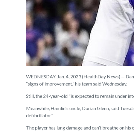
WEDNESDAY, Jan. 4, 2023 (HealthDay News) -- Damar 
“signs of improvement,” his team said Wednesday.
Still, the 24-year-old "is expected to remain under int
Meanwhile, Hamlin's uncle, Dorian Glenn, said Tuesday
defibrillator."
The player has lung damage and can’t breathe on his