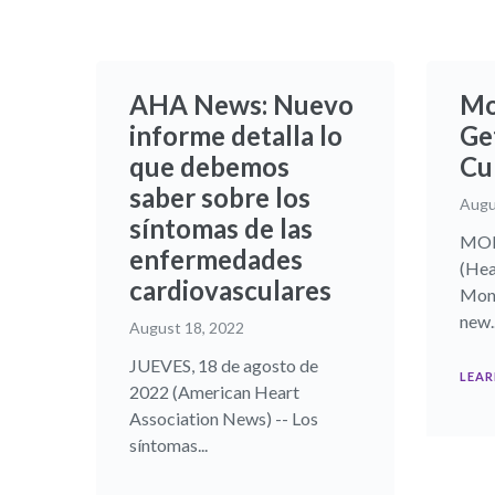
AHA News: Nuevo
Mo
informe detalla lo
Ge
que debemos
Cu
saber sobre los
Augu
síntomas de las
MON
enfermedades
(Hea
cardiovasculares
Monk
new..
August 18, 2022
JUEVES, 18 de agosto de
LEAR
2022 (American Heart
Association News) -- Los
síntomas...