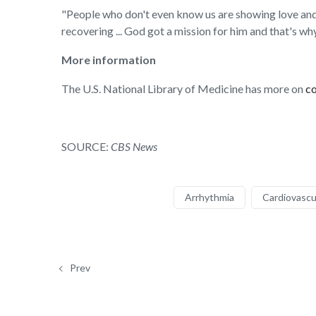
"People who don't even know us are showing love and s
recovering ... God got a mission for him and that's why 
More information
The U.S. National Library of Medicine has more on
c
SOURCE:
CBS News
Arrhythmia
Cardiovascu
Prev