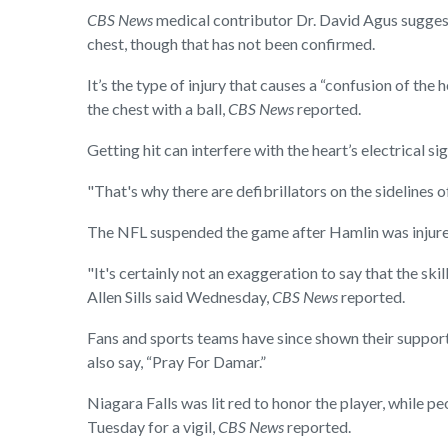
CBS News
medical contributor Dr. David Agus sugges
chest, though that has not been confirmed.
It’s the type of injury that causes a “confusion of the
the chest with a ball,
CBS News
reported.
Getting hit can interfere with the heart’s electrical s
"That's why there are defibrillators on the sidelines 
The NFL suspended the game after Hamlin was injured
"It's certainly not an exaggeration to say that the s
Allen Sills said Wednesday,
CBS News
reported.
Fans and sports teams have since shown their support 
also say, “Pray For Damar.”
Niagara Falls was lit red to honor the player, while
Tuesday for a vigil,
CBS News
reported.