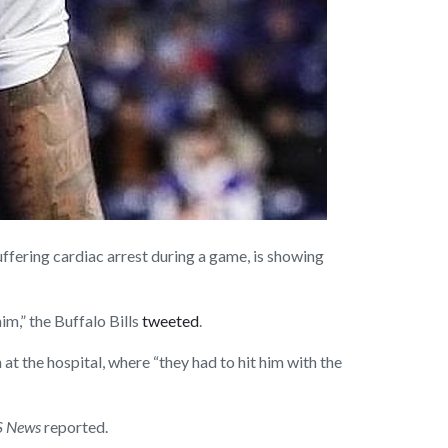
ering cardiac arrest during a game, is showing
im,” the Buffalo Bills
tweeted
.
at the hospital, where “they had to hit him with the
 News
reported.