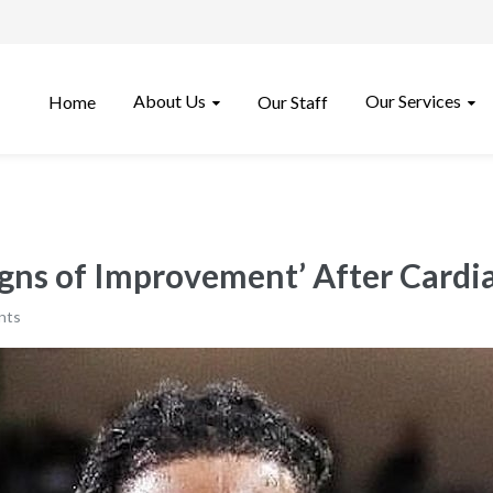
About Us
Our Services
Home
Our Staff
ns of Improvement’ After Cardia
nts