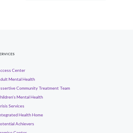
ERVICES
ccess Center
dult Mental Health
ssertive Community Treatment Team
hildren’s Mental Health
risis Services
ntegrated Health Home
otential Achievers
romise Center