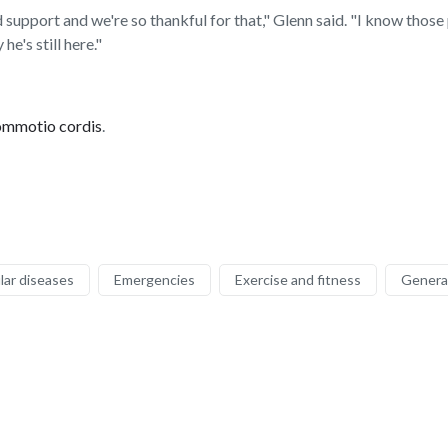
upport and we're so thankful for that," Glenn said. "I know those 
he's still here."
ommotio cordis
.
lar diseases
Emergencies
Exercise and fitness
General