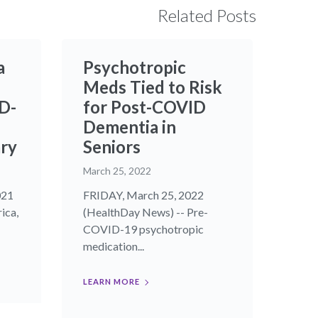
Related Posts
a
Psychotropic
Meds Tied to Risk
D-
for Post-COVID
Dementia in
ry
Seniors
March 25, 2022
021
FRIDAY, March 25, 2022
ica,
(HealthDay News) -- Pre-
COVID-19 psychotropic
medication...
LEARN MORE