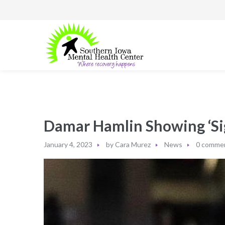
Damar Hamlin Showing ‘Sig
January 4, 2023
by
Cara Murez
News
0 comme