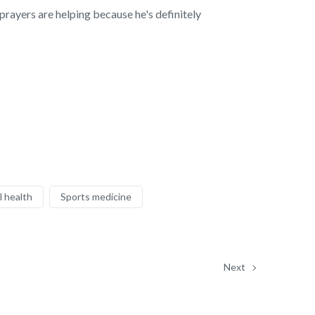
prayers are helping because he's definitely
 health
Sports medicine
Next