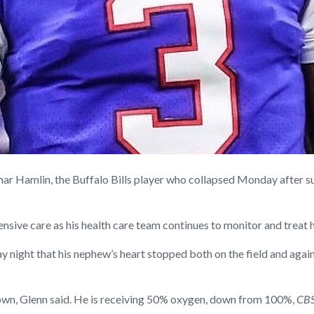
Hamlin, the Buffalo Bills player who collapsed Monday after suff
ensive care as his health care team continues to monitor and treat h
 night that his nephew’s heart stopped both on the field and again 
 own, Glenn said. He is receiving 50% oxygen, down from 100%,
CBS