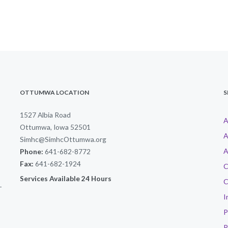
OTTUMWA LOCATION
S
1527 Albia Road
A
Ottumwa, Iowa 52501
A
Simhc@SimhcOttumwa.org
A
Phone:
641-682-8772
Fax:
641-682-1924
C
Services Available 24 Hours
C
-
I
P
P