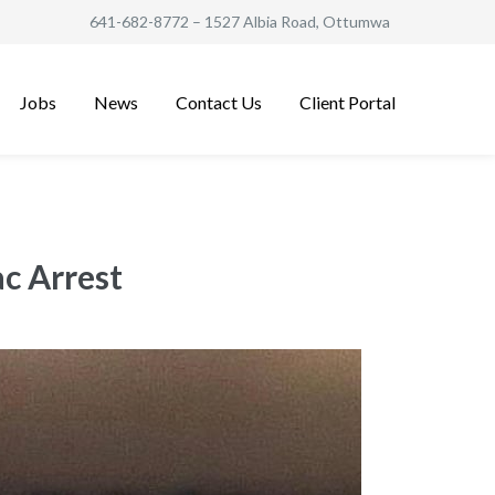
641-682-8772
– 1527 Albia Road, Ottumwa
Jobs
News
Contact Us
Client Portal
c Arrest