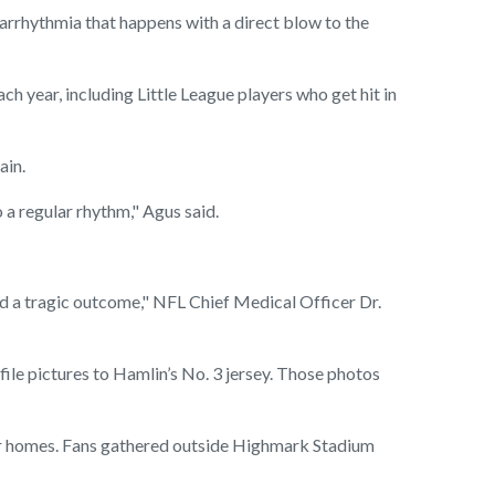
rrhythmia that happens with a direct blow to the
ach year, including Little League players who get hit in
ain.
o a regular rhythm," Agus said.
ed a tragic outcome," NFL Chief Medical Officer Dr.
ile pictures to Hamlin’s No. 3 jersey. Those photos
heir homes. Fans gathered outside Highmark Stadium