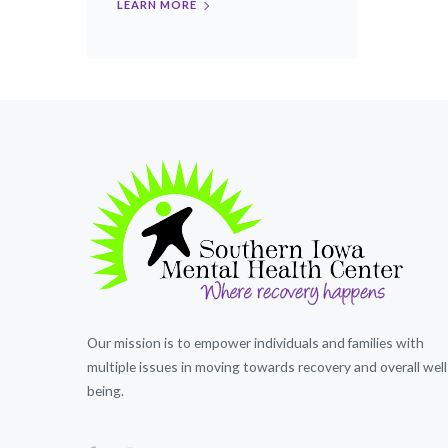
LEARN MORE
Our mission is to empower individuals and families with
multiple issues in moving towards recovery and overall well
being.