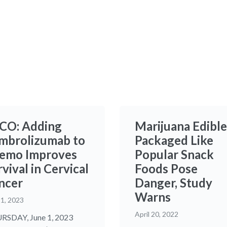
CO: Adding
Marijuana Edible
mbrolizumab to
Packaged Like
emo Improves
Popular Snack
vival in Cervical
Foods Pose
ncer
Danger, Study
Warns
 1, 2023
April 20, 2022
SDAY, June 1, 2023