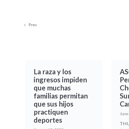
Prev
La raza y los
AS
ingresos impiden
Pe
que muchas
Ch
familias permitan
Sur
que sus hijos
Ca
practiquen
June
deportes
THUR