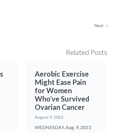
Next
Related Posts
s
Aerobic Exercise
Might Ease Pain
for Women
Who’ve Survived
Ovarian Cancer
August 9, 2023
WEDNESDAY, Aug. 9, 2023