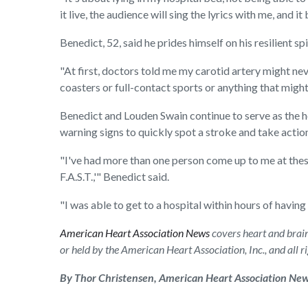
it live, the audience will sing the lyrics with me, and
Benedict, 52, said he prides himself on his resilient sp
"At first, doctors told me my carotid artery might neve
coasters or full-contact sports or anything that might 
Benedict and Louden Swain continue to serve as the h
warning signs to quickly spot a stroke and take actio
"I've had more than one person come up to me at these
F.A.S.T.,'" Benedict said.
"I was able to get to a hospital within hours of having
American Heart Association News
covers heart and brain 
or held by the American Heart Association, Inc., and all 
By Thor Christensen, American Heart Association Ne