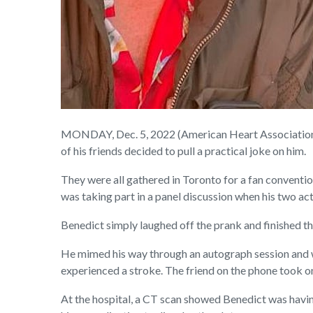
MONDAY, Dec. 5, 2022 (American Heart Association N
of his friends decided to pull a practical joke on him.
They were all gathered in Toronto for a fan conventio
was taking part in a panel discussion when his two ac
Benedict simply laughed off the prank and finished the
He mimed his way through an autograph session and 
experienced a stroke. The friend on the phone took on
At the hospital, a CT scan showed Benedict was having 