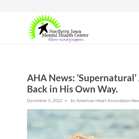
AHA News: ‘Supernatural’ 
Back in His Own Way.
December 5, 2022
by
American Heart Association Ne