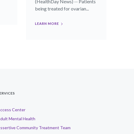
(HealthDay News) -- Patients
being treated for ovarian...
LEARN MORE
ERVICES
ccess Center
dult Mental Health
ssertive Community Treatment Team