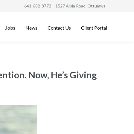
641-682-8772
– 1527 Albia Road, Ottumwa
Jobs
News
Contact Us
Client Portal
ention. Now, He’s Giving