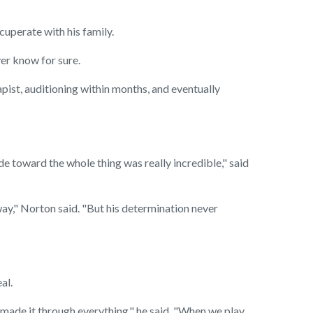
cuperate with his family.
er know for sure.
ist, auditioning within months, and eventually
 toward the whole thing was really incredible," said
ay," Norton said. "But his determination never
al.
I made it through everything," he said. "When we play