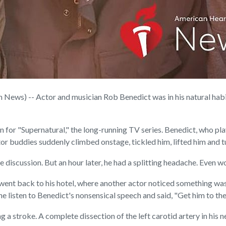
ews) -- Actor and musician Rob Benedict was in his natural habit
n for "Supernatural," the long-running TV series. Benedict, who p
tor buddies suddenly climbed onstage, tickled him, lifted him and 
 discussion. But an hour later, he had a splitting headache. Even w
went back to his hotel, where another actor noticed something wa
e listen to Benedict's nonsensical speech and said, "Get him to the
a stroke. A complete dissection of the left carotid artery in his n