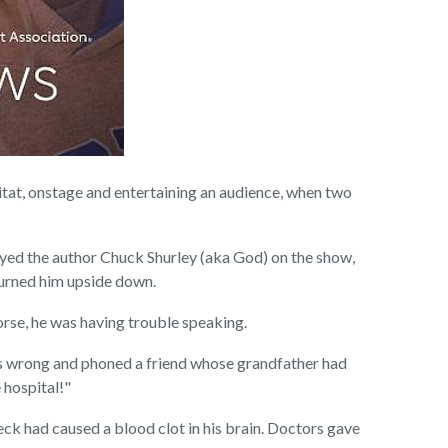
at, onstage and entertaining an audience, when two
layed the author Chuck Shurley (aka God) on the show,
turned him upside down.
orse, he was having trouble speaking.
s wrong and phoned a friend whose grandfather had
 hospital!"
eck had caused a blood clot in his brain. Doctors gave