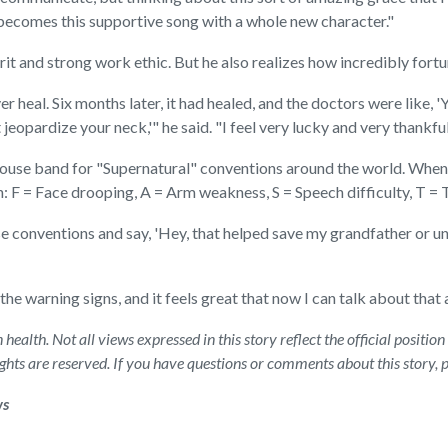
 it becomes this supportive song with a whole new character."
irit and strong work ethic. But he also realizes how incredibly fortu
r heal. Six months later, it had healed, and the doctors were like, '
jeopardize your neck,'" he said. "I feel very lucky and very thankful
ouse band for "Supernatural" conventions around the world. Wheneve
n: F = Face drooping, A = Arm weakness, S = Speech difficulty, T = 
 conventions and say, 'Hey, that helped save my grandfather or un
 the warning signs, and it feels great that now I can talk about that
health. Not all views expressed in this story reflect the official posit
rights are reserved. If you have questions or comments about this story,
ws