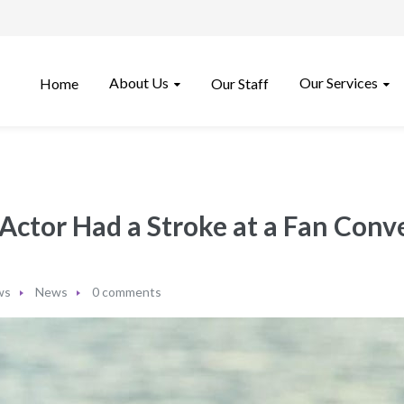
About Us
Our Services
Home
Our Staff
Actor Had a Stroke at a Fan Conv
ws
News
0 comments