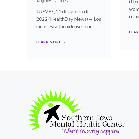
August 12, 2022
(Hea
wome
JUEVES, 11 de agosto de
recur
2022 (HealthDay News) -- Los
niños estadounidenses que...
LEAR
LEARN MORE