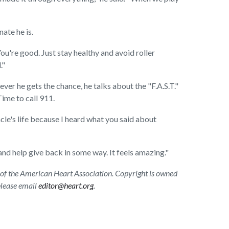
nate he is.
You're good. Just stay healthy and avoid roller
."
r he gets the chance, he talks about the "F.A.S.T."
Time to call 911.
cle's life because I heard what you said about
 and help give back in some way. It feels amazing."
ion of the American Heart Association. Copyright is owned
 please email
editor@heart.org
.