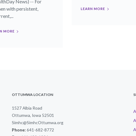
lthDay News) -- For
n with persistent,
LEARN MORE
rent,...
N MORE
OTTUMWA LOCATION
S
1527 Albia Road
A
Ottumwa, Iowa 52501
A
Simhc@SimhcOttumwa.org
A
Phone:
641-682-8772