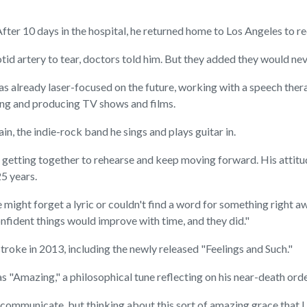
After 10 days in the hospital, he returned home to Los Angeles to re
id artery to tear, doctors told him. But they added they would nev
 already laser-focused on the future, working with a speech therap
iting and producing TV shows and films.
, the indie-rock band he sings and plays guitar in.
getting together to rehearse and keep moving forward. His attitude
5 years.
ight forget a lyric or couldn't find a word for something right aw
onfident things would improve with time, and they did."
roke in 2013, including the newly released "Feelings and Such."
 "Amazing," a philosophical tune reflecting on his near-death orde
to communicate, but thinking about this sort of amazing grace that 