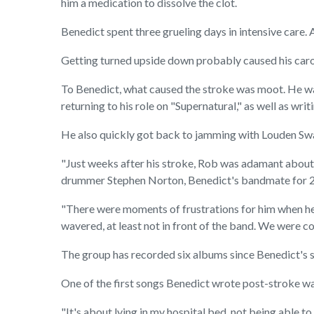
him a medication to dissolve the clot.
Benedict spent three grueling days in intensive care. 
Getting turned upside down probably caused his carot
To Benedict, what caused the stroke was moot. He was
returning to his role on "Supernatural," as well as wr
He also quickly got back to jamming with Louden Swain
"Just weeks after his stroke, Rob was adamant about 
drummer Stephen Norton, Benedict's bandmate for 2
"There were moments of frustrations for him when he m
wavered, at least not in front of the band. We were c
The group has recorded six albums since Benedict's st
One of the first songs Benedict wrote post-stroke was
"It's about lying in my hospital bed, not being able 