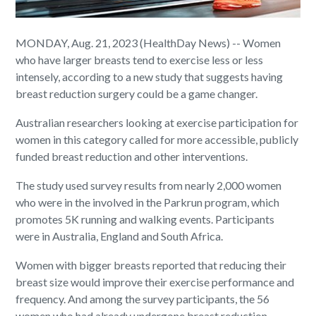
MONDAY, Aug. 21, 2023 (HealthDay News) -- Women
who have larger breasts tend to exercise less or less
intensely, according to a new study that suggests having
breast reduction surgery could be a game changer.
Australian researchers looking at exercise participation for
women in this category called for more accessible, publicly
funded breast reduction and other interventions.
The study used survey results from nearly 2,000 women
who were in the involved in the Parkrun program, which
promotes 5K running and walking events. Participants
were in Australia, England and South Africa.
Women with bigger breasts reported that reducing their
breast size would improve their exercise performance and
frequency. And among the survey participants, the 56
women who had already undergone breast reduction