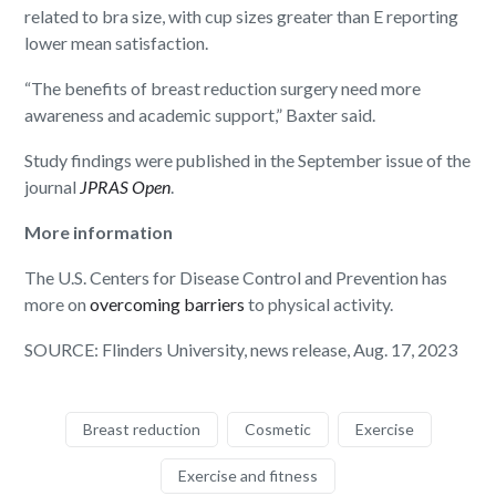
related to bra size, with cup sizes greater than E reporting
lower mean satisfaction.
“The benefits of breast reduction surgery need more
awareness and academic support,” Baxter said.
Study findings were published in the September issue of the
journal
JPRAS Open
.
More information
The U.S. Centers for Disease Control and Prevention has
more on
overcoming barriers
to physical activity.
SOURCE: Flinders University, news release, Aug. 17, 2023
Breast reduction
Cosmetic
Exercise
Exercise and fitness