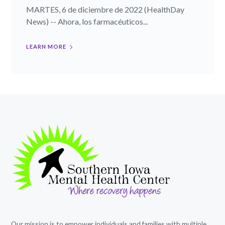
MARTES, 6 de diciembre de 2022 (HealthDay
News) -- Ahora, los farmacéuticos...
LEARN MORE
Our mission is to empower individuals and families with multiple