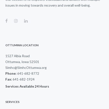
issues in moving towards recovery and overall well-being.
OTTUMWA LOCATION
1527 Albia Road
Ottumwa, Iowa 52501
Simhc@SimhcOttumwa.org
Phone:
641-682-8772
Fax:
641-682-1924
Services Available 24 Hours
SERVICES