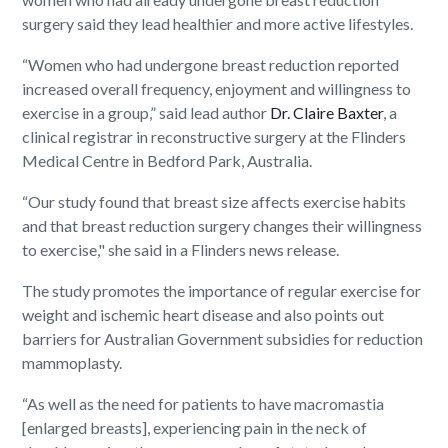
surgery said they lead healthier and more active lifestyles.
“Women who had undergone breast reduction reported
increased overall frequency, enjoyment and willingness to
exercise in a group,” said lead author
Dr. Claire Baxter
, a
clinical registrar in reconstructive surgery at the Flinders
Medical Centre in Bedford Park, Australia.
“Our study found that breast size affects exercise habits
and that breast reduction surgery changes their willingness
to exercise," she said in a Flinders news release.
The study promotes the importance of regular exercise for
weight and ischemic heart disease and also points out
barriers for Australian Government subsidies for reduction
mammoplasty.
“As well as the need for patients to have macromastia
[enlarged breasts], experiencing pain in the neck of