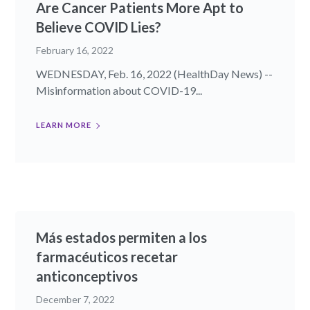
Are Cancer Patients More Apt to
Believe COVID Lies?
February 16, 2022
WEDNESDAY, Feb. 16, 2022 (HealthDay News) --
Misinformation about COVID-19...
LEARN MORE
Más estados permiten a los
farmacéuticos recetar
anticonceptivos
December 7, 2022