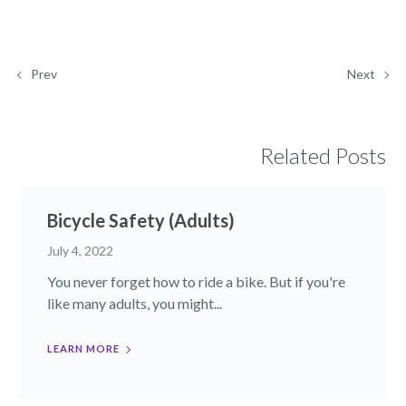
Prev
Next
Related Posts
Bicycle Safety (Adults)
July 4, 2022
You never forget how to ride a bike. But if you're
like many adults, you might...
LEARN MORE