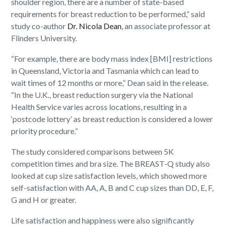
shoulder region, there are a number of state-based
requirements for breast reduction to be performed,” said
study co-author
Dr. Nicola Dean
, an associate professor at
Flinders University.
“For example, there are body mass index [BMI] restrictions
in Queensland, Victoria and Tasmania which can lead to
wait times of 12 months or more,” Dean said in the release.
“In the U.K., breast reduction surgery via the National
Health Service varies across locations, resulting in a
‘postcode lottery’ as breast reduction is considered a lower
priority procedure.”
The study considered comparisons between 5K
competition times and bra size. The BREAST-Q study also
looked at cup size satisfaction levels, which showed more
self-satisfaction with AA, A, B and C cup sizes than DD, E, F,
G and H or greater.
Life satisfaction and happiness were also significantly