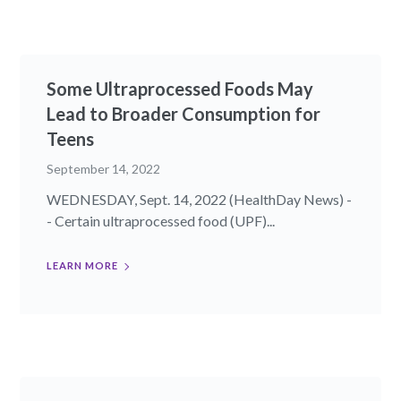
Some Ultraprocessed Foods May
Lead to Broader Consumption for
Teens
September 14, 2022
WEDNESDAY, Sept. 14, 2022 (HealthDay News) -
- Certain ultraprocessed food (UPF)...
LEARN MORE