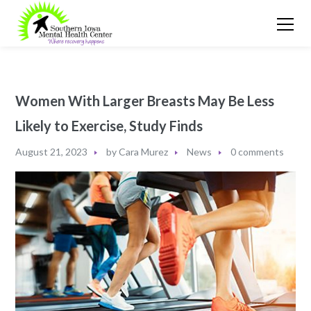
Women With Larger Breasts May Be Less
Likely to Exercise, Study Finds
August 21, 2023
by
Cara Murez
News
0 comments