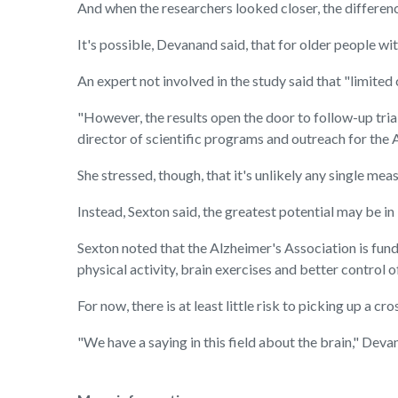
And when the researchers looked closer, the differen
It's possible, Devanand said, that for older people 
An expert not involved in the study said that "limite
"However, the results open the door to follow-up tria
director of scientific programs and outreach for the 
She stressed, though, that it's unlikely any single m
Instead, Sexton said, the greatest potential may be i
Sexton noted that the Alzheimer's Association is fundin
physical activity, brain exercises and better control 
For now, there is at least little risk to picking up a c
"We have a saying in this field about the brain," Devana