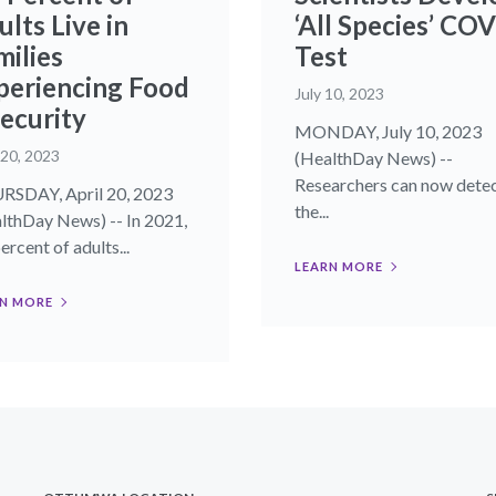
lts Live in
‘All Species’ CO
milies
Test
periencing Food
July 10, 2023
security
MONDAY, July 10, 2023
 20, 2023
(HealthDay News) --
Researchers can now dete
SDAY, April 20, 2023
the...
lthDay News) -- In 2021,
ercent of adults...
LEARN MORE
N MORE