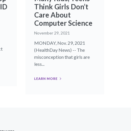
VID
Think Girls Don’t
Care About
Computer Science
November 29, 2021
MONDAY, Nov. 29, 2021
ct
(HealthDay News) -- The
misconception that girls are
less...
LEARN MORE