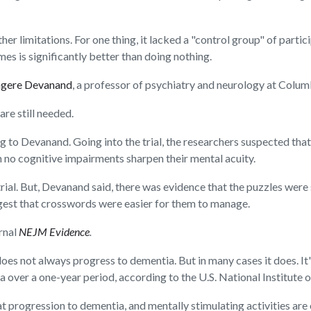
er limitations. For one thing, it lacked a "control group" of partic
s is significantly better than doing nothing.
ngere Devanand
, a professor of psychiatry and neurology at Colum
are still needed.
ing to Devanand. Going into the trial, the researchers suspected th
h no cognitive impairments sharpen their mental acuity.
trial. But, Devanand said, there was evidence that the puzzles were 
est that crosswords were easier for them to manage.
urnal
NEJM Evidence
.
es not always progress to dementia. But in many cases it does. I
ver a one-year period, according to the U.S. National Institute o
t progression to dementia, and mentally stimulating activities are