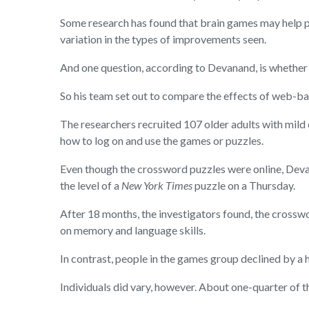
Some research has found that brain games may help pe
variation in the types of improvements seen.
And one question, according to Devanand, is whether a
So his team set out to compare the effects of web
The researchers recruited 107 older adults with mild 
how to log on and use the games or puzzles.
Even though the crossword puzzles were online, Deva
the level of a
New York Times
puzzle on a Thursday.
After 18 months, the investigators found, the crossw
on memory and language skills.
In contrast, people in the games group declined by a h
Individuals did vary, however. About one-quarter of th