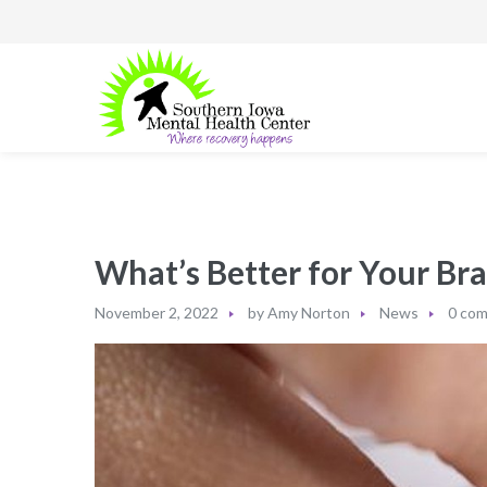
What’s Better for Your Br
November 2, 2022
by
Amy Norton
News
0 co