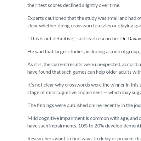
their test scores declined slightly over time.
Experts cautioned that the study was small and had oth
clear whether doing crossword puzzles or playing game
"This is not definitive," said lead researcher
Dr. Dava
He said that larger studies, including a control group, 
As it is, the current results were unexpected, accord
have found that such games can help older adults wit
It's not clear why crosswords were the winner in this 
stage of mild cognitive impairment — which may sugg
The findings were published online recently in the jo
Mild cognitive impairment is common with age, and do
have such impairments, 10% to 20% develop dementia o
Researchers want to find ways to delay or prevent tha