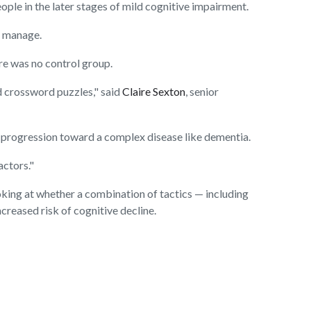
ple in the later stages of mild cognitive impairment.
o manage.
ere was no control group.
d crossword puzzles," said
Claire Sexton
, senior
he progression toward a complex disease like dementia.
actors."
 looking at whether a combination of tactics — including
creased risk of cognitive decline.