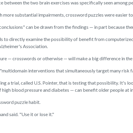
ce between the two brain exercises was specifically seen among peo
with more substantial impairments, crossword puzzles were easier t
d conclusions" can be drawn from the findings — in part because th
ls to directly examine the possibility of benefit from computerize
Alzheimer's Association.
easure — crosswords or otherwise — will make a big difference in t
n "multidomain interventions that simultaneously target many risk f
g a trial, called U.S. Pointer, that is testing that possibility. It's
of high blood pressure and diabetes — can benefit older people at in
rossword puzzle habit.
nd said. "Use it or lose it."