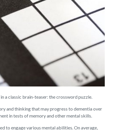
a classic brain-teaser: the crossword puzzle.
ory and thinking that may progress to dementia over
nt in tests of memory and other mental skills.
d to engage various mental abilities. On average,