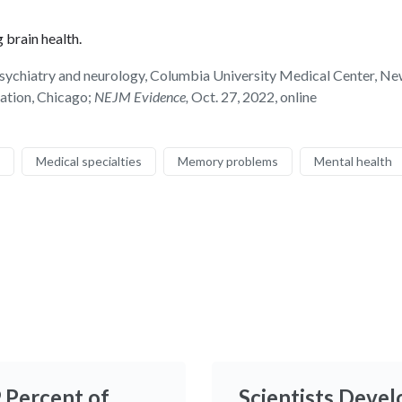
 brain health.
hiatry and neurology, Columbia University Medical Center, New Yo
iation, Chicago;
NEJM Evidence,
Oct. 27, 2022, online
Medical specialties
Memory problems
Mental health
9 Percent of
Scientists Devel