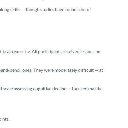
ing skills — though studies have found a lot of
brain exercise. All participants received lessons on
and-pencil ones. They were moderately difficult — at
d scale assessing cognitive decline — focused mainly
ints.