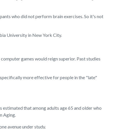
ipants who did not perform brain exercises. So it's not
bia University in New York City.
at computer games would reign superior. Past studies
specifically more effective for people in the "late"
t's estimated that among adults age 65 and older who
n Aging.
 one avenue under study.