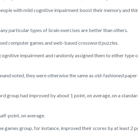
ople with mild cognitive impairment boost their memory and think
ny particular types of brain exercises are better than others.
-based computer games and web-based crossword puzzles.
cognitive impairment and randomly assigned them to either type of 
nand noted, they were otherwise the same as old-fashioned paper-
ord group had improved by about 1 point, on average, on a standar
alf-point, on average.
e games group, for instance, improved their scores by at least 2 po