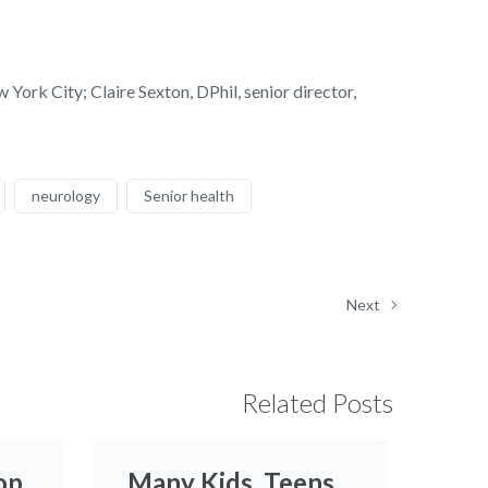
rk City; Claire Sexton, DPhil, senior director,
neurology
Senior health
Next
Related Posts
op
Many Kids, Teens