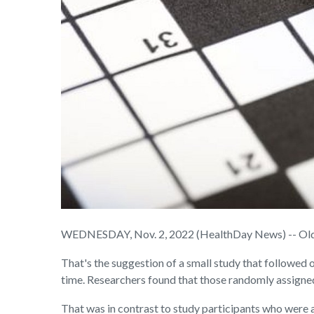
WEDNESDAY, Nov. 2, 2022 (HealthDay News) -- Older 
That's the suggestion of a small study that followe
time. Researchers found that those randomly assigne
That was in contrast to study participants who were