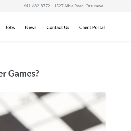
641-682-8772
– 1527 Albia Road, Ottumwa
Jobs
News
Contact Us
Client Portal
ter Games?