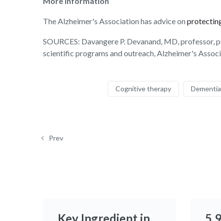
More information
The Alzheimer's Association has advice on
protecting
SOURCES: Davangere P. Devanand, MD, professor, psyc
scientific programs and outreach, Alzheimer's Assoc
Cognitive therapy
Dementia
Prev
Key Ingredient in
5.