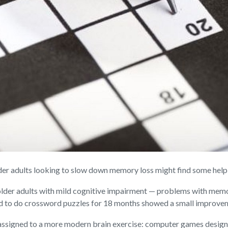
adults looking to slow down memory loss might find some help in 
d older adults with mild cognitive impairment — problems with mem
d to do crossword puzzles for 18 months showed a small improveme
 assigned to a more modern brain exercise: computer games designe