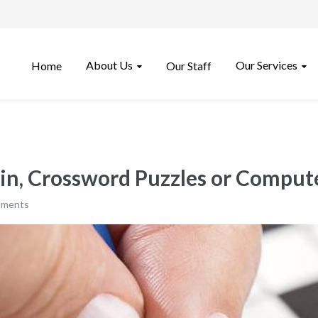
About Us
Our Services
Home
Our Staff
ain, Crossword Puzzles or Compu
mments