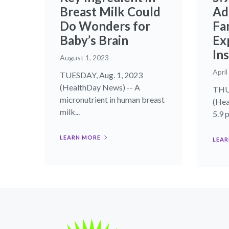
Breast Milk Could
Adu
Do Wonders for
Fa
Baby’s Brain
Ex
In
August 1, 2023
April
TUESDAY, Aug. 1, 2023
(HealthDay News) -- A
THUR
micronutrient in human breast
(Hea
milk...
5.9 p
LEARN MORE
LEAR