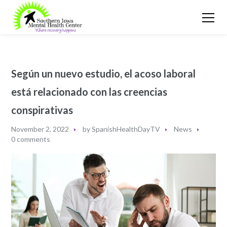
Según un nuevo estudio, el acoso laboral
está relacionado con las creencias
conspirativas
November 2, 2022
by
SpanishHealthDayTV
News
0 comments