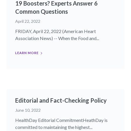
19 Boosters? Experts Answer 6
Common Questions
April 22, 2022
FRIDAY, April 22, 2022 (American Heart
Association News) -- When the Food and...
LEARN MORE
Editorial and Fact-Checking Policy
June 10, 2022
HealthDay Editorial CommitmentHeathDay is
committed to maintaining the highest...