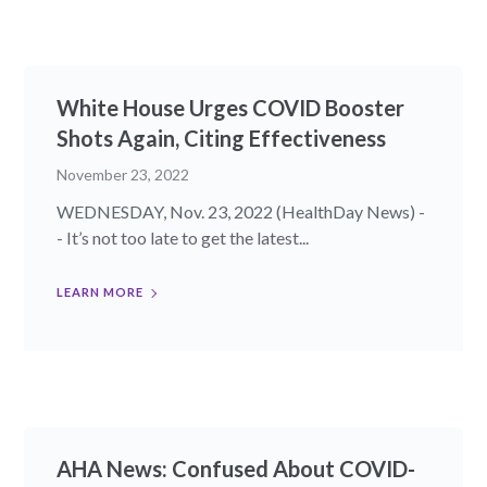
White House Urges COVID Booster
Shots Again, Citing Effectiveness
November 23, 2022
WEDNESDAY, Nov. 23, 2022 (HealthDay News) -
- It’s not too late to get the latest...
LEARN MORE
AHA News: Confused About COVID-