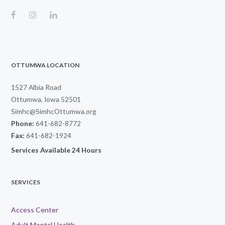
OTTUMWA LOCATION
1527 Albia Road
Ottumwa, Iowa 52501
Simhc@SimhcOttumwa.org
Phone:
641-682-8772
Fax:
641-682-1924
Services Available 24 Hours
SERVICES
Access Center
Adult Mental Health