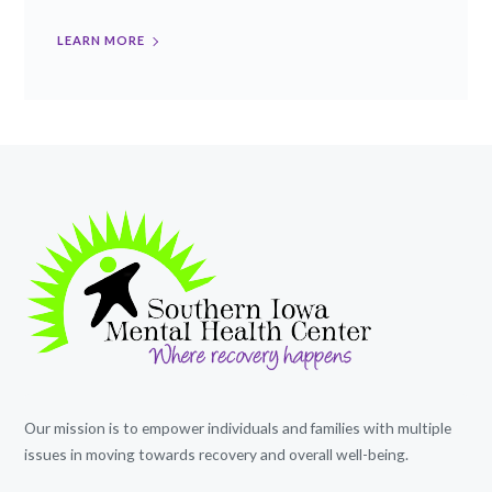
LEARN MORE
Our mission is to empower individuals and families with multiple
issues in moving towards recovery and overall well-being.