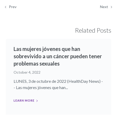
Prev
Next
Related Posts
Las mujeres jóvenes que han
sobrevivido a un cáncer pueden tener
problemas sexuales
October 4, 2022
LUNES, 3 de octubre de 2022 (HealthDay News) -
- Las mujeres jóvenes que han...
LEARN MORE