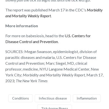
The report was published March 17 in the CDC's
Morbidity
and Mortality Weekly Report
.
More information
For more on babesiosis, head to the
U.S. Centers for
Disease Control and Prevention
.
SOURCES: Megan Swanson, epidemiologist, division of
parasitic diseases and malaria, U.S. Centers for Disease
Control and Prevention; Marc Siegel, MD, clinical
professor, medicine, NYU Langone Medical Center, New
York City;
Morbidity and Mortality Weekly Report,
March 17,
2023;
The New York Times
Conditions
Infectious disease
Inflammation
Tick-borne illness