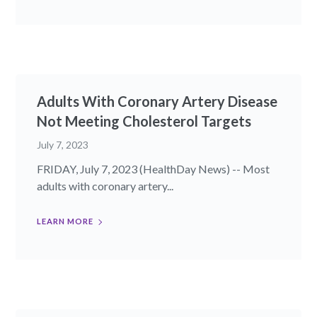
Adults With Coronary Artery Disease
Not Meeting Cholesterol Targets
July 7, 2023
FRIDAY, July 7, 2023 (HealthDay News) -- Most
adults with coronary artery...
LEARN MORE