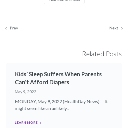
Prev
Next
Related Posts
Kids’ Sleep Suffers When Parents
Can’t Afford Diapers
May 9, 2022
MONDAY, May 9, 2022 (HealthDay News) -- It
might seem like an unlikely...
LEARN MORE