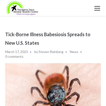
Tick-Borne Illness Babesiosis Spreads to
New U.S. States
March 17, 2023
by
Steven Reinberg
News
0 comments