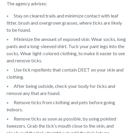
The agency advises:
Stay on cleared trails and minimize contact with leaf
litter, brush and overgrown grasses, where ticks are likely
to be found.
Minimize the amount of exposed skin. Wear socks, long
pants and a long-sleeved shirt. Tuck your pant legs into the
socks. Wear light-colored clothing, to make it easier to see
and remove ticks.
Use tick repellents that contain DEET on your skin and
clothing.
After being outside, check your body for ticks and
remove any that are found.
Remove ticks from clothing and pets before going
indoors.
Remove ticks as soon as possible, by using pointed
tweezers. Grab the tick’s mouth close to the skin, and
slowly pull the tick straight out until the tick lets go.