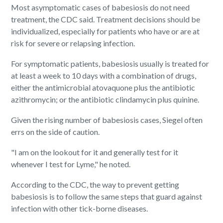
Most asymptomatic cases of babesiosis do not need
treatment, the CDC said. Treatment decisions should be
individualized, especially for patients who have or are at
risk for severe or relapsing infection.
For symptomatic patients, babesiosis usually is treated for
at least a week to 10 days with a combination of drugs,
either the antimicrobial atovaquone plus the antibiotic
azithromycin; or the antibiotic clindamycin plus quinine.
Given the rising number of babesiosis cases, Siegel often
errs on the side of caution.
"I am on the lookout for it and generally test for it
whenever I test for Lyme," he noted.
According to the CDC, the way to prevent getting
babesiosis is to follow the same steps that guard against
infection with other tick-borne diseases.