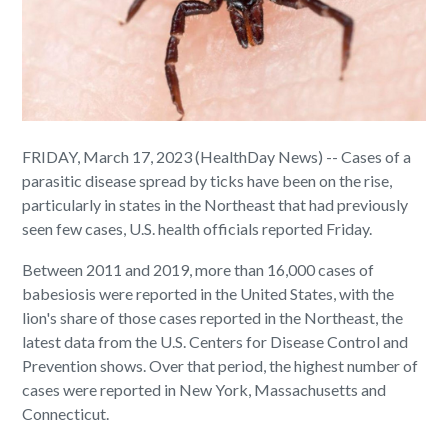
FRIDAY, March 17, 2023 (HealthDay News) -- Cases of a
parasitic disease spread by ticks have been on the rise,
particularly in states in the Northeast that had previously
seen few cases, U.S. health officials reported Friday.
Between 2011 and 2019, more than 16,000 cases of
babesiosis were reported in the United States, with the
lion's share of those cases reported in the Northeast, the
latest data from the U.S. Centers for Disease Control and
Prevention shows. Over that period, the highest number of
cases were reported in New York, Massachusetts and
Connecticut.