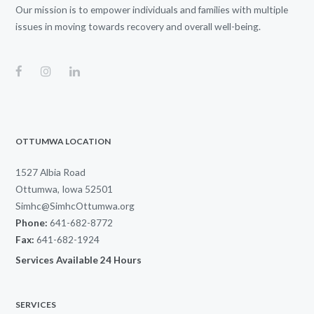
Our mission is to empower individuals and families with multiple
issues in moving towards recovery and overall well-being.
OTTUMWA LOCATION
1527 Albia Road
Ottumwa, Iowa 52501
Simhc@SimhcOttumwa.org
Phone:
641-682-8772
Fax:
641-682-1924
Services Available 24 Hours
SERVICES