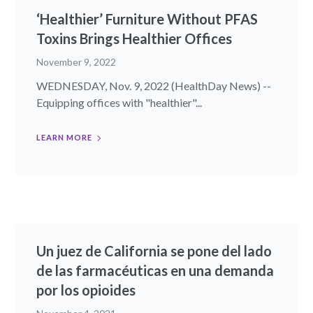
‘Healthier’ Furniture Without PFAS
Toxins Brings Healthier Offices
November 9, 2022
WEDNESDAY, Nov. 9, 2022 (HealthDay News) --
Equipping offices with "healthier"...
LEARN MORE
Un juez de California se pone del lado
de las farmacéuticas en una demanda
por los opioides