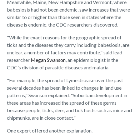
Meanwhile, Maine, New Hampshire and Vermont, where
babesiosis had not been endemic, saw increases that were
similar to or higher than those seen in states where the
disease is endemic, the CDC researchers discovered.
"While the exact reasons for the geographic spread of
ticks and the diseases they carry, including babesiosis, are
unclear, a number of factors may contribute," said lead
researcher
Megan Swanson
, an epidemiologist in the
CDC's division of parasitic diseases and malaria.
"For example, the spread of Lyme disease over the past
several decades has been linked to changes in land use
patterns," Swanson explained. "Suburban development in
these areas has increased the spread of these germs
because people, ticks, deer, and tick hosts such as mice and
chipmunks, are in close contact."
One expert offered another explanation.