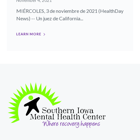
November 4, 2021
MIÉRCOLES, 3 de noviembre de 2021 (HealthDay
News) -- Un juez de California...
LEARN MORE