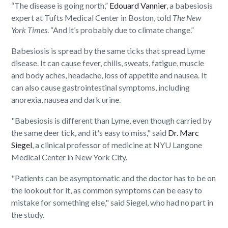
“The disease is going north,”
Edouard Vannier
, a babesiosis
expert at Tufts Medical Center in Boston, told
The
New
York Times
. “And it’s probably due to climate change.”
Babesiosis is spread by the same ticks that spread Lyme
disease. It can cause fever, chills, sweats, fatigue, muscle
and body aches, headache, loss of appetite and nausea. It
can also cause gastrointestinal symptoms, including
anorexia, nausea and dark urine.
"Babesiosis is different than Lyme, even though carried by
the same deer tick, and it's easy to miss," said
Dr. Marc
Siegel
, a clinical professor of medicine at NYU Langone
Medical Center in New York City.
"Patients can be asymptomatic and the doctor has to be on
the lookout for it, as common symptoms can be easy to
mistake for something else," said Siegel, who had no part in
the study.