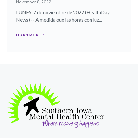
November 8, 2022
LUNES, 7 de noviembre de 2022 (HealthDay
News) -- A medida que las horas con luz...
LEARN MORE