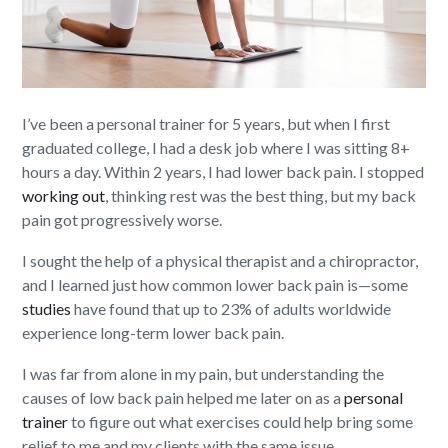
I’ve been a personal trainer for 5 years, but when I first
graduated college, I had a desk job where I was sitting 8+
hours a day. Within 2 years, I had lower back pain. I stopped
working out
, thinking rest was the best thing, but my back
pain got progressively worse.
I sought the help of a physical therapist and a chiropractor,
and I learned just how common lower back pain is—some
studies
have found that up to 23% of adults worldwide
experience long-term lower back pain.
I was far from alone in my pain, but understanding the
causes of low back pain helped me later on as a
personal
trainer
to figure out what exercises could help bring some
relief to me and my clients with the same issue.