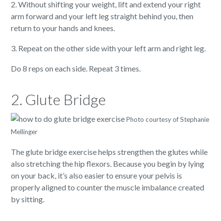
2. Without shifting your weight, lift and extend your right
arm forward and your left leg straight behind you, then
return to your hands and knees.
3. Repeat on the other side with your left arm and right leg.
Do 8 reps on each side. Repeat 3 times.
2. Glute Bridge
Photo courtesy of Stephanie
Mellinger
The glute bridge exercise helps strengthen the glutes while
also stretching the hip flexors. Because you begin by lying
on your back, it’s also easier to ensure your pelvis is
properly aligned to counter the muscle imbalance created
by sitting.