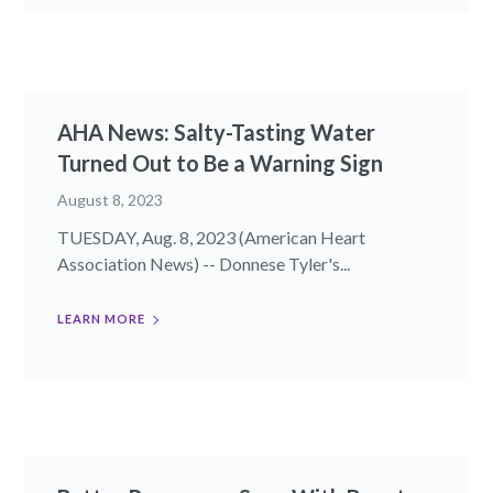
AHA News: Salty-Tasting Water
Turned Out to Be a Warning Sign
August 8, 2023
TUESDAY, Aug. 8, 2023 (American Heart
Association News) -- Donnese Tyler's...
LEARN MORE