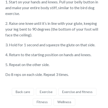
1. Start on your hands and knees. Pull your belly button in
and make your entire body stiff, similar to the bird dog
exercise.
2. Raise one knee until it’s in line with your glute, keeping
your leg bent to 90 degrees (the bottom of your foot will
face the ceiling).
3. Hold for 1 second and squeeze the glute on that side.
4. Return to the starting position on hands and knees.
5. Repeat on the other side.
Do 8 reps on each side. Repeat 3 times.
Back care
Exercise
Exercise and fitness
Fitness
Wellness