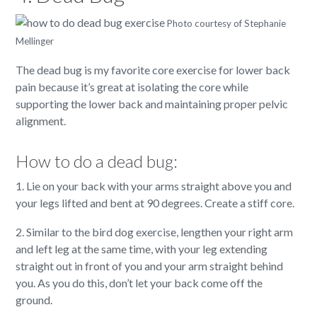
Photo courtesy of Stephanie
Mellinger
The dead bug is my favorite core exercise for lower back
pain because it’s great at isolating the core while
supporting the lower back and maintaining proper pelvic
alignment.
How to do a dead bug:
1. Lie on your back with your arms straight above you and
your legs lifted and bent at 90 degrees. Create a stiff core.
2. Similar to the bird dog exercise, lengthen your right arm
and left leg at the same time, with your leg extending
straight out in front of you and your arm straight behind
you. As you do this, don’t let your back come off the
ground.