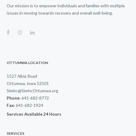
Our mission is to empower individuals and families with multiple
issues in moving towards recovery and overall well-being.
OTTUMWA LOCATION
1527 Albia Road
Ottumwa, Iowa 52501
Simhc@SimhcOttumwa.org
Phone:
641-682-8772
Fax:
641-682-1924
Services Available 24 Hours
SERVICES