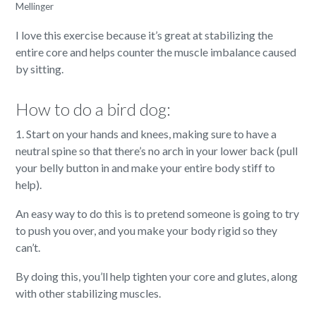
Mellinger
I love this exercise because it’s great at stabilizing the
entire core and helps counter the muscle imbalance caused
by sitting.
How to do a bird dog:
1. Start on your hands and knees, making sure to have a
neutral spine so that there’s no arch in your lower back (pull
your belly button in and make your entire body stiff to
help).
An easy way to do this is to pretend someone is going to try
to push you over, and you make your body rigid so they
can’t.
By doing this, you’ll help tighten your core and glutes, along
with other stabilizing muscles.