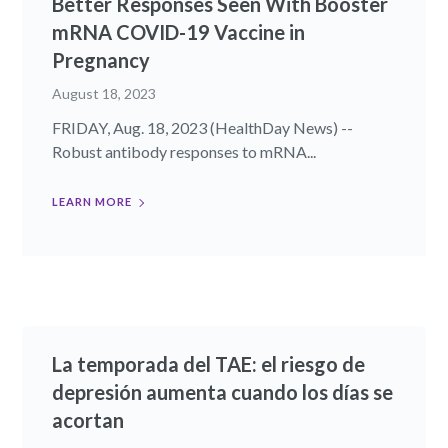
Better Responses Seen With Booster
mRNA COVID-19 Vaccine in
Pregnancy
August 18, 2023
FRIDAY, Aug. 18, 2023 (HealthDay News) --
Robust antibody responses to mRNA...
LEARN MORE
La temporada del TAE: el riesgo de
depresión aumenta cuando los días se
acortan