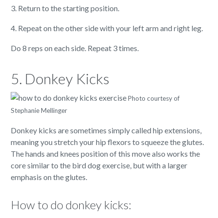
3. Return to the starting position.
4. Repeat on the other side with your left arm and right leg.
Do 8 reps on each side. Repeat 3 times.
5. Donkey Kicks
Photo courtesy of
Stephanie Mellinger
Donkey kicks are sometimes simply called hip extensions,
meaning you stretch your hip flexors to squeeze the glutes.
The hands and knees position of this move also works the
core similar to the bird dog exercise, but with a larger
emphasis on the glutes.
How to do donkey kicks: