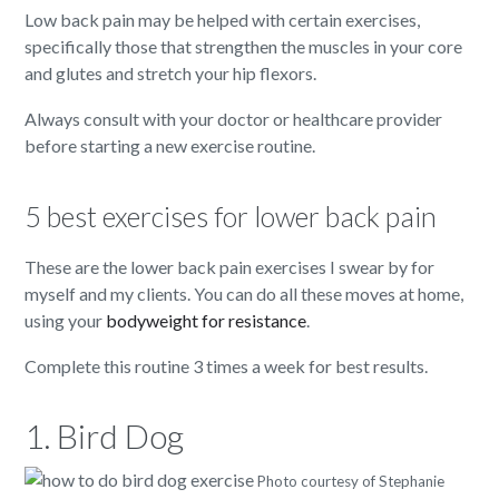
Low back pain may be helped with certain exercises,
specifically those that strengthen the muscles in your core
and glutes and stretch your hip flexors.
Always consult with your doctor or healthcare provider
before starting a new exercise routine.
5 best exercises for lower back pain
These are the lower back pain exercises I swear by for
myself and my clients. You can do all these moves at home,
using your
bodyweight for resistance
.
Complete this routine 3 times a week for best results.
1. Bird Dog
Photo courtesy of Stephanie