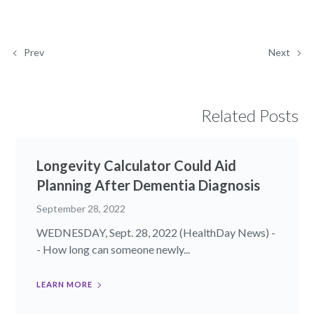
Prev
Next
Related Posts
Longevity Calculator Could Aid
Planning After Dementia Diagnosis
September 28, 2022
WEDNESDAY, Sept. 28, 2022 (HealthDay News) -
- How long can someone newly...
LEARN MORE