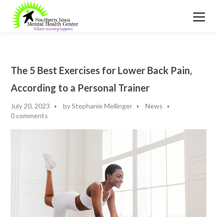
The 5 Best Exercises for Lower Back Pain,
According to a Personal Trainer
July 20, 2023
by
Stephanie Mellinger
News
0 comments