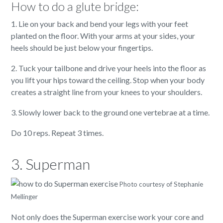
How to do a glute bridge:
1. Lie on your back and bend your legs with your feet
planted on the floor. With your arms at your sides, your
heels should be just below your fingertips.
2. Tuck your tailbone and drive your heels into the floor as
you lift your hips toward the ceiling. Stop when your body
creates a straight line from your knees to your shoulders.
3. Slowly lower back to the ground one vertebrae at a time.
Do 10 reps. Repeat 3 times.
3. Superman
Photo courtesy of Stephanie
Mellinger
Not only does the Superman exercise work your core and