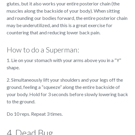
glutes, but it also works your entire posterior chain (the
muscles along the backside of your body). When sitting
and rounding our bodies forward, the entire posterior chain
may be underutilized, and this is a great exercise for
countering that and reducing lower back pain.
How to do a Superman:
1. Lie on your stomach with your arms above you in a “Y”
shape.
2. Simultaneously lift your shoulders and your legs off the
ground, feeling a “squeeze” along the entire backside of
your body. Hold for 3 seconds before slowly lowering back
to the ground.
Do 10 reps. Repeat 3 times.
4. Dead Bug