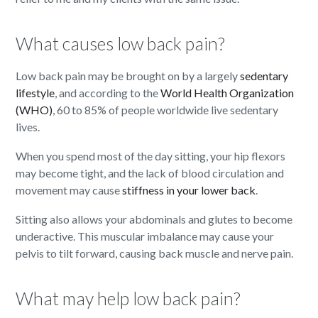
What causes low back pain?
Low back pain may be brought on by a largely
sedentary
lifestyle
, and according to the
World Health Organization
(WHO)
, 60 to 85% of people worldwide live sedentary
lives.
When you spend most of the day sitting, your hip flexors
may become tight, and the lack of blood circulation and
movement may cause
stiffness in your lower back
.
Sitting also allows your abdominals and glutes to become
underactive. This muscular imbalance may cause your
pelvis to tilt forward, causing back muscle and nerve pain.
What may help low back pain?