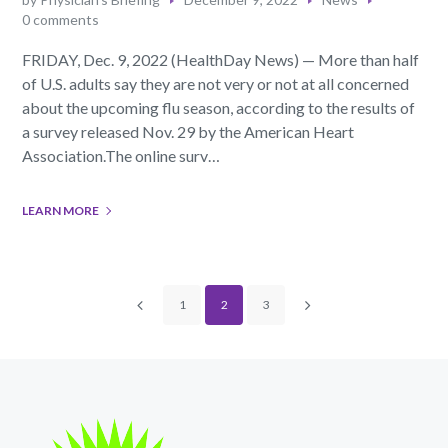
0 comments
FRIDAY, Dec. 9, 2022 (HealthDay News) — More than half
of U.S. adults say they are not very or not at all concerned
about the upcoming flu season, according to the results of
a survey released Nov. 29 by the American Heart
Association.The online surv…
LEARN MORE
1
2
3