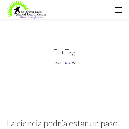
Flu Tag
HOME
POST
La ciencia podría estar un paso