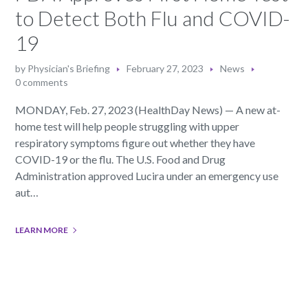
to Detect Both Flu and COVID-
19
by
Physician's Briefing
February 27, 2023
News
0 comments
MONDAY, Feb. 27, 2023 (HealthDay News) — A new at-
home test will help people struggling with upper
respiratory symptoms figure out whether they have
COVID-19 or the flu. The U.S. Food and Drug
Administration approved Lucira under an emergency use
aut…
LEARN MORE