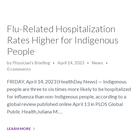
Flu-Related Hospitalization
Rates Higher for Indigenous
People
by
Physician's Briefing
April 14, 2023
News
0 comments
FRIDAY, April 14, 2023 (HealthDay News) — Indigenous
people are three to six times more likely to be hospitalized
for influenza than non-Indigenous people, according to a
global review published online April 13 in PLOS Global
Public Health.Juliana M….
LEARN MORE