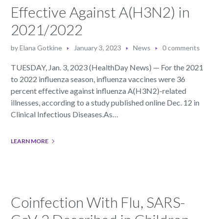
Effective Against A(H3N2) in
2021/2022
by
Elana Gotkine
January 3, 2023
News
0 comments
TUESDAY, Jan. 3, 2023 (HealthDay News) — For the 2021
to 2022 influenza season, influenza vaccines were 36
percent effective against influenza A(H3N2)-related
illnesses, according to a study published online Dec. 12 in
Clinical Infectious Diseases.As…
LEARN MORE
Coinfection With Flu, SARS-