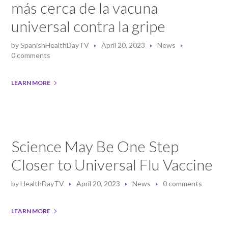
más cerca de la vacuna
universal contra la gripe
by
SpanishHealthDayTV
April 20, 2023
News
0 comments
LEARN MORE
Science May Be One Step
Closer to Universal Flu Vaccine
by
HealthDayTV
April 20, 2023
News
0 comments
LEARN MORE