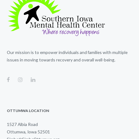
Our mission is to empower individuals and families with multiple
issues in moving towards recovery and overall well-being.
OTTUMWA LOCATION
1527 Albia Road
Ottumwa, Iowa 52501