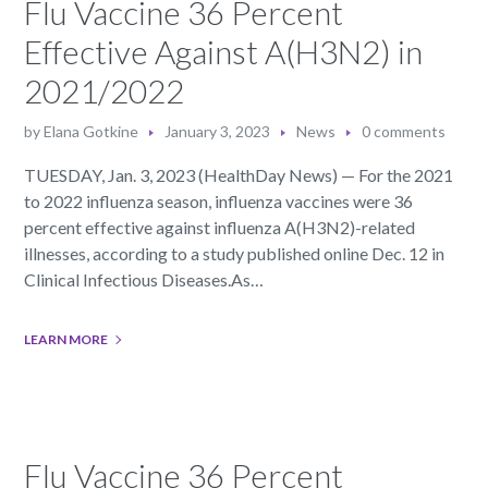
Flu Vaccine 36 Percent
Effective Against A(H3N2) in
2021/2022
by
Elana Gotkine
January 3, 2023
News
0 comments
TUESDAY, Jan. 3, 2023 (HealthDay News) — For the 2021
to 2022 influenza season, influenza vaccines were 36
percent effective against influenza A(H3N2)-related
illnesses, according to a study published online Dec. 12 in
Clinical Infectious Diseases.As…
LEARN MORE
Flu Vaccine 36 Percent