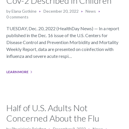
CoV-2 Described in Children
by
Elana Gotkine
December 20, 2022
News
0 comments
TUESDAY, Dec. 20, 2022 (HealthDay News) — In a report
published in the Dec. 16 issue of the U.S. Centers for
Disease Control and Prevention Morbidity and Mortality
Weekly Report, data are presented on coinfection with
influenza and severe acute respi…
LEARN MORE
Half of U.S. Adults Not
Concerned About the Flu
by
Physician's Briefing
December 9, 2022
News