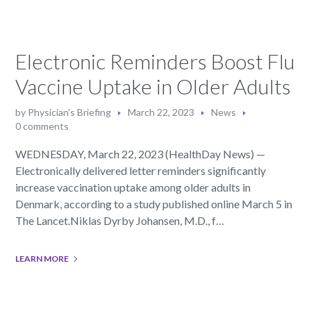
Electronic Reminders Boost Flu
Vaccine Uptake in Older Adults
by
Physician's Briefing
March 22, 2023
News
0 comments
WEDNESDAY, March 22, 2023 (HealthDay News) —
Electronically delivered letter reminders significantly
increase vaccination uptake among older adults in
Denmark, according to a study published online March 5 in
The Lancet.Niklas Dyrby Johansen, M.D., f…
LEARN MORE