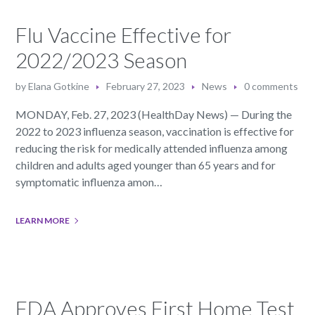
Flu Vaccine Effective for
2022/2023 Season
by
Elana Gotkine
February 27, 2023
News
0 comments
MONDAY, Feb. 27, 2023 (HealthDay News) — During the
2022 to 2023 influenza season, vaccination is effective for
reducing the risk for medically attended influenza among
children and adults aged younger than 65 years and for
symptomatic influenza amon…
LEARN MORE
FDA Approves First Home Test