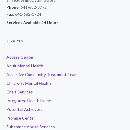
Simhc@SimhcOttumwa.org
Phone:
641-682-8772
Fax:
641-682-1924
Services Available 24 Hours
SERVICES
Access Center
Adult Mental Health
Assertive Community Treatment Team
Children’s Mental Health
Crisis Services
Integrated Health Home
Potential Achievers
Promise Center
Substance Abuse Services