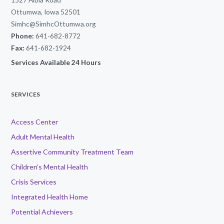
Ottumwa, Iowa 52501
Simhc@SimhcOttumwa.org
Phone:
641-682-8772
Fax:
641-682-1924
Services Available 24 Hours
SERVICES
Access Center
Adult Mental Health
Assertive Community Treatment Team
Children’s Mental Health
Crisis Services
Integrated Health Home
Potential Achievers