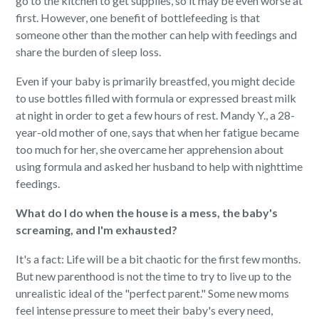
go to the kitchen to get supplies, so it may be even worse at
first. However, one benefit of bottlefeeding is that
someone other than the mother can help with feedings and
share the burden of sleep loss.
Even if your baby is primarily breastfed, you might decide
to use bottles filled with formula or expressed breast milk
at night in order to get a few hours of rest. Mandy Y., a 28-
year-old mother of one, says that when her fatigue became
too much for her, she overcame her apprehension about
using formula and asked her husband to help with nighttime
feedings.
What do I do when the house is a mess, the baby's
screaming, and I'm exhausted?
It's a fact: Life will be a bit chaotic for the first few months.
But new parenthood is not the time to try to live up to the
unrealistic ideal of the "perfect parent." Some new moms
feel intense pressure to meet their baby's every need,