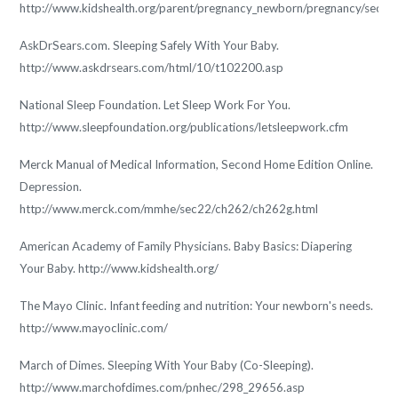
http://www.kidshealth.org/parent/pregnancy_newborn/pregnancy/second
AskDrSears.com. Sleeping Safely With Your Baby.
http://www.askdrsears.com/html/10/t102200.asp
National Sleep Foundation. Let Sleep Work For You.
http://www.sleepfoundation.org/publications/letsleepwork.cfm
Merck Manual of Medical Information, Second Home Edition Online.
Depression.
http://www.merck.com/mmhe/sec22/ch262/ch262g.html
American Academy of Family Physicians. Baby Basics: Diapering
Your Baby. http://www.kidshealth.org/
The Mayo Clinic. Infant feeding and nutrition: Your newborn's needs.
http://www.mayoclinic.com/
March of Dimes. Sleeping With Your Baby (Co-Sleeping).
http://www.marchofdimes.com/pnhec/298_29656.asp