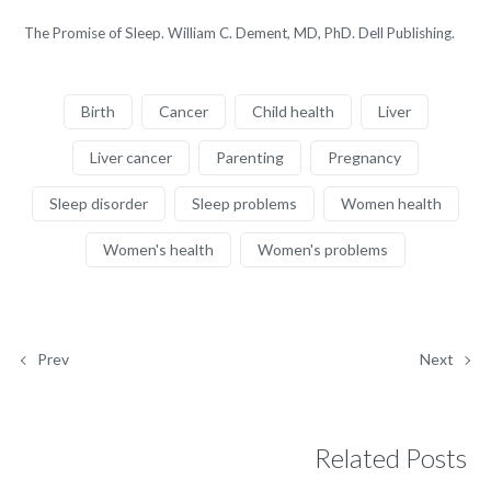
The Promise of Sleep. William C. Dement, MD, PhD. Dell Publishing.
Birth
Cancer
Child health
Liver
Liver cancer
Parenting
Pregnancy
Sleep disorder
Sleep problems
Women health
Women's health
Women's problems
Prev
Next
Related Posts