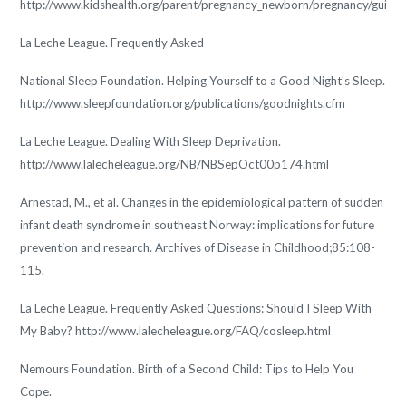
http://www.kidshealth.org/parent/pregnancy_newborn/pregnancy/guide_
La Leche League. Frequently Asked
National Sleep Foundation. Helping Yourself to a Good Night's Sleep.
http://www.sleepfoundation.org/publications/goodnights.cfm
La Leche League. Dealing With Sleep Deprivation.
http://www.lalecheleague.org/NB/NBSepOct00p174.html
Arnestad, M., et al. Changes in the epidemiological pattern of sudden
infant death syndrome in southeast Norway: implications for future
prevention and research. Archives of Disease in Childhood;85:108-
115.
La Leche League. Frequently Asked Questions: Should I Sleep With
My Baby? http://www.lalecheleague.org/FAQ/cosleep.html
Nemours Foundation. Birth of a Second Child: Tips to Help You
Cope.