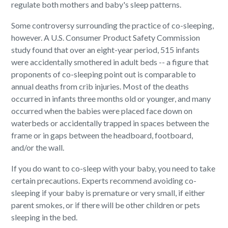
regulate both mothers and baby's sleep patterns.
Some controversy surrounding the practice of co-sleeping,
however. A U.S. Consumer Product Safety Commission
study found that over an eight-year period, 515 infants
were accidentally smothered in adult beds -- a figure that
proponents of co-sleeping point out is comparable to
annual deaths from crib injuries. Most of the deaths
occurred in infants three months old or younger, and many
occurred when the babies were placed face down on
waterbeds or accidentally trapped in spaces between the
frame or in gaps between the headboard, footboard,
and/or the wall.
If you do want to co-sleep with your baby, you need to take
certain precautions. Experts recommend avoiding co-
sleeping if your baby is premature or very small, if either
parent smokes, or if there will be other children or pets
sleeping in the bed.