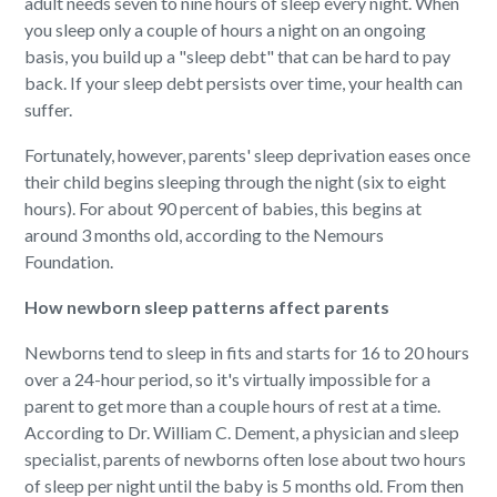
adult needs seven to nine hours of sleep every night. When
you sleep only a couple of hours a night on an ongoing
basis, you build up a "sleep debt" that can be hard to pay
back. If your sleep debt persists over time, your health can
suffer.
Fortunately, however, parents' sleep deprivation eases once
their child begins sleeping through the night (six to eight
hours). For about 90 percent of babies, this begins at
around 3 months old, according to the Nemours
Foundation.
How newborn sleep patterns affect parents
Newborns tend to sleep in fits and starts for 16 to 20 hours
over a 24-hour period, so it's virtually impossible for a
parent to get more than a couple hours of rest at a time.
According to Dr. William C. Dement, a physician and sleep
specialist, parents of newborns often lose about two hours
of sleep per night until the baby is 5 months old. From then