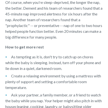
Of course, when you're sleep-deprived, the longer the nap,
the better. Dement and his team of researchers found that a
45-minute nap improved alertness for six hours after the
nap. Another team of researchers found that a
"prophylactic" -- or preventative -- nap of one to two hours
helped people function better. Even 20 minutes can make a
big difference for many people.
How to get more rest
As tempting as it is, don't try to catch up on chores
while the baby is sleeping. Instead, turn off your phone and
lie down in a quiet, darkened room.
Create a relaxing environment by using a mattress with
plenty of support and setting a comfortable room
temperature.
Ask your partner, a family member, or a friend to watch
the baby while you nap. Your helper might also pitch in with
housecleaning, cooking, laundry, or babysitting older