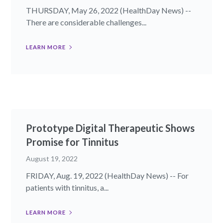
THURSDAY, May 26, 2022 (HealthDay News) --
There are considerable challenges...
LEARN MORE
Prototype Digital Therapeutic Shows
Promise for Tinnitus
August 19, 2022
FRIDAY, Aug. 19, 2022 (HealthDay News) -- For
patients with tinnitus, a...
LEARN MORE