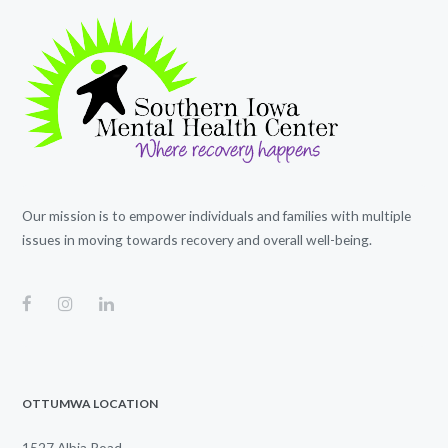
Our mission is to empower individuals and families with multiple
issues in moving towards recovery and overall well-being.
OTTUMWA LOCATION
1527 Albia Road