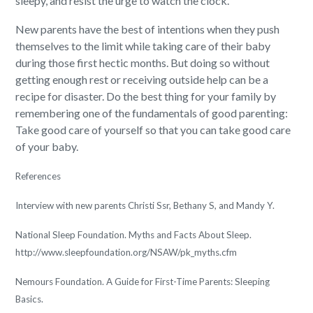
sleepy, and resist the urge to watch the clock.
New parents have the best of intentions when they push
themselves to the limit while taking care of their baby
during those first hectic months. But doing so without
getting enough rest or receiving outside help can be a
recipe for disaster. Do the best thing for your family by
remembering one of the fundamentals of good parenting:
Take good care of yourself so that you can take good care
of your baby.
References
Interview with new parents Christi Ssr, Bethany S, and Mandy Y.
National Sleep Foundation. Myths and Facts About Sleep.
http://www.sleepfoundation.org/NSAW/pk_myths.cfm
Nemours Foundation. A Guide for First-Time Parents: Sleeping
Basics.