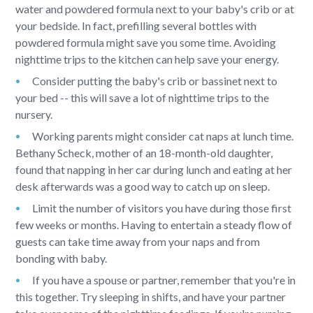
water and powdered formula next to your baby's crib or at
your bedside. In fact, prefilling several bottles with
powdered formula might save you some time. Avoiding
nighttime trips to the kitchen can help save your energy.
Consider putting the baby's crib or bassinet next to
your bed -- this will save a lot of nighttime trips to the
nursery.
Working parents might consider cat naps at lunch time.
Bethany Scheck, mother of an 18-month-old daughter,
found that napping in her car during lunch and eating at her
desk afterwards was a good way to catch up on sleep.
Limit the number of visitors you have during those first
few weeks or months. Having to entertain a steady flow of
guests can take time away from your naps and from
bonding with baby.
If you have a spouse or partner, remember that you're in
this together. Try sleeping in shifts, and have your partner