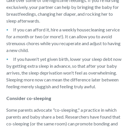
take over some of the nighttime feedings. If you're nursing
exclusively, your partner can help by bringing the baby for
breastfeedings, changing her diaper, and rocking her to
sleep afterwards.
If you can afford it, hire a weekly housecleaning service
for a month or two (or more!). It can allow you to avoid
strenuous chores while you recuperate and adjust to having
a new child.
If you haven't yet given birth, lower your sleep debt now
by getting extra sleep in advance, so that after your baby
arrives, the sleep deprivation won't feel as overwhelming.
Sleeping more now can mean the difference later between
feeling merely sluggish and feeling truly awful.
Consider co-sleeping
Some parents advocate "co-sleeping," a practice in which
parents and baby share a bed. Researchers have found that
co-sleeping (or the same room) can promote bonding and