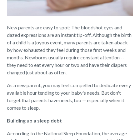
New parents are easy to spot: The bloodshot eyes and
dazed expressions are an instant tip-off. Although the birth
of a child is a joyous event, many parents are taken aback
by how exhausted they feel during those first weeks and
months. Newborns usually require constant attention --
they need to eat every hour or two and have their diapers
changed just about as often.
As a new parent, you may feel compelled to dedicate every
available hour tending to your baby's needs. But don't
forget that parents have needs, too -- especially when it
comes to sleep.
Building up a sleep debt
According to the National Sleep Foundation, the average