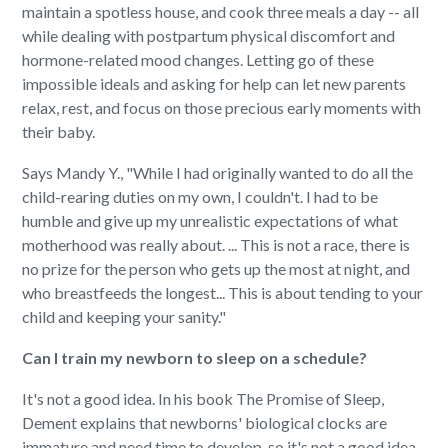
maintain a spotless house, and cook three meals a day -- all
while dealing with postpartum physical discomfort and
hormone-related mood changes. Letting go of these
impossible ideals and asking for help can let new parents
relax, rest, and focus on those precious early moments with
their baby.
Says Mandy Y., "While I had originally wanted to do all the
child-rearing duties on my own, I couldn't. I had to be
humble and give up my unrealistic expectations of what
motherhood was really about. ... This is not a race, there is
no prize for the person who gets up the most at night, and
who breastfeeds the longest... This is about tending to your
child and keeping your sanity."
Can I train my newborn to sleep on a schedule?
It's not a good idea. In his book The Promise of Sleep,
Dement explains that newborns' biological clocks are
immature and need time to develop, so it's not a good idea