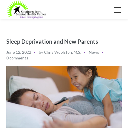
Sleep Deprivation and New Parents
June 12, 2022
by
Chris Woolston, M.S.
News
0 comments