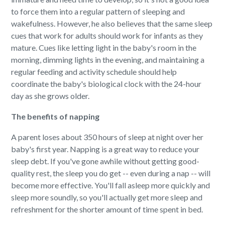
to force them into a regular pattern of sleeping and
wakefulness. However, he also believes that the same sleep
cues that work for adults should work for infants as they
mature. Cues like letting light in the baby's room in the
morning, dimming lights in the evening, and maintaining a
regular feeding and activity schedule should help
coordinate the baby's biological clock with the 24-hour
day as she grows older.
The benefits of napping
A parent loses about 350 hours of sleep at night over her
baby's first year. Napping is a great way to reduce your
sleep debt. If you've gone awhile without getting good-
quality rest, the sleep you do get -- even during a nap -- will
become more effective. You'll fall asleep more quickly and
sleep more soundly, so you'll actually get more sleep and
refreshment for the shorter amount of time spent in bed.