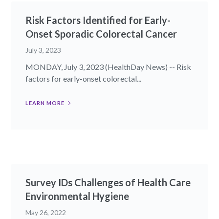
Risk Factors Identified for Early-
Onset Sporadic Colorectal Cancer
July 3, 2023
MONDAY, July 3, 2023 (HealthDay News) -- Risk
factors for early-onset colorectal...
LEARN MORE
Survey IDs Challenges of Health Care
Environmental Hygiene
May 26, 2022