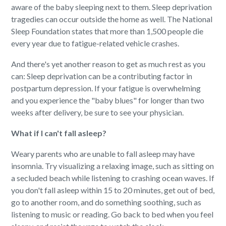
aware of the baby sleeping next to them. Sleep deprivation
tragedies can occur outside the home as well. The National
Sleep Foundation states that more than 1,500 people die
every year due to fatigue-related vehicle crashes.
And there's yet another reason to get as much rest as you
can: Sleep deprivation can be a contributing factor in
postpartum depression. If your fatigue is overwhelming
and you experience the "baby blues" for longer than two
weeks after delivery, be sure to see your physician.
What if I can't fall asleep?
Weary parents who are unable to fall asleep may have
insomnia. Try visualizing a relaxing image, such as sitting on
a secluded beach while listening to crashing ocean waves. If
you don't fall asleep within 15 to 20 minutes, get out of bed,
go to another room, and do something soothing, such as
listening to music or reading. Go back to bed when you feel