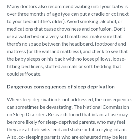
Many doctors also recommend waiting until your baby is
over three months of age (you can put a cradle or cot next
to your bed until he's older). Avoid smoking, alcohol, or
medications that cause drowsiness and confusion. Don't
use a waterbed or a very soft mattress, make sure that
there's no space between the headboard, footboard and
mattress (or the wall and mattress), and check to see that
the baby sleeps on his back with no loose pillows, loose-
fitting bed linens, stuffed animals or soft bedding that
could suffocate.
Dangerous consequences of sleep deprivation
When sleep deprivation is not addressed, the consequences
can sometimes be devastating. The National Commission
on Sleep Disorders Research found that infant abuse may
be more likely for sleep-deprived parents, who may feel
they are at their wits' end and shake or hit a crying infant.
Also, co-sleeping parents who are exhausted may be less