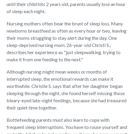
until their child hits 2 years old, parents usually lose an hour
of sleep each night.
Nursing mothers often bear the brunt of sleep loss. Many
newborns breastfeed as often as every hour or two, leaving
their moms struggling to stay alert during the day. One
sleep-deprived nursing mom, 26-year-old Christi S.,
describes her experience as "just sleepwalking, trying to
make it from one feeding to the next."
Although nursing might mean weeks or months of
interrupted sleep, the emotional rewards can make it
worthwhile. Christie S. says that after her daughter began
sleeping through the night, she found herself missing those
bleary-eyed late-night feedings, because she had treasured
their quiet time together.
Bottlefeeding parents must also learn to cope with
frequent sleep interruptions. You have to rouse yourself and