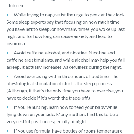
children.
While trying to nap, resist the urge to peek at the clock.
Some sleep experts say that focusing on how much time
you have left to sleep, or how many times you woke up last
night and for how long can cause anxiety and lead to
insomnia.
Avoid caffeine, alcohol, and nicotine. Nicotine and
caffeine are stimulants, and while alcohol may help you fall
asleep, it actually increases wakefulness during the night.
Avoid exercising within three hours of bedtime. The
physiological stimulation disturbs the sleep process.
(Although, if that's the only time you have to exercise, you
have to decide if it's worth the trade-off.)
If you're nursing, learn how to feed your baby while
lying down on your side. Many mothers find this to be a
very restful position, especially at night.
If you use formula, have bottles of room-temperature