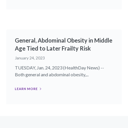
General, Abdominal Obesity in Middle
Age Tied to Later Frailty Risk
January 24, 2023
TUESDAY, Jan. 24, 2023 (HealthDay News) --
Both general and abdominal obesity,...
LEARN MORE