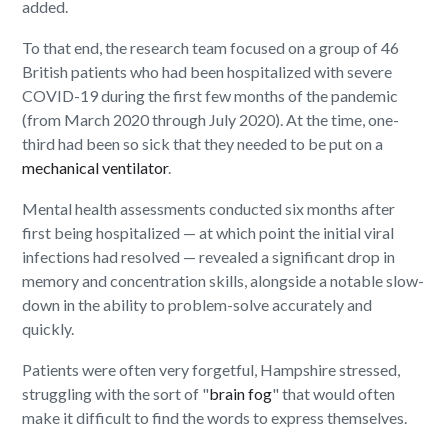
added.
To that end, the research team focused on a group of 46
British patients who had been hospitalized with severe
COVID-19 during the first few months of the pandemic
(from March 2020 through July 2020). At the time, one-
third had been so sick that they needed to be put on a
mechanical ventilator
.
Mental health assessments conducted six months after
first being hospitalized — at which point the initial viral
infections had resolved — revealed a significant drop in
memory and concentration skills, alongside a notable slow-
down in the ability to problem-solve accurately and
quickly.
Patients were often very forgetful, Hampshire stressed,
struggling with the sort of "
brain fog
" that would often
make it difficult to find the words to express themselves.