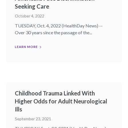
Seeking Care
October 4, 2022
TUESDAY, Oct. 4, 2022 (HealthDay News) --
Over 30 years since the passage of the...
LEARN MORE
Childhood Trauma Linked With
Higher Odds for Adult Neurological
Ills
September 23, 2021