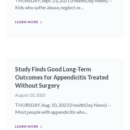
THURSDAY, Sept. 23, 2021 (HealthDay News) --
Kids who suffer abuse, neglect or...
LEARN MORE
Study Finds Good Long-Term
Outcomes for Appendicitis Treated
Without Surgery
August 10, 2023
THURSDAY, Aug. 10, 2023 (HealthDay News) --
Most people with appendicitis who...
LEARN MORE