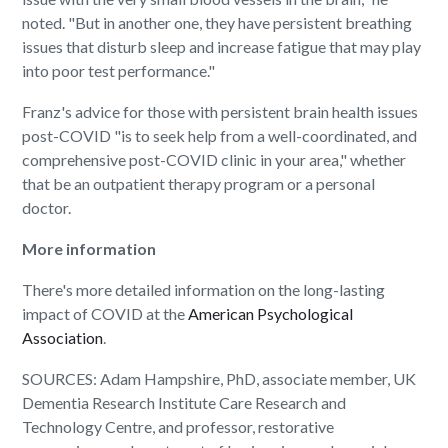
noted. "But in another one, they have persistent breathing
issues that disturb sleep and increase fatigue that may play
into poor test performance."
Franz's advice for those with persistent brain health issues
post-COVID "is to seek help from a well-coordinated, and
comprehensive post-COVID clinic in your area," whether
that be an outpatient therapy program or a personal
doctor.
More information
There's more detailed information on the long-lasting
impact of COVID at the
American Psychological
Association
.
SOURCES: Adam Hampshire, PhD, associate member, UK
Dementia Research Institute Care Research and
Technology Centre, and professor, restorative