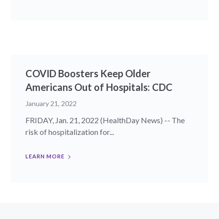
COVID Boosters Keep Older
Americans Out of Hospitals: CDC
January 21, 2022
FRIDAY, Jan. 21, 2022 (HealthDay News) -- The
risk of hospitalization for...
LEARN MORE