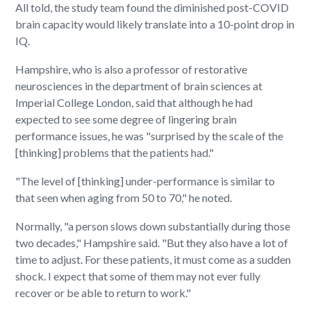
All told, the study team found the diminished post-COVID
brain capacity would likely translate into a 10-point drop in
IQ.
Hampshire, who is also a professor of restorative
neurosciences in the department of brain sciences at
Imperial College London, said that although he had
expected to see some degree of lingering brain
performance issues, he was "surprised by the scale of the
[thinking] problems that the patients had."
"The level of [thinking] under-performance is similar to
that seen when aging from 50 to 70," he noted.
Normally, "a person slows down substantially during those
two decades," Hampshire said. "But they also have a lot of
time to adjust. For these patients, it must come as a sudden
shock. I expect that some of them may not ever fully
recover or be able to return to work."