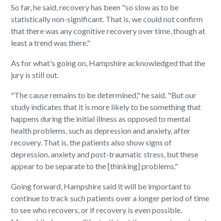
So far, he said, recovery has been "so slow as to be
statistically non-significant. That is, we could not confirm
that there was any cognitive recovery over time, though at
least a trend was there."
As for what's going on, Hampshire acknowledged that the
jury is still out.
"The cause remains to be determined," he said. "But our
study indicates that it is more likely to be something that
happens during the initial illness as opposed to mental
health problems, such as depression and anxiety, after
recovery. That is, the patients also show signs of
depression, anxiety and post-traumatic stress, but these
appear to be separate to the [thinking] problems."
Going forward, Hampshire said it will be important to
continue to track such patients over a longer period of time
to see who recovers, or if recovery is even possible.