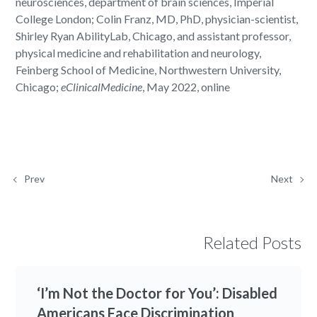
neurosciences, department of brain sciences, Imperial
College London; Colin Franz, MD, PhD, physician-scientist,
Shirley Ryan AbilityLab, Chicago, and assistant professor,
physical medicine and rehabilitation and neurology,
Feinberg School of Medicine, Northwestern University,
Chicago;
eClinicalMedicine
, May 2022, online
Prev
Next
Related Posts
‘I’m Not the Doctor for You’: Disabled
Americans Face Discrimination