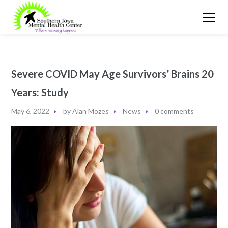
Severe COVID May Age Survivors’ Brains 20
Years: Study
May 6, 2022
by
Alan Mozes
News
0 comments