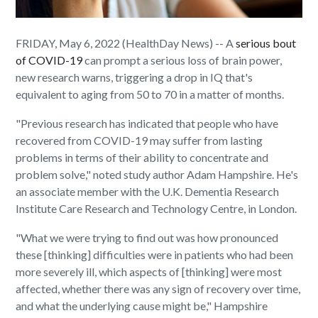
FRIDAY, May 6, 2022 (HealthDay News) -- A
serious bout
of COVID-19
can prompt a serious loss of brain power,
new research warns, triggering a drop in IQ that's
equivalent to aging from 50 to 70 in a matter of months.
"Previous research has indicated that people who have
recovered from COVID-19 may suffer from lasting
problems in terms of their ability to concentrate and
problem solve," noted study author Adam Hampshire. He's
an associate member with the U.K. Dementia Research
Institute Care Research and Technology Centre, in London.
"What we were trying to find out was how pronounced
these [thinking] difficulties were in patients who had been
more severely ill, which aspects of [thinking] were most
affected, whether there was any sign of recovery over time,
and what the underlying cause might be," Hampshire