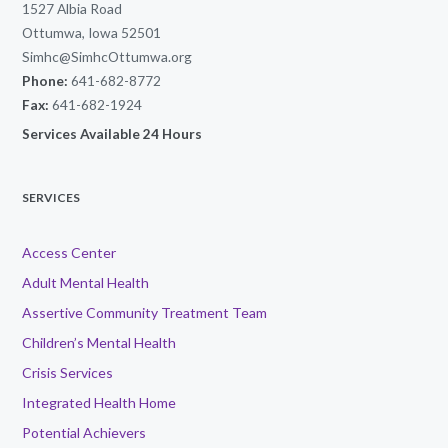
1527 Albia Road
Ottumwa, Iowa 52501
Simhc@SimhcOttumwa.org
Phone:
641-682-8772
Fax:
641-682-1924
Services Available 24 Hours
SERVICES
Access Center
Adult Mental Health
Assertive Community Treatment Team
Children’s Mental Health
Crisis Services
Integrated Health Home
Potential Achievers