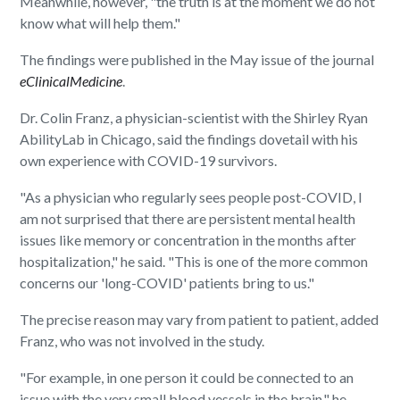
Meanwhile, however, "the truth is at the moment we do not
know what will help them."
The findings were published in the May issue of the journal
eClinicalMedicin
e
.
Dr. Colin Franz, a physician-scientist with the Shirley Ryan
AbilityLab in Chicago, said the findings dovetail with his
own experience with COVID-19 survivors.
"As a physician who regularly sees people post-COVID, I
am not surprised that there are persistent mental health
issues like memory or concentration in the months after
hospitalization," he said. "This is one of the more common
concerns our 'long-COVID' patients bring to us."
The precise reason may vary from patient to patient, added
Franz, who was not involved in the study.
"For example, in one person it could be connected to an
issue with the very small blood vessels in the brain," he