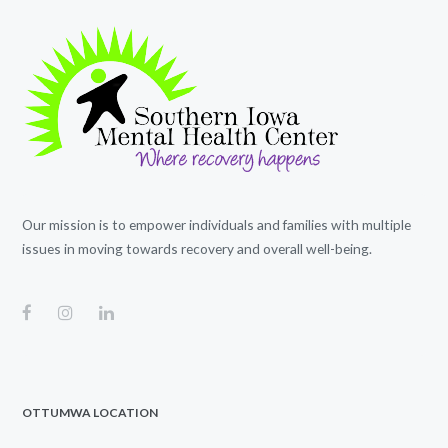
Our mission is to empower individuals and families with multiple
issues in moving towards recovery and overall well-being.
OTTUMWA LOCATION