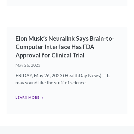
Elon Musk’s Neuralink Says Brain-to-
Computer Interface Has FDA
Approval for Clinical Trial
May 26, 2023
FRIDAY, May 26, 2023 (HealthDay News) -- It
may sound like the stuff of science...
LEARN MORE