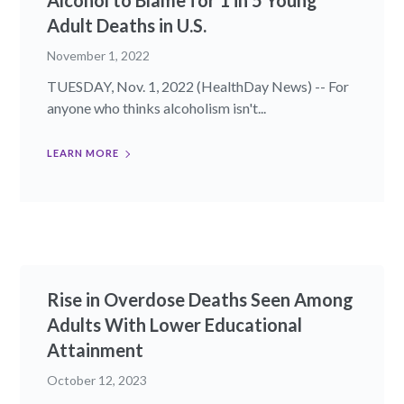
Alcohol to Blame for 1 in 5 Young
Adult Deaths in U.S.
November 1, 2022
TUESDAY, Nov. 1, 2022 (HealthDay News) -- For
anyone who thinks alcoholism isn't...
LEARN MORE
Rise in Overdose Deaths Seen Among
Adults With Lower Educational
Attainment
October 12, 2023