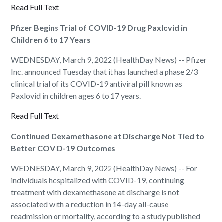
Read Full Text
Pfizer Begins Trial of COVID-19 Drug Paxlovid in
Children 6 to 17 Years
WEDNESDAY, March 9, 2022 (HealthDay News) -- Pfizer
Inc. announced Tuesday that it has launched a phase 2/3
clinical trial of its COVID-19 antiviral pill known as
Paxlovid in children ages 6 to 17 years.
Read Full Text
Continued Dexamethasone at Discharge Not Tied to
Better COVID-19 Outcomes
WEDNESDAY, March 9, 2022 (HealthDay News) -- For
individuals hospitalized with COVID-19, continuing
treatment with dexamethasone at discharge is not
associated with a reduction in 14-day all-cause
readmission or mortality, according to a study published