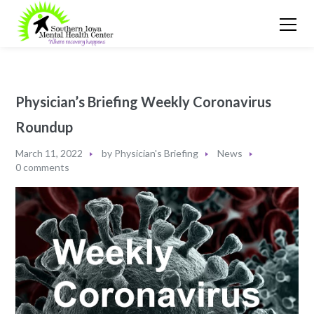
Physician’s Briefing Weekly Coronavirus
Roundup
March 11, 2022
by
Physician's Briefing
News
0 comments