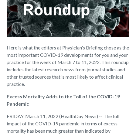
Here is what the editors at Physician's Briefing chose as the
most important COVID-19 developments for you and your
practice for the week of March 7 to 11, 2022. This roundup
includes the latest research news from journal studies and
other trusted sources that is most likely to affect clinical
practice.
Excess Mortality Adds to the Toll of the COVID-19
Pandemic
FRIDAY, March 11, 2022 (HealthDay News) -- The full
impact of the COVID-19 pandemic in terms of excess
mortality has been much greater than indicated by