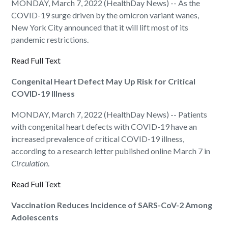
MONDAY, March 7, 2022 (HealthDay News) -- As the
COVID-19 surge driven by the omicron variant wanes,
New York City announced that it will lift most of its
pandemic restrictions.
Read Full Text
Congenital Heart Defect May Up Risk for Critical
COVID-19 Illness
MONDAY, March 7, 2022 (HealthDay News) -- Patients
with congenital heart defects with COVID-19 have an
increased prevalence of critical COVID-19 illness,
according to a research letter published online March 7 in
Circulation
.
Read Full Text
Vaccination Reduces Incidence of SARS-CoV-2 Among
Adolescents