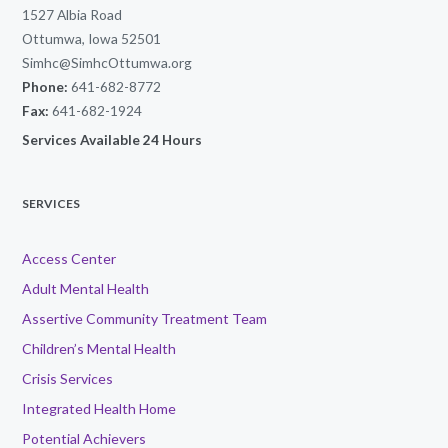
1527 Albia Road
Ottumwa, Iowa 52501
Simhc@SimhcOttumwa.org
Phone:
641-682-8772
Fax:
641-682-1924
Services Available 24 Hours
SERVICES
Access Center
Adult Mental Health
Assertive Community Treatment Team
Children’s Mental Health
Crisis Services
Integrated Health Home
Potential Achievers