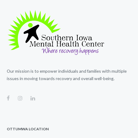
Our mission is to empower individuals and families with multiple
issues in moving towards recovery and overall well-being.
OTTUMWA LOCATION