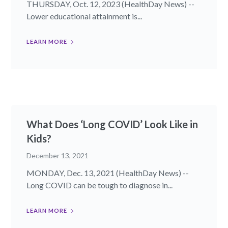
THURSDAY, Oct. 12, 2023 (HealthDay News) --
Lower educational attainment is...
LEARN MORE
What Does ‘Long COVID’ Look Like in
Kids?
December 13, 2021
MONDAY, Dec. 13, 2021 (HealthDay News) --
Long COVID can be tough to diagnose in...
LEARN MORE