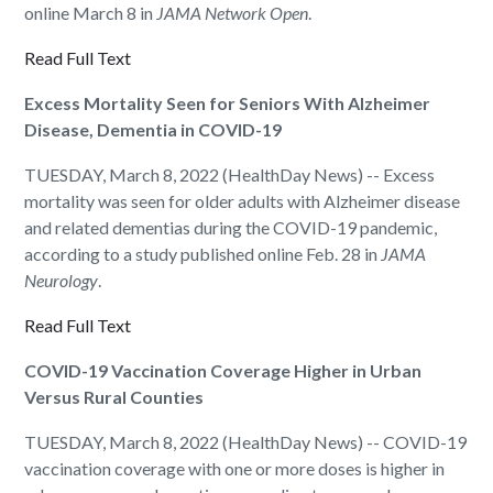
online March 8 in
JAMA Network Open
.
Read Full Text
Excess Mortality Seen for Seniors With Alzheimer
Disease, Dementia in COVID-19
TUESDAY, March 8, 2022 (HealthDay News) -- Excess
mortality was seen for older adults with Alzheimer disease
and related dementias during the COVID-19 pandemic,
according to a study published online Feb. 28 in
JAMA
Neurology
.
Read Full Text
COVID-19 Vaccination Coverage Higher in Urban
Versus Rural Counties
TUESDAY, March 8, 2022 (HealthDay News) -- COVID-19
vaccination coverage with one or more doses is higher in