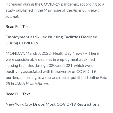
increased during the COVID-19 pandemic, according to a
study published in the May issue of the
American Heart
Journal
.
Read Full Text
Employment at Skilled Nursing Facilities Declined
During COVID-19
MONDAY, March 7, 2022 (HealthDay News) -- There
were considerable declines in employment at skilled
nursing facilities during 2020 and 2021, which were
positively associated with the severity of COVID-19
burden, according to a research letter published online Feb.
25 in
JAMA Health Forum
.
Read Full Text
New York City Drops Most COVID-19 Restrictions