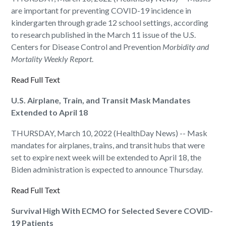
are important for preventing COVID-19 incidence in
kindergarten through grade 12 school settings, according
to research published in the March 11 issue of the U.S.
Centers for Disease Control and Prevention
Morbidity and
Mortality Weekly Report
.
Read Full Text
U.S. Airplane, Train, and Transit Mask Mandates
Extended to April 18
THURSDAY, March 10, 2022 (HealthDay News) -- Mask
mandates for airplanes, trains, and transit hubs that were
set to expire next week will be extended to April 18, the
Biden administration is expected to announce Thursday.
Read Full Text
Survival High With ECMO for Selected Severe COVID-
19 Patients