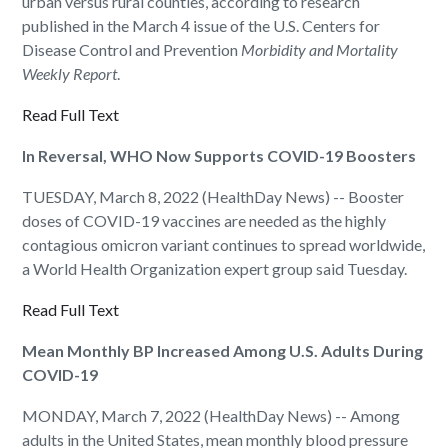
urban versus rural counties, according to research
published in the March 4 issue of the U.S. Centers for
Disease Control and Prevention
Morbidity and Mortality
Weekly Report
.
Read Full Text
In Reversal, WHO Now Supports COVID-19 Boosters
TUESDAY, March 8, 2022 (HealthDay News) -- Booster
doses of COVID-19 vaccines are needed as the highly
contagious omicron variant continues to spread worldwide,
a World Health Organization expert group said Tuesday.
Read Full Text
Mean Monthly BP Increased Among U.S. Adults During
COVID-19
MONDAY, March 7, 2022 (HealthDay News) -- Among
adults in the United States, mean monthly blood pressure