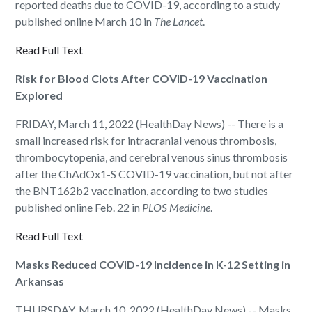
reported deaths due to COVID-19, according to a study
published online March 10 in
The Lancet
.
Read Full Text
Risk for Blood Clots After COVID-19 Vaccination
Explored
FRIDAY, March 11, 2022 (HealthDay News) -- There is a
small increased risk for intracranial venous thrombosis,
thrombocytopenia, and cerebral venous sinus thrombosis
after the ChAdOx1-S COVID-19 vaccination, but not after
the BNT162b2 vaccination, according to two studies
published online Feb. 22 in
PLOS Medicine
.
Read Full Text
Masks Reduced COVID-19 Incidence in K-12 Setting in
Arkansas
THURSDAY, March 10, 2022 (HealthDay News) -- Masks