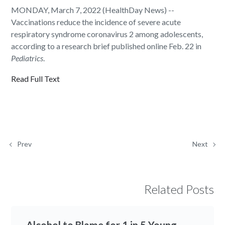
MONDAY, March 7, 2022 (HealthDay News) --
Vaccinations reduce the incidence of severe acute
respiratory syndrome coronavirus 2 among adolescents,
according to a research brief published online Feb. 22 in
Pediatrics
.
Read Full Text
Prev
Next
Related Posts