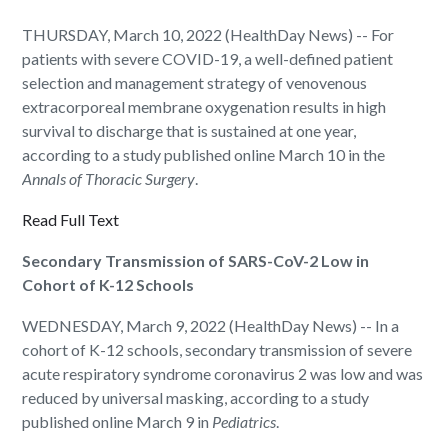
THURSDAY, March 10, 2022 (HealthDay News) -- For
patients with severe COVID-19, a well-defined patient
selection and management strategy of venovenous
extracorporeal membrane oxygenation results in high
survival to discharge that is sustained at one year,
according to a study published online March 10 in the
Annals of Thoracic Surgery
.
Read Full Text
Secondary Transmission of SARS-CoV-2 Low in
Cohort of K-12 Schools
WEDNESDAY, March 9, 2022 (HealthDay News) -- In a
cohort of K-12 schools, secondary transmission of severe
acute respiratory syndrome coronavirus 2 was low and was
reduced by universal masking, according to a study
published online March 9 in
Pediatrics
.