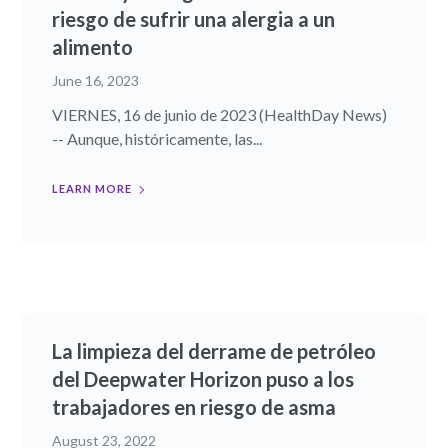
riesgo de sufrir una alergia a un
alimento
June 16, 2023
VIERNES, 16 de junio de 2023 (HealthDay News)
-- Aunque, históricamente, las...
LEARN MORE
La limpieza del derrame de petróleo
del Deepwater Horizon puso a los
trabajadores en riesgo de asma
August 23, 2022