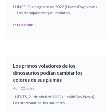
LUNES, 22 de agosto de 2022 (HealthDay News)
-- Los trabajadores que limpiaron...
LEARN MORE
Los primos voladores de los
dinosaurios podían cambiar los
colores de sus plumas
April 22, 2022
JUEVES, 21 de abril de 2022 (HealthDay News) --
Los pterosaurios, los parientes...