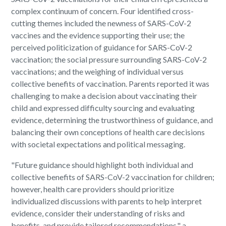
complex continuum of concern. Four identified cross-
cutting themes included the newness of SARS-CoV-2
vaccines and the evidence supporting their use; the
perceived politicization of guidance for SARS-CoV-2
vaccination; the social pressure surrounding SARS-CoV-2
vaccinations; and the weighing of individual versus
collective benefits of vaccination. Parents reported it was
challenging to make a decision about vaccinating their
child and expressed difficulty sourcing and evaluating
evidence, determining the trustworthiness of guidance, and
balancing their own conceptions of health care decisions
with societal expectations and political messaging.
"Future guidance should highlight both individual and
collective benefits of SARS-CoV-2 vaccination for children;
however, health care providers should prioritize
individualized discussions with parents to help interpret
evidence, consider their understanding of risks and
benefits, and provide tailored recommendations," a