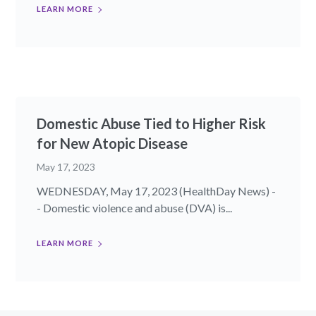
LEARN MORE
Domestic Abuse Tied to Higher Risk
for New Atopic Disease
May 17, 2023
WEDNESDAY, May 17, 2023 (HealthDay News) -
- Domestic violence and abuse (DVA) is...
LEARN MORE