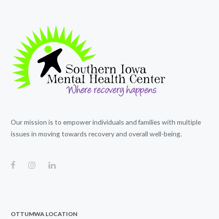
Our mission is to empower individuals and families with multiple
issues in moving towards recovery and overall well-being.
OTTUMWA LOCATION