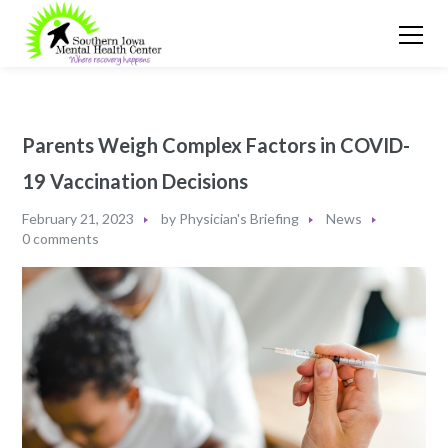
Parents Weigh Complex Factors in COVID-
19 Vaccination Decisions
February 21, 2023
by
Physician's Briefing
News
0 comments