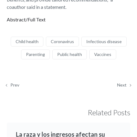
coauthor said in a statement.
Abstract/Full Text
Child health
Coronavirus
Infectious disease
Parenting
Public health
Vaccines
Prev
Next
Related Posts
La raza y los ingresos afectan su