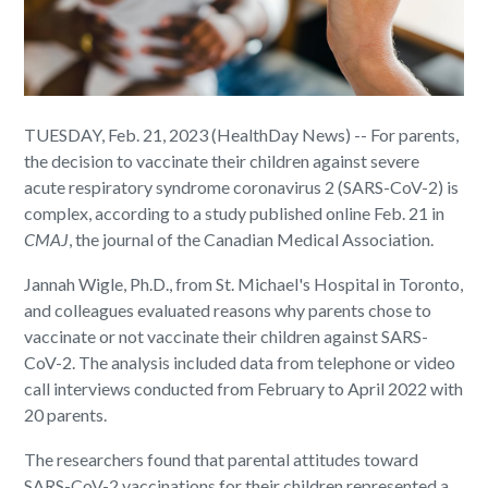
TUESDAY, Feb. 21, 2023 (HealthDay News) -- For parents,
the decision to vaccinate their children against severe
acute respiratory syndrome coronavirus 2 (SARS-CoV-2) is
complex, according to a study published online Feb. 21 in
CMAJ
, the journal of the Canadian Medical Association.
Jannah Wigle, Ph.D., from St. Michael's Hospital in Toronto,
and colleagues evaluated reasons why parents chose to
vaccinate or not vaccinate their children against SARS-
CoV-2. The analysis included data from telephone or video
call interviews conducted from February to April 2022 with
20 parents.
The researchers found that parental attitudes toward
SARS-CoV-2 vaccinations for their children represented a