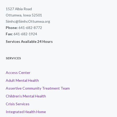
1527 Albia Road
Ottumwa, Iowa 52501
Simhc@SimhcOttumwa.org
Phone:
641-682-8772
Fax:
641-682-1924
Services Available 24 Hours
SERVICES
Access Center
Adult Mental Health
Assertive Community Treatment Team
Children’s Mental Health
Crisis Services
Integrated Health Home