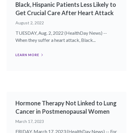
Black, Hispanic Patients Less Likely to
Get Crucial Care After Heart Attack
August 2, 2022
TUESDAY, Aug. 2, 2022 (HealthDay News) --
When they suffer a heart attack, Black...
LEARN MORE
Hormone Therapy Not Linked to Lung
Cancer in Postmenopausal Women
March 17, 2023
FRIDAY, March 17, 2023 (HealthDay News) -- For