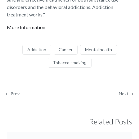
disorders and the behavioral addictions. Addiction
treatment works."
More Information
Addiction
Cancer
Mental health
Tobacco smoking
Prev
Next
Related Posts