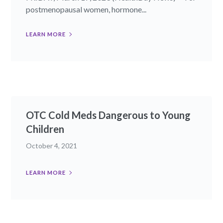
postmenopausal women, hormone...
LEARN MORE
OTC Cold Meds Dangerous to Young
Children
October 4, 2021
LEARN MORE