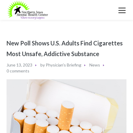
New Poll Shows U.S. Adults Find Cigarettes
Most Unsafe, Addictive Substance
June 13, 2023
by
Physician's Briefing
News
0 comments