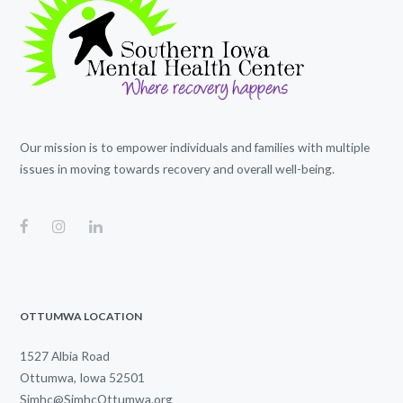
Our mission is to empower individuals and families with multiple
issues in moving towards recovery and overall well-being.
OTTUMWA LOCATION
1527 Albia Road
Ottumwa, Iowa 52501
Simhc@SimhcOttumwa.org