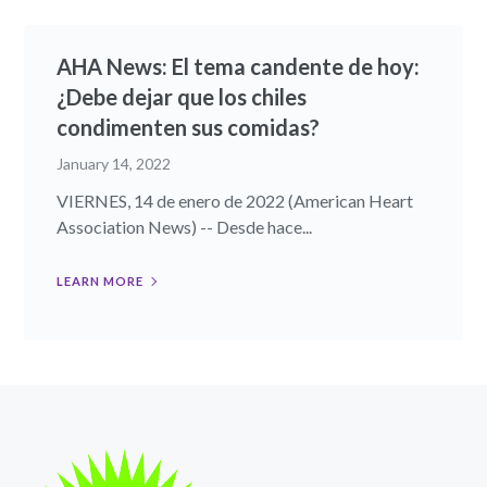
AHA News: El tema candente de hoy:
¿Debe dejar que los chiles
condimenten sus comidas?
January 14, 2022
VIERNES, 14 de enero de 2022 (American Heart
Association News) -- Desde hace...
LEARN MORE