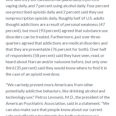
vaping daily, and 7 percent using alcohol daily. Four percent
use prescribed opioids daily and 2 percent said they use
nonprescription opioids daily. Roughly half of U.S. adults
thought addictions are a result of personal weakness (47
percent), but most (93 percent) agreed that substance use
disorders can be treated. Furthermore, just over three-
quarters agreed that addictions are medical disorders and
that they are preventable (76 percent for both). Over half
of respondents (58 percent) said they have seen, read, or
heard about Narcan and/or naloxone before, but only one-
third (35 percent) said they would know where to find it in
the case of an opioid overdose.
"We can help prevent more Americans from other
potentially addictive behaviors, like drinking alcohol and
technology use," Petros Levounis, M.D., the president of the
American Psychiatric Association, said in a statement. "We
can also make sure that people know about our current
safe and effective treatments for both substance use