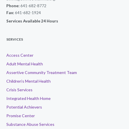
Phone:
641-682-8772
Fax:
641-682-1924
Services Available 24 Hours
SERVICES
Access Center
Adult Mental Health
Assertive Community Treatment Team
Children’s Mental Health
Crisis Services
Integrated Health Home
Potential Achievers
Promise Center
Substance Abuse Services