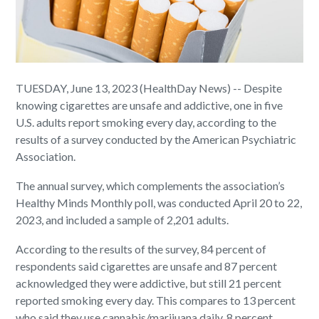
TUESDAY, June 13, 2023 (HealthDay News) -- Despite
knowing cigarettes are unsafe and addictive, one in five
U.S. adults report smoking every day, according to the
results of a survey conducted by the American Psychiatric
Association.
The annual survey, which complements the association’s
Healthy Minds Monthly poll, was conducted April 20 to 22,
2023, and included a sample of 2,201 adults.
According to the results of the survey, 84 percent of
respondents said cigarettes are unsafe and 87 percent
acknowledged they were addictive, but still 21 percent
reported smoking every day. This compares to 13 percent
who said they use cannabis/marijuana daily, 8 percent