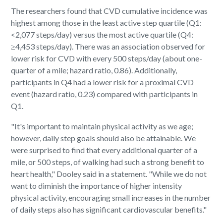
The researchers found that CVD cumulative incidence was
highest among those in the least active step quartile (Q1:
<2,077 steps/day) versus the most active quartile (Q4:
≥4,453 steps/day). There was an association observed for
lower risk for CVD with every 500 steps/day (about one-
quarter of a mile; hazard ratio, 0.86). Additionally,
participants in Q4 had a lower risk for a proximal CVD
event (hazard ratio, 0.23) compared with participants in
Q1.
"It's important to maintain physical activity as we age;
however, daily step goals should also be attainable. We
were surprised to find that every additional quarter of a
mile, or 500 steps, of walking had such a strong benefit to
heart health," Dooley said in a statement. "While we do not
want to diminish the importance of higher intensity
physical activity, encouraging small increases in the number
of daily steps also has significant cardiovascular benefits."