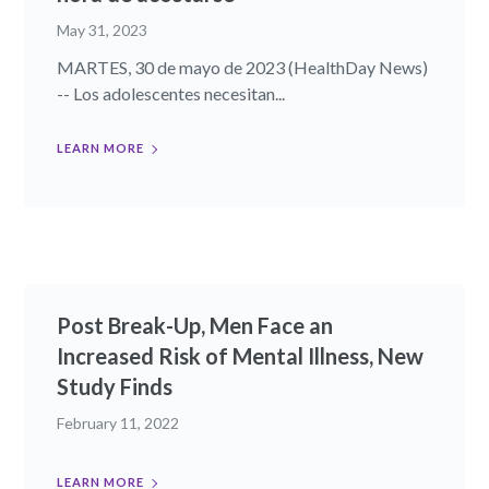
May 31, 2023
MARTES, 30 de mayo de 2023 (HealthDay News)
-- Los adolescentes necesitan...
LEARN MORE
Post Break-Up, Men Face an
Increased Risk of Mental Illness, New
Study Finds
February 11, 2022
LEARN MORE