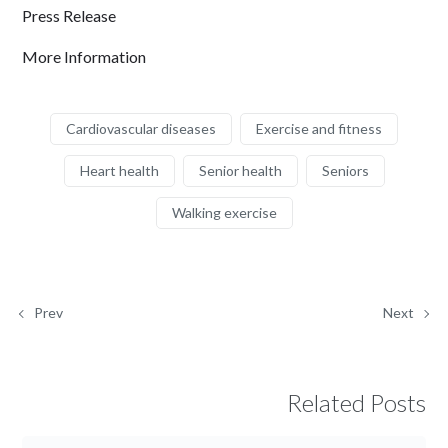
Press Release
More Information
Cardiovascular diseases
Exercise and fitness
Heart health
Senior health
Seniors
Walking exercise
Prev
Next
Related Posts