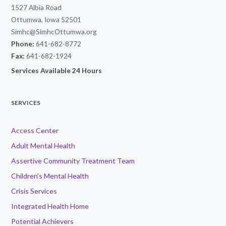
1527 Albia Road
Ottumwa, Iowa 52501
Simhc@SimhcOttumwa.org
Phone:
641-682-8772
Fax:
641-682-1924
Services Available 24 Hours
SERVICES
Access Center
Adult Mental Health
Assertive Community Treatment Team
Children’s Mental Health
Crisis Services
Integrated Health Home
Potential Achievers