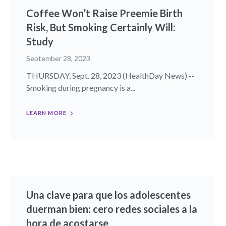
Coffee Won’t Raise Preemie Birth
Risk, But Smoking Certainly Will:
Study
September 28, 2023
THURSDAY, Sept. 28, 2023 (HealthDay News) --
Smoking during pregnancy is a...
LEARN MORE
Una clave para que los adolescentes
duerman bien: cero redes sociales a la
hora de acostarse