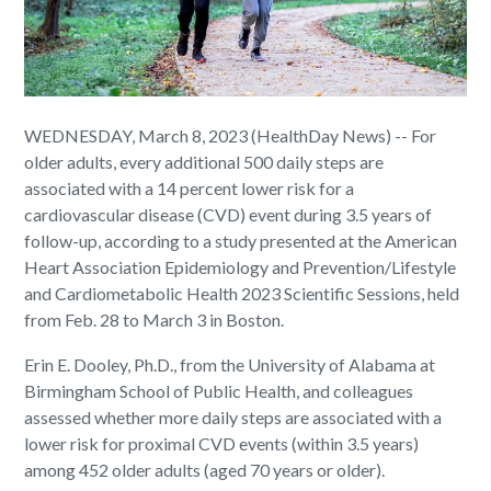
WEDNESDAY, March 8, 2023 (HealthDay News) -- For
older adults, every additional 500 daily steps are
associated with a 14 percent lower risk for a
cardiovascular disease (CVD) event during 3.5 years of
follow-up, according to a study presented at the American
Heart Association Epidemiology and Prevention/Lifestyle
and Cardiometabolic Health 2023 Scientific Sessions, held
from Feb. 28 to March 3 in Boston.
Erin E. Dooley, Ph.D., from the University of Alabama at
Birmingham School of Public Health, and colleagues
assessed whether more daily steps are associated with a
lower risk for proximal CVD events (within 3.5 years)
among 452 older adults (aged 70 years or older).