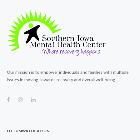
Our mission is to empower individuals and families with multiple
issues in moving towards recovery and overall well-being.
OTTUMWA LOCATION