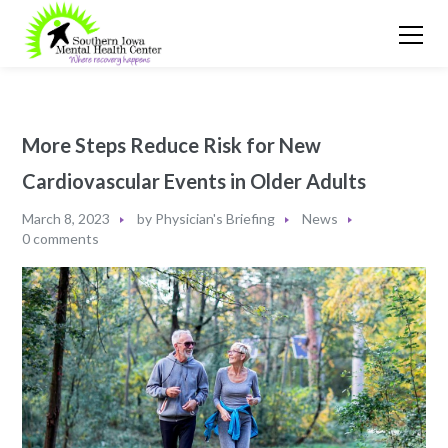
More Steps Reduce Risk for New
Cardiovascular Events in Older Adults
March 8, 2023
by
Physician's Briefing
News
0 comments