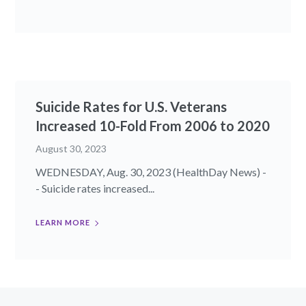
Suicide Rates for U.S. Veterans
Increased 10-Fold From 2006 to 2020
August 30, 2023
WEDNESDAY, Aug. 30, 2023 (HealthDay News) -
- Suicide rates increased...
LEARN MORE