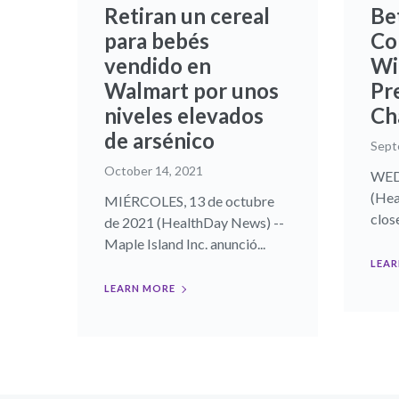
Retiran un cereal
Be
para bebés
Co
vendido en
Wi
Walmart por unos
Pr
niveles elevados
Ch
de arsénico
Sept
October 14, 2021
WEDN
(Hea
MIÉRCOLES, 13 de octubre
close
de 2021 (HealthDay News) --
Maple Island Inc. anunció...
LEAR
LEARN MORE