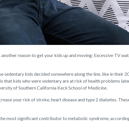
other reason to get your kids up and moving: Excessive TV watchi
se sedentary kids decided somewhere along the line, like in their 20s
s that kids who were sedentary are at risk of health problems later 
versity of Southern California Keck School of Medicine.
rease your risk of stroke, heart disease and type 2 diabetes. Thes
he most significant contributor to metabolic syndrome, according 