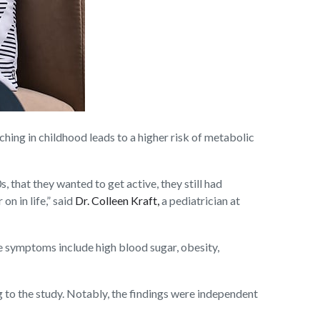
ng in childhood leads to a higher risk of metabolic
, that they wanted to get active, they still had
on in life,” said
Dr. Colleen Kraft,
a pediatrician at
e symptoms include high blood sugar, obesity,
to the study. Notably, the findings were independent