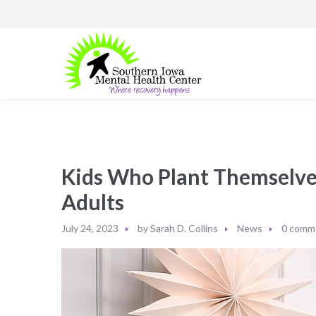
Kids Who Plant Themselves
Adults
July 24, 2023
by
Sarah D. Collins
News
0 comm