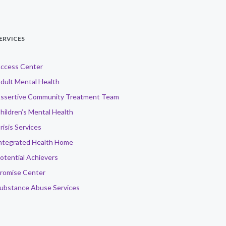
ERVICES
ccess Center
dult Mental Health
ssertive Community Treatment Team
hildren’s Mental Health
risis Services
ntegrated Health Home
otential Achievers
romise Center
ubstance Abuse Services