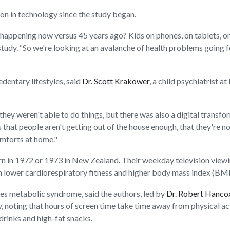
ion in technology since the study began.
 happening now versus 45 years ago? Kids on phones, on tablets, on
e study. “So we're looking at an avalanche of health problems going
ntary lifestyles, said
Dr. Scott Krakower
, a child psychiatrist 
ey weren't able to do things, but there was also a digital transf
s that people aren't getting out of the house enough, that they're 
omforts at home."
n in 1972 or 1973 in New Zealand. Their weekday television viewing
lower cardiorespiratory fitness and higher body mass index (BMI)
es metabolic syndrome, said the authors, led by
Dr. Robert Hanco
y, noting that hours of screen time take time away from physical acti
drinks and high-fat snacks.