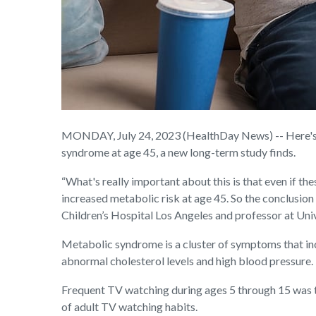
MONDAY, July 24, 2023 (HealthDay News) -- Here's an
syndrome at age 45, a new long-term study finds.
“What's really important about this is that even if the
increased metabolic risk at age 45. So the conclusion i
Children’s Hospital Los Angeles and professor at Uni
Metabolic syndrome is a cluster of symptoms that inc
abnormal cholesterol levels and high blood pressure.
Frequent TV watching during ages 5 through 15 was t
of adult TV watching habits.