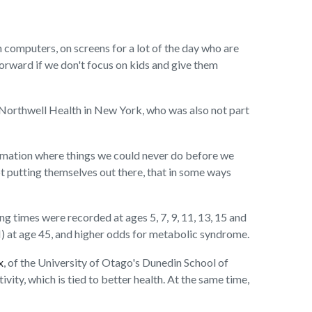
 computers, on screens for a lot of the day who are
 forward if we don't focus on kids and give them
at Northwell Health in New York, who was also not part
ormation where things we could never do before we
not putting themselves out there, that in some ways
 times were recorded at ages 5, 7, 9, 11, 13, 15 and
 at age 45, and higher odds for metabolic syndrome.
x
, of the University of Otago's Dunedin School of
vity, which is tied to better health. At the same time,