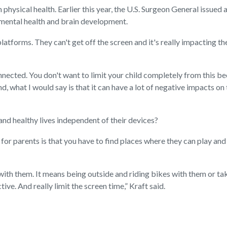
m physical health. Earlier this year, the U.S. Surgeon General issued 
 mental health and brain development.
atforms. They can't get off the screen and it's really impacting th
nnected. You don't want to limit your child completely from this be
d, what I would say is that it can have a lot of negative impacts o
and healthy lives independent of their devices?
or parents is that you have to find places where they can play and
 with them. It means being outside and riding bikes with them or t
ctive. And really limit the screen time,” Kraft said.