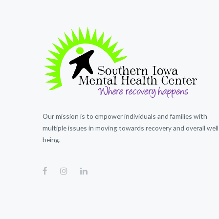
Our mission is to empower individuals and families with
multiple issues in moving towards recovery and overall well
being.