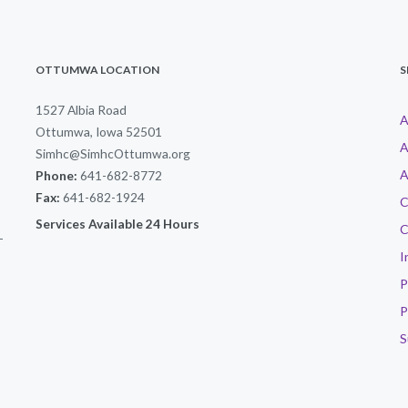
OTTUMWA LOCATION
S
1527 Albia Road
A
Ottumwa, Iowa 52501
A
Simhc@SimhcOttumwa.org
A
Phone:
641-682-8772
Fax:
641-682-1924
C
Services Available 24 Hours
C
-
I
P
P
S