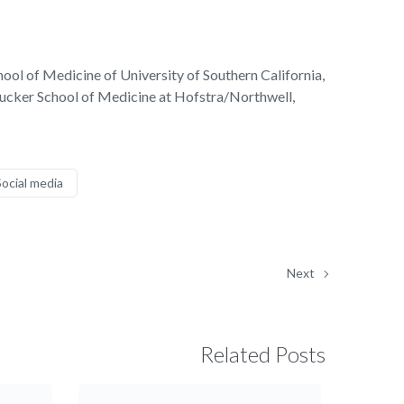
hool of Medicine of University of Southern California,
 Zucker School of Medicine at Hofstra/Northwell,
Social media
Next
Related Posts