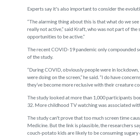
Experts say it's also important to consider the evolut
“The alarming thing about this is that what do we see
really not active,” said Kraft, who was not part of th
opportunities to be active.”
The recent COVID-19 pandemic only compounded sede
of the study.
“During COVID, obviously people were in lockdown, th
were doing on the screen,” he said. “I do have concern
they’ve become more reclusive with their creature c
The study looked at more than 1,000 participants bor
32. More childhood TV watching was associated with 
The study can't prove that too much screen time caus
Medicine. But the link is plausible, the researchers sa
couch-potato kids are likely to be consuming sugary 