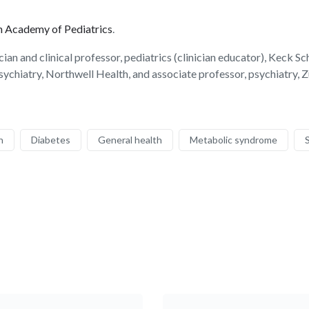
 Academy of Pediatrics
.
n and clinical professor, pediatrics (clinician educator), Keck Sc
ychiatry, Northwell Health, and associate professor, psychiatry,
h
Diabetes
General health
Metabolic syndrome