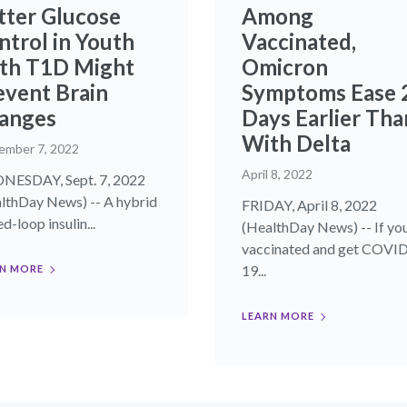
tter Glucose
Among
ntrol in Youth
Vaccinated,
th T1D Might
Omicron
event Brain
Symptoms Ease 
anges
Days Earlier Tha
With Delta
ember 7, 2022
April 8, 2022
ESDAY, Sept. 7, 2022
lthDay News) -- A hybrid
FRIDAY, April 8, 2022
d-loop insulin...
(HealthDay News) -- If you
vaccinated and get COVI
19...
N MORE
LEARN MORE