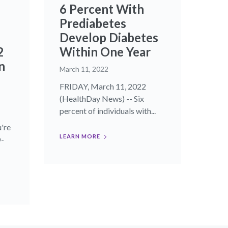
6 Percent With
Prediabetes
Develop Diabetes
2
Within One Year
n
March 11, 2022
FRIDAY, March 11, 2022
(HealthDay News) -- Six
percent of individuals with...
're
LEARN MORE
D-