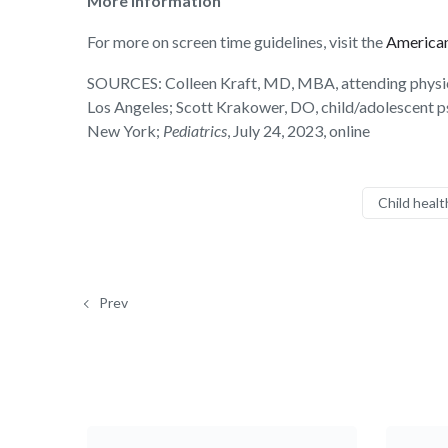
More information
For more on screen time guidelines, visit the
American
SOURCES:
Colleen Kraft, MD, MBA, attending physicia
Los Angeles; Scott Krakower, DO, child/adolescent ps
New York;
Pediatrics
, July 24, 2023, online
Child healt
Prev