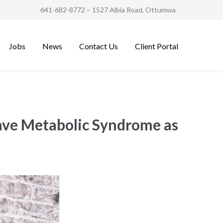
641-682-8772
– 1527 Albia Road, Ottumwa
Jobs
News
Contact Us
Client Portal
Have Metabolic Syndrome as