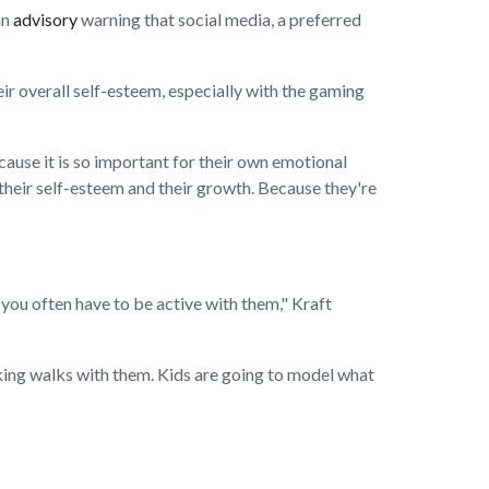
an
advisory
warning that social media, a preferred
eir overall self-esteem, especially with the gaming
cause it is so important for their own emotional
n their self-esteem and their growth. Because they're
 you often have to be active with them," Kraft
aking walks with them. Kids are going to model what