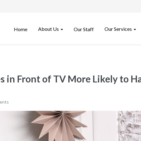
About Us
Our Services
Home
Our Staff
 in Front of TV More Likely to 
ents