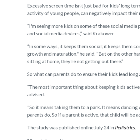
Excessive screen time isn’t just bad for kids’ long ter
activity of young people, can negatively impact their
“I'm seeing more kids on some of these social media pl
and social media devices,” said Krakower.
“In some ways, it keeps them social; it keeps them co
growth and maturation," he said. "But on the other han
sitting at home, they're not getting out there.”
So what can parents do to ensure their kids lead long 
“The most important thing about keeping kids active f
advised.
"So it means taking them to a park. It means dancing
parents do. So if a parent is active, that child will be a
The study was published online July 24 in
Pediatrics
.