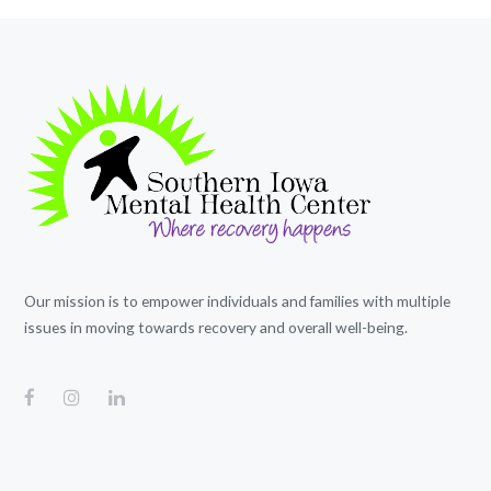
Our mission is to empower individuals and families with multiple
issues in moving towards recovery and overall well-being.