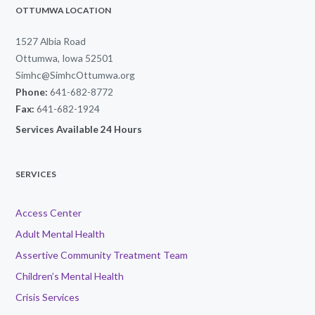
OTTUMWA LOCATION
1527 Albia Road
Ottumwa, Iowa 52501
Simhc@SimhcOttumwa.org
Phone:
641-682-8772
Fax:
641-682-1924
Services Available 24 Hours
SERVICES
Access Center
Adult Mental Health
Assertive Community Treatment Team
Children’s Mental Health
Crisis Services