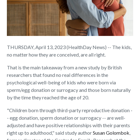
THURSDAY, April 13, 2023 (HealthDay News) -- The kids,
no matter how they are conceived, are all right.
That is the main takeaway from a new study by British
researchers that found no real differences in the
psychological well-being of kids who were born via
sperm/egg donation or surrogacy and those born naturally
by the time they reached the age of 20.
"Children born through third-party reproductive donation -
- egg donation, sperm donation or surrogacy -- are well-
adjusted and have positive relationships with their parents
right up to adulthood," said study author
Susan Golombok
,