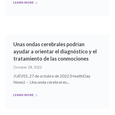
LEARN MORE
Unas ondas cerebrales podrían
ayudar a orientar el diagnóstico y el
tratamiento de las conmociones
October 28, 2022
JUEVES, 27 de octubre de 2022 (HealthDay
News) -- Una onda cerebral en...
LEARN MORE