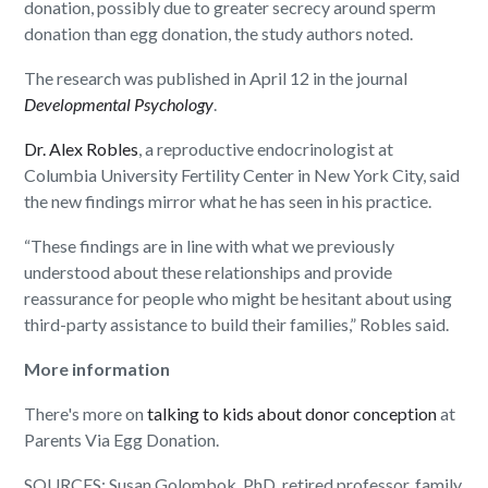
donation, possibly due to greater secrecy around sperm
donation than egg donation, the study authors noted.
The research was published in April 12 in the journal
Developmental Psychology
.
Dr. Alex Robles
, a reproductive endocrinologist at
Columbia University Fertility Center in New York City, said
the new findings mirror what he has seen in his practice.
“These findings are in line with what we previously
understood about these relationships and provide
reassurance for people who might be hesitant about using
third-party assistance to build their families,” Robles said.
More information
There's more on
talking to kids about donor conception
at
Parents Via Egg Donation.
SOURCES: Susan Golombok, PhD, retired professor, family