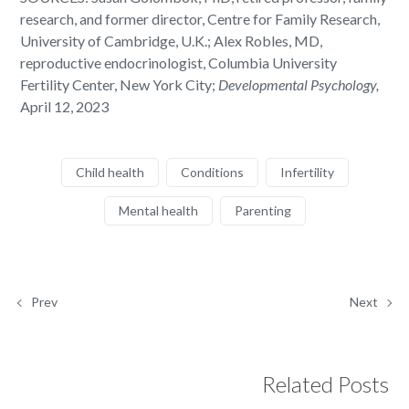
research, and former director, Centre for Family Research,
University of Cambridge, U.K.; Alex Robles, MD,
reproductive endocrinologist, Columbia University
Fertility Center, New York City;
Developmental Psychology,
April 12, 2023
Child health
Conditions
Infertility
Mental health
Parenting
Prev
Next
Related Posts