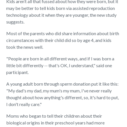
Kids aren’t all that fussed about how they were born, but it
may be better to tell kids born via assisted reproduction
technology about it when they are younger, the new study
suggests.
Most of the parents who did share information about birth
circumstances with their child did so by age 4, and kids
took the news well.
"People are born in all different ways, and if I was born a
little bit differently -- that's OK, I understand," said one
participant.
A young adult born through sperm donation put it like this:
"My dad's my dad, my mum's my mum, I've never really
thought about how anything's different, so, it's hard to put,
I don't really care."
Moms who began to tell their children about their
biological origins in their preschool years had more