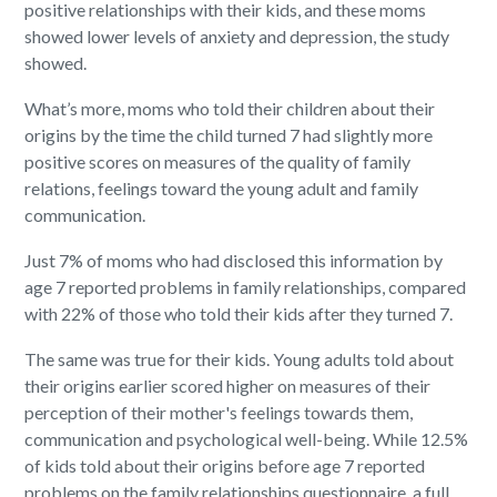
positive relationships with their kids, and these moms
showed lower levels of anxiety and depression, the study
showed.
What’s more, moms who told their children about their
origins by the time the child turned 7 had slightly more
positive scores on measures of the quality of family
relations, feelings toward the young adult and family
communication.
Just 7% of moms who had disclosed this information by
age 7 reported problems in family relationships, compared
with 22% of those who told their kids after they turned 7.
The same was true for their kids. Young adults told about
their origins earlier scored higher on measures of their
perception of their mother's feelings towards them,
communication and psychological well-being. While 12.5%
of kids told about their origins before age 7 reported
problems on the family relationships questionnaire, a full