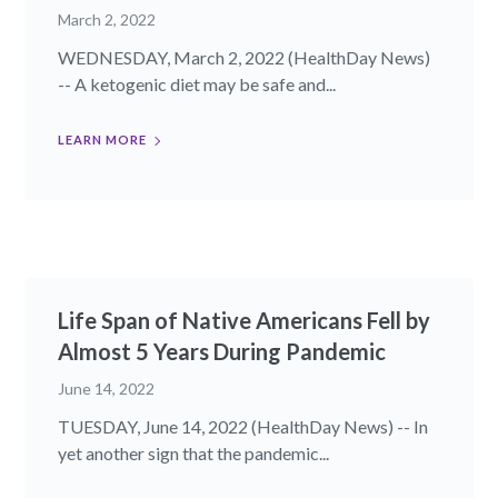
March 2, 2022
WEDNESDAY, March 2, 2022 (HealthDay News)
-- A ketogenic diet may be safe and...
LEARN MORE
Life Span of Native Americans Fell by
Almost 5 Years During Pandemic
June 14, 2022
TUESDAY, June 14, 2022 (HealthDay News) -- In
yet another sign that the pandemic...