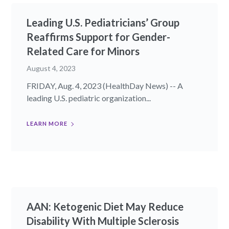
Leading U.S. Pediatricians’ Group
Reaffirms Support for Gender-
Related Care for Minors
August 4, 2023
FRIDAY, Aug. 4, 2023 (HealthDay News) -- A
leading U.S. pediatric organization...
LEARN MORE
AAN: Ketogenic Diet May Reduce
Disability With Multiple Sclerosis