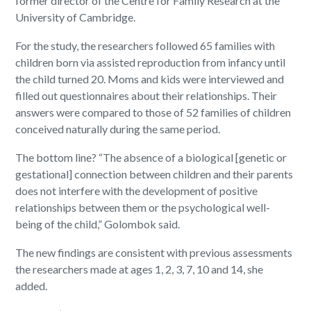
former director of the Centre for Family Research at the
University of Cambridge.
For the study, the researchers followed 65 families with
children born via assisted reproduction from infancy until
the child turned 20. Moms and kids were interviewed and
filled out questionnaires about their relationships. Their
answers were compared to those of 52 families of children
conceived naturally during the same period.
The bottom line? “The absence of a biological [genetic or
gestational] connection between children and their parents
does not interfere with the development of positive
relationships between them or the psychological well-
being of the child,” Golombok said.
The new findings are consistent with previous assessments
the researchers made at ages 1, 2, 3, 7, 10 and 14, she
added.