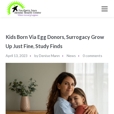
Kids Born Via Egg Donors, Surrogacy Grow
Up Just Fine, Study Finds
April 13, 2023
by
Denise Mann
News
0 comments