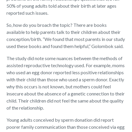
50% of young adults told about their birth at later ages
reported such issues.
So, how do you broach the topic? There are books
available to help parents talk to their children about their
conception/birth. “We found that most parents in our study
used these books and found them helpful,” Golombok said.
The study did note some nuances between the methods of
assisted reproductive technology used. For example, moms
who used an egg donor reported less positive relationships
with their child than those who used a sperm donor. Exactly
why this occurs is not known, but mothers could feel
insecure about the absence of a genetic connection to their
child. Their children did not feel the same about the quality
of the relationship.
Young adults conceived by sperm donation did report
poorer family communication than those conceived via egg