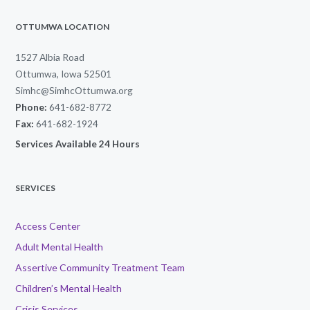
OTTUMWA LOCATION
1527 Albia Road
Ottumwa, Iowa 52501
Simhc@SimhcOttumwa.org
Phone:
641-682-8772
Fax:
641-682-1924
Services Available 24 Hours
SERVICES
Access Center
Adult Mental Health
Assertive Community Treatment Team
Children’s Mental Health
Crisis Services