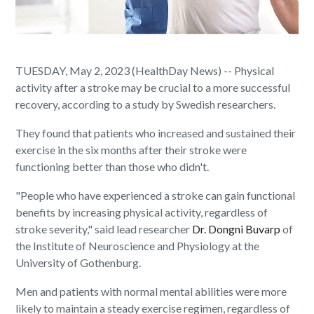
TUESDAY, May 2, 2023 (HealthDay News) -- Physical
activity after a stroke may be crucial to a more successful
recovery, according to a study by Swedish researchers.
They found that patients who increased and sustained their
exercise in the six months after their stroke were
functioning better than those who didn't.
"People who have experienced a stroke can gain functional
benefits by increasing physical activity, regardless of
stroke severity," said lead researcher
Dr. Dongni Buvarp
of
the Institute of Neuroscience and Physiology at the
University of Gothenburg.
Men and patients with normal mental abilities were more
likely to maintain a steady exercise regimen, regardless of