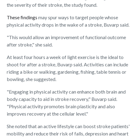
the severity of their stroke, the study found.
These findings
may spur ways to target people whose
physical activity drops in the wake of a stroke, Buvarp said.
"This would allow an improvement of functional outcome
after stroke," she said.
At least four hours a week of light exercise is the ideal to
shoot for after a stroke, Buvarp said. Activities can include
riding a bike or walking, gardening, fishing, table tennis or
bowling, she suggested.
"Engaging in physical activity can enhance both brain and
body capacity to aid in stroke recovery," Buvarp said.
"Physical activity promotes brain plasticity and also
improves recovery at the cellular level."
She noted that an active lifestyle can boost stroke patients'
mobility and reduce their risk of falls, depression and heart