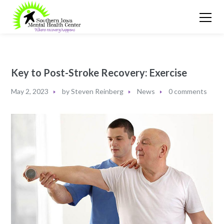
Key to Post-Stroke Recovery: Exercise
May 2, 2023
by
Steven Reinberg
News
0 comments