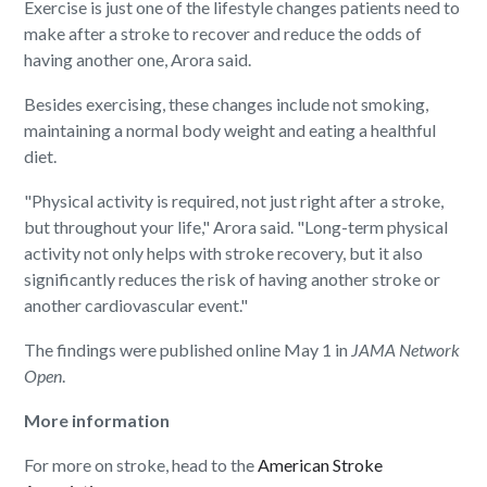
Exercise is just one of the lifestyle changes patients need to
make after a stroke to recover and reduce the odds of
having another one, Arora said.
Besides exercising, these changes include not smoking,
maintaining a normal body weight and eating a healthful
diet.
"Physical activity is required, not just right after a stroke,
but throughout your life," Arora said. "Long-term physical
activity not only helps with stroke recovery, but it also
significantly reduces the risk of having another stroke or
another cardiovascular event."
The findings were published online May 1 in
JAMA Network
Open
.
More information
For more on stroke, head to the
American Stroke