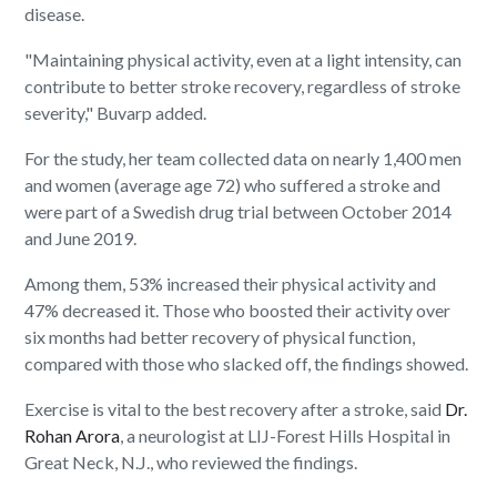
disease.
"Maintaining physical activity, even at a light intensity, can
contribute to better stroke recovery, regardless of stroke
severity," Buvarp added.
For the study, her team collected data on nearly 1,400 men
and women (average age 72) who suffered a stroke and
were part of a Swedish drug trial between October 2014
and June 2019.
Among them, 53% increased their physical activity and
47% decreased it. Those who boosted their activity over
six months had better recovery of physical function,
compared with those who slacked off, the findings showed.
Exercise is vital to the best recovery after a stroke, said
Dr.
Rohan Arora
, a neurologist at LIJ-Forest Hills Hospital in
Great Neck, N.J., who reviewed the findings.