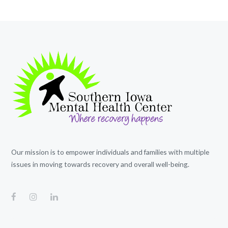
Our mission is to empower individuals and families with multiple
issues in moving towards recovery and overall well-being.