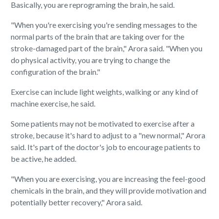
Basically, you are reprograming the brain, he said.
"When you're exercising you're sending messages to the
normal parts of the brain that are taking over for the
stroke-damaged part of the brain," Arora said. "When you
do physical activity, you are trying to change the
configuration of the brain."
Exercise can include light weights, walking or any kind of
machine exercise, he said.
Some patients may not be motivated to exercise after a
stroke, because it's hard to adjust to a "new normal," Arora
said. It's part of the doctor's job to encourage patients to
be active, he added.
"When you are exercising, you are increasing the feel-good
chemicals in the brain, and they will provide motivation and
potentially better recovery," Arora said.