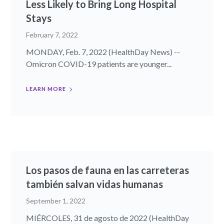
Less Likely to Bring Long Hospital
Stays
February 7, 2022
MONDAY, Feb. 7, 2022 (HealthDay News) --
Omicron COVID-19 patients are younger...
LEARN MORE
Los pasos de fauna en las carreteras
también salvan vidas humanas
September 1, 2022
MIÉRCOLES, 31 de agosto de 2022 (HealthDay