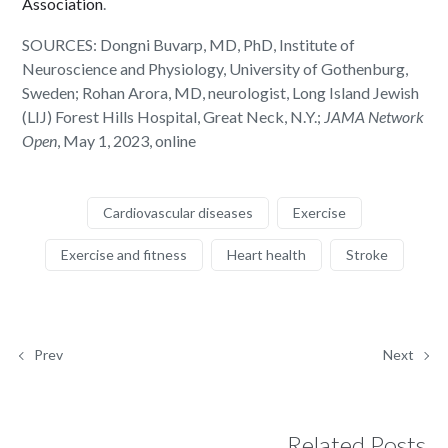
Association
.
SOURCES: Dongni Buvarp, MD, PhD, Institute of
Neuroscience and Physiology, University of Gothenburg,
Sweden; Rohan Arora, MD, neurologist, Long Island Jewish
(LIJ) Forest Hills Hospital, Great Neck, N.Y.;
JAMA Network
Open
, May 1, 2023, online
Cardiovascular diseases
Exercise
Exercise and fitness
Heart health
Stroke
Prev
Next
Related Posts