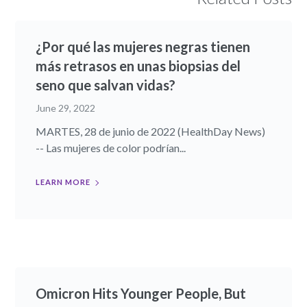
¿Por qué las mujeres negras tienen
más retrasos en unas biopsias del
seno que salvan vidas?
June 29, 2022
MARTES, 28 de junio de 2022 (HealthDay News)
-- Las mujeres de color podrían...
LEARN MORE
Omicron Hits Younger People, But