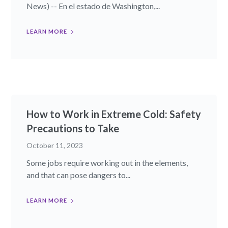
News) -- En el estado de Washington,...
LEARN MORE
How to Work in Extreme Cold: Safety
Precautions to Take
October 11, 2023
Some jobs require working out in the elements,
and that can pose dangers to...
LEARN MORE