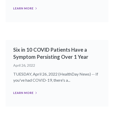
LEARN MORE
Six in 10 COVID Patients Have a
Symptom Persisting Over 1 Year
April 26, 2022
TUESDAY, April 26, 2022 (HealthDay News) -- If
you've had COVID-19, there's a...
LEARN MORE