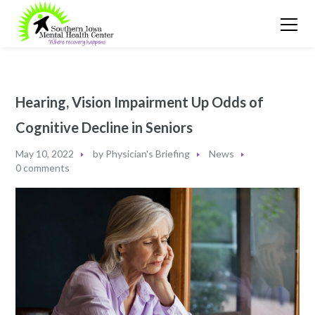
Hearing, Vision Impairment Up Odds of
Cognitive Decline in Seniors
May 10, 2022
by
Physician's Briefing
News
0 comments