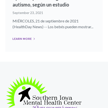
autismo, según un estudio
September 23, 2021
MIÉRCOLES, 21 de septiembre de 2021
(HealthDay News) -- Los bebés pueden mostrar...
LEARN MORE