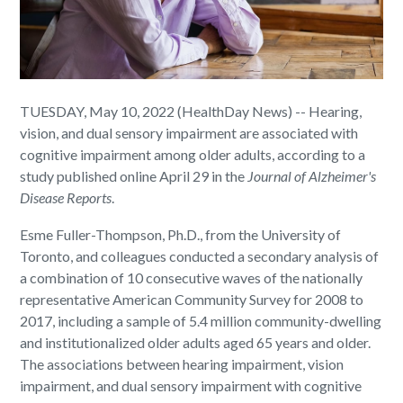
TUESDAY, May 10, 2022 (HealthDay News) -- Hearing,
vision, and dual sensory impairment are associated with
cognitive impairment among older adults, according to a
study published online April 29 in the
Journal of Alzheimer's
Disease Reports
.
Esme Fuller-Thompson, Ph.D., from the University of
Toronto, and colleagues conducted a secondary analysis of
a combination of 10 consecutive waves of the nationally
representative American Community Survey for 2008 to
2017, including a sample of 5.4 million community-dwelling
and institutionalized older adults aged 65 years and older.
The associations between hearing impairment, vision
impairment, and dual sensory impairment with cognitive