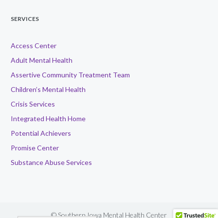
SERVICES
Access Center
Adult Mental Health
Assertive Community Treatment Team
Children’s Mental Health
Crisis Services
Integrated Health Home
Potential Achievers
Promise Center
Substance Abuse Services
© Southern Iowa Mental Health Center