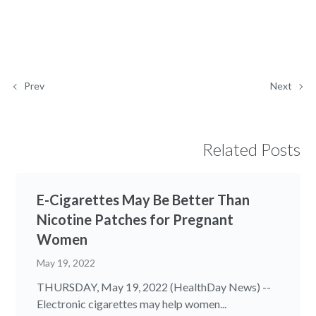
Prev
Next
Related Posts
E-Cigarettes May Be Better Than
Nicotine Patches for Pregnant
Women
May 19, 2022
THURSDAY, May 19, 2022 (HealthDay News) --
Electronic cigarettes may help women...