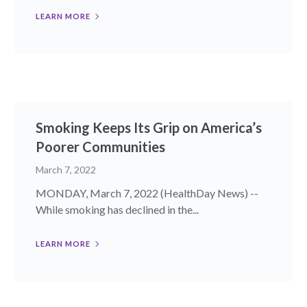
LEARN MORE
Smoking Keeps Its Grip on America’s
Poorer Communities
March 7, 2022
MONDAY, March 7, 2022 (HealthDay News) --
While smoking has declined in the...
LEARN MORE