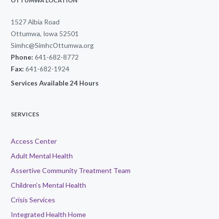
OTTUMWA LOCATION
1527 Albia Road
Ottumwa, Iowa 52501
Simhc@SimhcOttumwa.org
Phone:
641-682-8772
Fax:
641-682-1924
Services Available 24 Hours
SERVICES
Access Center
Adult Mental Health
Assertive Community Treatment Team
Children’s Mental Health
Crisis Services
Integrated Health Home