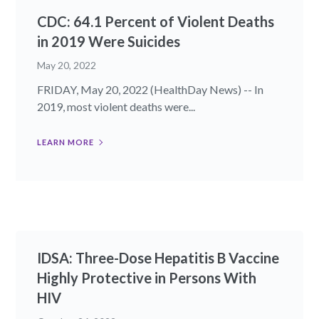
CDC: 64.1 Percent of Violent Deaths
in 2019 Were Suicides
May 20, 2022
FRIDAY, May 20, 2022 (HealthDay News) -- In
2019, most violent deaths were...
LEARN MORE
IDSA: Three-Dose Hepatitis B Vaccine
Highly Protective in Persons With
HIV