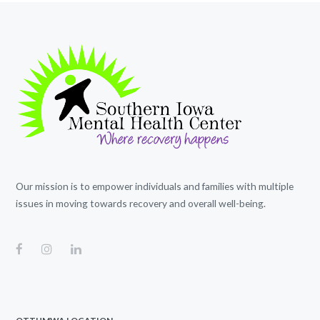
Our mission is to empower individuals and families with multiple
issues in moving towards recovery and overall well-being.