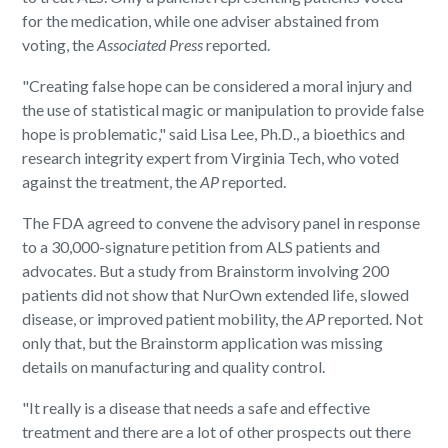
for the medication, while one adviser abstained from
voting, the
Associated Press
reported.
"Creating false hope can be considered a moral injury and
the use of statistical magic or manipulation to provide false
hope is problematic," said Lisa Lee, Ph.D., a bioethics and
research integrity expert from Virginia Tech, who voted
against the treatment, the
AP
reported.
The FDA agreed to convene the advisory panel in response
to a 30,000-signature petition from ALS patients and
advocates. But a study from Brainstorm involving 200
patients did not show that NurOwn extended life, slowed
disease, or improved patient mobility, the
AP
reported. Not
only that, but the Brainstorm application was missing
details on manufacturing and quality control.
"It really is a disease that needs a safe and effective
treatment and there are a lot of other prospects out there