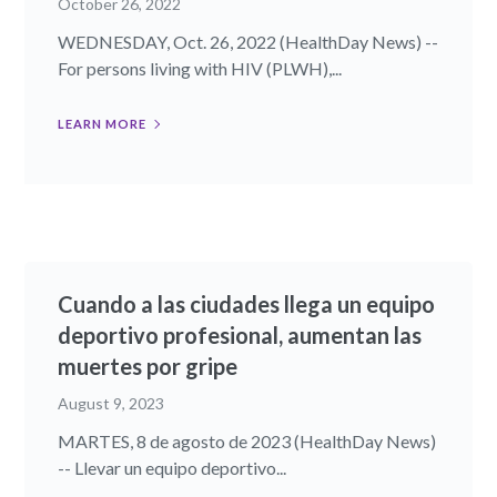
October 26, 2022
WEDNESDAY, Oct. 26, 2022 (HealthDay News) --
For persons living with HIV (PLWH),...
LEARN MORE
Cuando a las ciudades llega un equipo
deportivo profesional, aumentan las
muertes por gripe
August 9, 2023
MARTES, 8 de agosto de 2023 (HealthDay News)
-- Llevar un equipo deportivo...