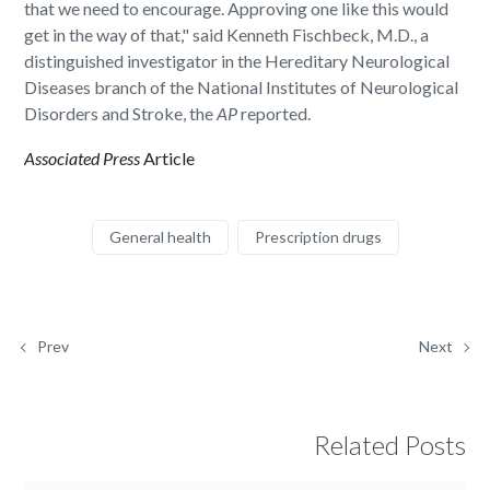
that we need to encourage. Approving one like this would
get in the way of that," said Kenneth Fischbeck, M.D., a
distinguished investigator in the Hereditary Neurological
Diseases branch of the National Institutes of Neurological
Disorders and Stroke, the
AP
reported.
Associated Press
Article
General health
Prescription drugs
Prev
Next
Related Posts