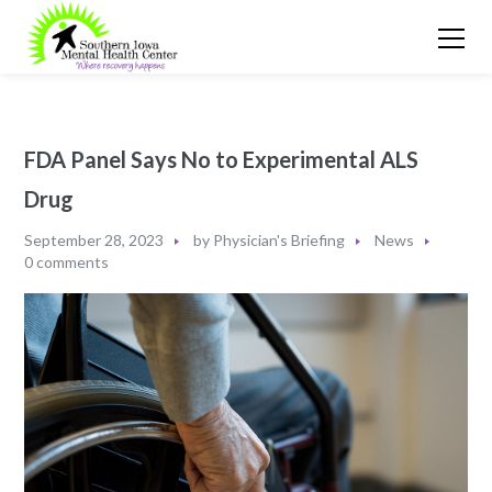
FDA Panel Says No to Experimental ALS
Drug
September 28, 2023
by
Physician's Briefing
News
0 comments