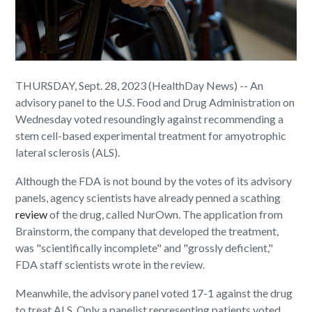
THURSDAY, Sept. 28, 2023 (HealthDay News) -- An
advisory panel to the U.S. Food and Drug Administration on
Wednesday voted resoundingly against recommending a
stem cell-based experimental treatment for amyotrophic
lateral sclerosis (ALS).
Although the FDA is not bound by the votes of its advisory
panels, agency scientists have already penned a scathing
review
of the drug, called NurOwn. The application from
Brainstorm, the company that developed the treatment,
was "scientifically incomplete" and "grossly deficient,"
FDA staff scientists wrote in the review.
Meanwhile, the advisory panel voted 17-1 against the drug
to treat ALS. Only a panelist representing patients voted