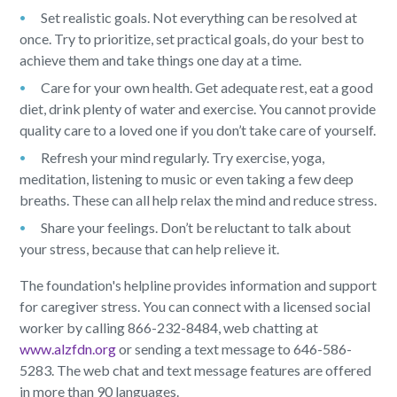
Set realistic goals. Not everything can be resolved at
once. Try to prioritize, set practical goals, do your best to
achieve them and take things one day at a time.
Care for your own health. Get adequate rest, eat a good
diet, drink plenty of water and exercise. You cannot provide
quality care to a loved one if you don’t take care of yourself.
Refresh your mind regularly. Try exercise, yoga,
meditation, listening to music or even taking a few deep
breaths. These can all help relax the mind and reduce stress.
Share your feelings. Don’t be reluctant to talk about
your stress, because that can help relieve it.
The foundation's helpline provides information and support
for caregiver stress. You can connect with a licensed social
worker by calling 866-232-8484, web chatting at
www.alzfdn.org
or sending a text message to 646-586-
5283. The web chat and text message features are offered
in more than 90 languages.