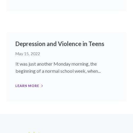
Depression and Violence in Teens
May 15, 2022
It was just another Monday morning, the
beginning of a normal school week, when...
LEARN MORE