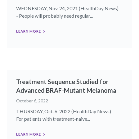
WEDNESDAY, Nov. 24, 2021 (HealthDay News) -
- People will probably need regular...
LEARN MORE
Treatment Sequence Studied for
Advanced BRAF-Mutant Melanoma
October 6, 2022
THURSDAY, Oct. 6, 2022 (HealthDay News) --
For patients with treatment-naive...
LEARN MORE