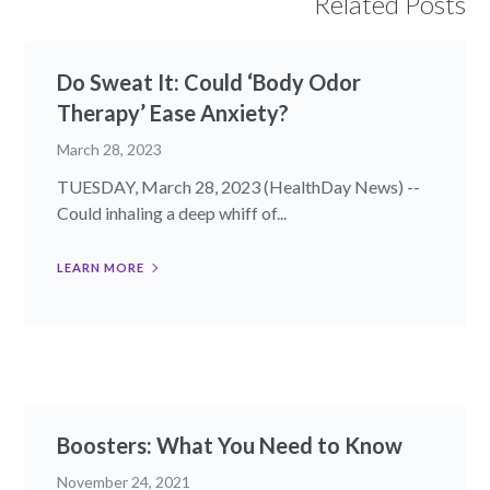
Related Posts
Do Sweat It: Could ‘Body Odor
Therapy’ Ease Anxiety?
March 28, 2023
TUESDAY, March 28, 2023 (HealthDay News) --
Could inhaling a deep whiff of...
LEARN MORE
Boosters: What You Need to Know
November 24, 2021