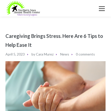
Caregiving Brings Stress. Here Are 6 Tips to
Help Ease It
April 5, 2023
by
Cara Murez
News
0 comments