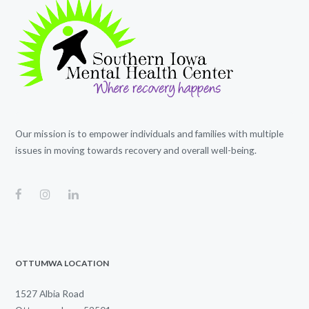
Our mission is to empower individuals and families with multiple
issues in moving towards recovery and overall well-being.
OTTUMWA LOCATION
1527 Albia Road