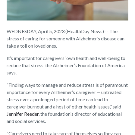
WEDNESDAY, April 5, 2023 (HealthDay News) -- The
stress of caring for someone with Alzheimer’s disease can
take a toll on loved ones.
It’s important for caregivers’ own health and well-being to
reduce that stress, the Alzheimer’s Foundation of America
says.
“Finding ways to manage and reduce stress is of paramount
importance for every Alzheimer’s caregiver — untreated
stress over a prolonged period of time can lead to
caregiver burnout and a host of other health issues,” said
Jennifer Reeder
, the foundation's director of educational
and social services.
“Caregivers need to take care of themselves so they can