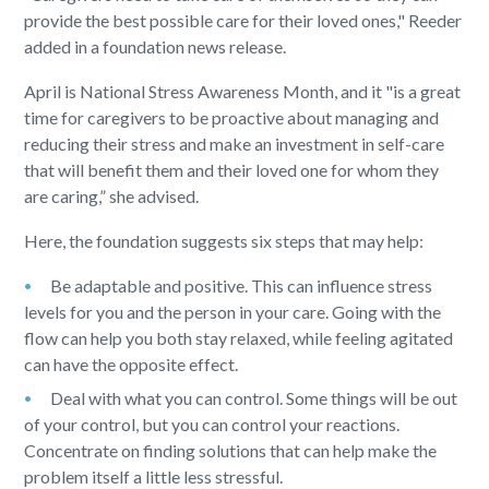
provide the best possible care for their loved ones," Reeder
added in a foundation news release.
April is National Stress Awareness Month, and it "is a great
time for caregivers to be proactive about managing and
reducing their stress and make an investment in self-care
that will benefit them and their loved one for whom they
are caring,” she advised.
Here, the foundation suggests six steps that may help:
Be adaptable and positive. This can influence stress
levels for you and the person in your care. Going with the
flow can help you both stay relaxed, while feeling agitated
can have the opposite effect.
Deal with what you can control. Some things will be out
of your control, but you can control your reactions.
Concentrate on finding solutions that can help make the
problem itself a little less stressful.