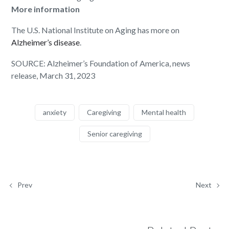
More information
The U.S. National Institute on Aging has more on
Alzheimer’s disease
.
SOURCE: Alzheimer’s Foundation of America, news
release, March 31, 2023
anxiety
Caregiving
Mental health
Senior caregiving
Prev
Next