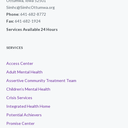
Ottumwa, Iowa 52501
Simhc@SimhcOttumwa.org
Phone:
641-682-8772
Fax:
641-682-1924
Services Available 24 Hours
SERVICES
Access Center
Adult Mental Health
Assertive Community Treatment Team
Children’s Mental Health
Crisis Services
Integrated Health Home
Potential Achievers
Promise Center