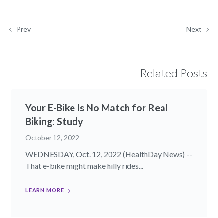
Prev
Next
Related Posts
Your E-Bike Is No Match for Real
Biking: Study
October 12, 2022
WEDNESDAY, Oct. 12, 2022 (HealthDay News) --
That e-bike might make hilly rides...
LEARN MORE