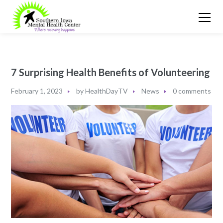
7 Surprising Health Benefits of Volunteering
February 1, 2023
by
HealthDayTV
News
0 comments