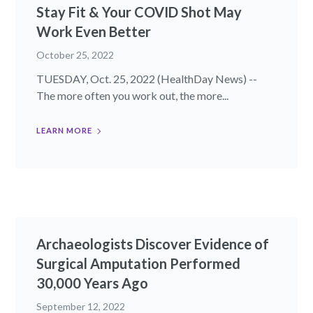
Stay Fit & Your COVID Shot May
Work Even Better
October 25, 2022
TUESDAY, Oct. 25, 2022 (HealthDay News) --
The more often you work out, the more...
LEARN MORE
Archaeologists Discover Evidence of
Surgical Amputation Performed
30,000 Years Ago
September 12, 2022