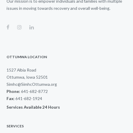
Our mission is to empower individuals and families with multiple
issues in moving towards recovery and overall well-being.
OTTUMWA LOCATION
1527 Albia Road
Ottumwa, Iowa 52501
Simhc@SimhcOttumwa.org
Phone:
641-682-8772
Fax:
641-682-1924
Services Available 24 Hours
SERVICES