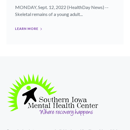
MONDAY, Sept. 12, 2022 (HealthDay News) --
Skeletal remains of a young adult...
LEARN MORE