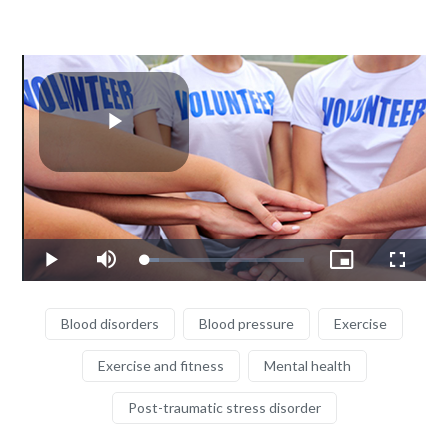
Play
Video
Loaded
:
Play
Mute
Picture-
Fullscr
9.29%
in-
Picture
Blood disorders
Blood pressure
Exercise
Exercise and fitness
Mental health
Post-traumatic stress disorder