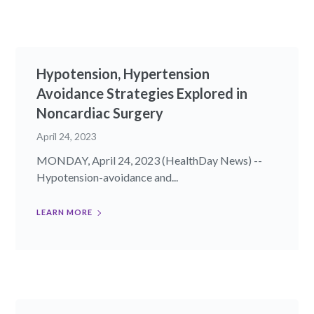
Hypotension, Hypertension
Avoidance Strategies Explored in
Noncardiac Surgery
April 24, 2023
MONDAY, April 24, 2023 (HealthDay News) --
Hypotension-avoidance and...
LEARN MORE