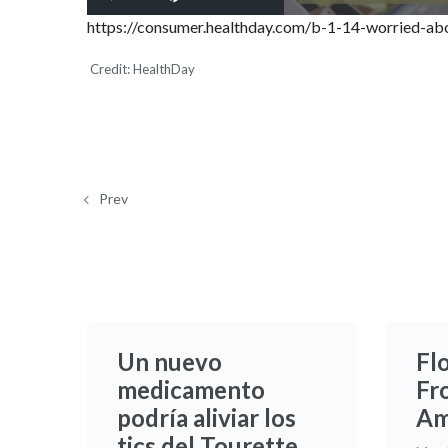
Play
Mute
https://consumer.healthday.com/b-1-14-worried-abo
Credit: HealthDay
Prev
Un nuevo
Fl
medicamento
Fr
podría aliviar los
Am
tics del Tourette