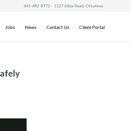
641-682-8772
– 1527 Albia Road, Ottumwa
Jobs
News
Contact Us
Client Portal
afely