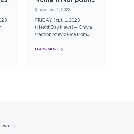
September 1, 2023
023
FRIDAY, Sept. 1, 2023
n
(HealthDay News) -- Only a
fraction of evidence from...
LEARN MORE
ERVICES