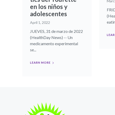
Marc
en los niños y
FRID
adolescentes
(Hea
eati
April 1, 2022
JUEVES, 31 de marzo de 2022
LEAR
(HealthDay News) -- Un
medicamento experimental
se...
LEARN MORE