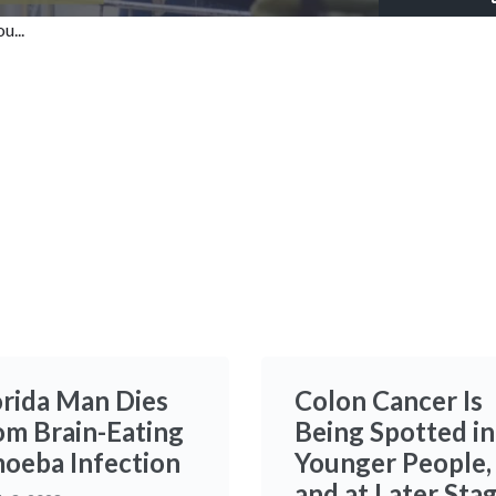
100.00%
u...
Time
orida Man Dies
Colon Cancer Is
om Brain-Eating
Being Spotted in
oeba Infection
Younger People,
and at Later Sta