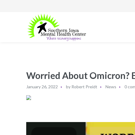
Worried About Omicron? Ex
January 26, 2022
by
Robert Preidt
News
0 co