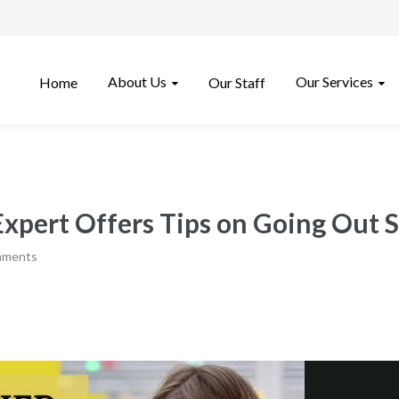
About Us
Our Services
Home
Our Staff
pert Offers Tips on Going Out S
mments