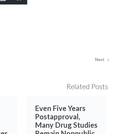
Picture-
Fullscreen
in-
Picture
Next
Related Posts
Even Five Years
Postapproval,
Many Drug Studies
ges
Remain Nonpublic