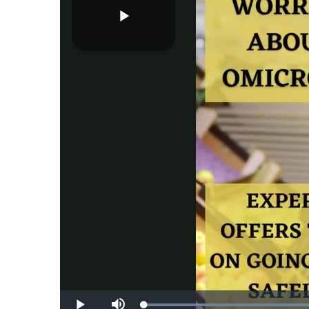
Play
Video