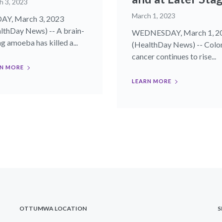
h 3, 2023
March 1, 2023
AY, March 3, 2023
lthDay News) -- A brain-
WEDNESDAY, March 1, 2
ng amoeba has killed a...
(HealthDay News) -- Colo
cancer continues to rise...
N MORE
LEARN MORE
OTTUMWA LOCATION
S