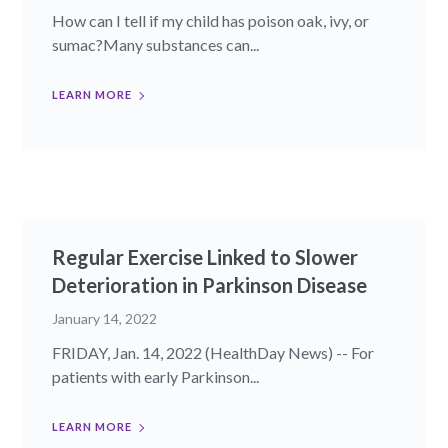
How can I tell if my child has poison oak, ivy, or
sumac?Many substances can...
LEARN MORE
Regular Exercise Linked to Slower
Deterioration in Parkinson Disease
January 14, 2022
FRIDAY, Jan. 14, 2022 (HealthDay News) -- For
patients with early Parkinson...
LEARN MORE