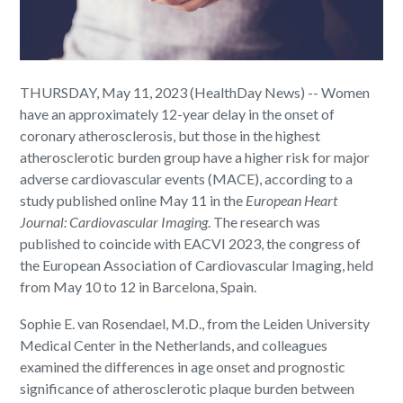
THURSDAY, May 11, 2023 (HealthDay News) -- Women
have an approximately 12-year delay in the onset of
coronary atherosclerosis, but those in the highest
atherosclerotic burden group have a higher risk for major
adverse cardiovascular events (MACE), according to a
study published online May 11 in the
European Heart
Journal: Cardiovascular Imaging
. The research was
published to coincide with EACVI 2023, the congress of
the European Association of Cardiovascular Imaging, held
from May 10 to 12 in Barcelona, Spain.
Sophie E. van Rosendael, M.D., from the Leiden University
Medical Center in the Netherlands, and colleagues
examined the differences in age onset and prognostic
significance of atherosclerotic plaque burden between