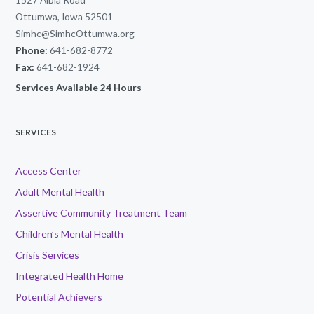
Ottumwa, Iowa 52501
Simhc@SimhcOttumwa.org
Phone:
641-682-8772
Fax:
641-682-1924
Services Available 24 Hours
SERVICES
Access Center
Adult Mental Health
Assertive Community Treatment Team
Children’s Mental Health
Crisis Services
Integrated Health Home
Potential Achievers