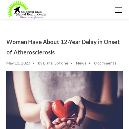
Women Have About 12-Year Delay in Onset
of Atherosclerosis
May 11, 2023
by
Elana Gotkine
News
0 comments