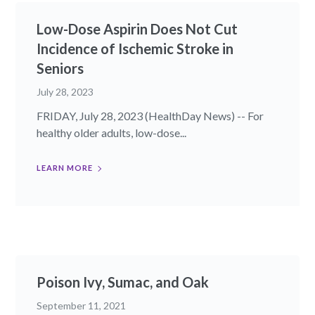
Low-Dose Aspirin Does Not Cut
Incidence of Ischemic Stroke in
Seniors
July 28, 2023
FRIDAY, July 28, 2023 (HealthDay News) -- For
healthy older adults, low-dose...
LEARN MORE
Poison Ivy, Sumac, and Oak
September 11, 2021