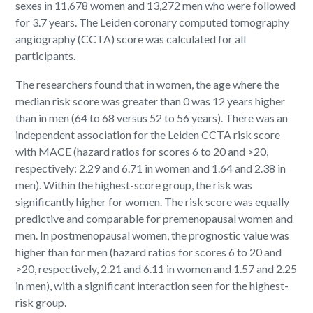
sexes in 11,678 women and 13,272 men who were followed
for 3.7 years. The Leiden coronary computed tomography
angiography (CCTA) score was calculated for all
participants.
The researchers found that in women, the age where the
median risk score was greater than 0 was 12 years higher
than in men (64 to 68 versus 52 to 56 years). There was an
independent association for the Leiden CCTA risk score
with MACE (hazard ratios for scores 6 to 20 and >20,
respectively: 2.29 and 6.71 in women and 1.64 and 2.38 in
men). Within the highest-score group, the risk was
significantly higher for women. The risk score was equally
predictive and comparable for premenopausal women and
men. In postmenopausal women, the prognostic value was
higher than for men (hazard ratios for scores 6 to 20 and
>20, respectively, 2.21 and 6.11 in women and 1.57 and 2.25
in men), with a significant interaction seen for the highest-
risk group.