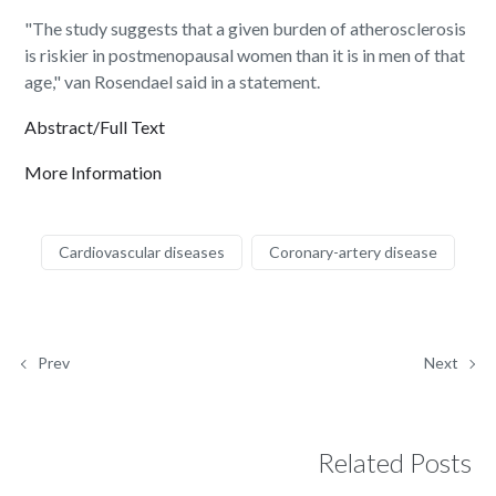
"The study suggests that a given burden of atherosclerosis
is riskier in postmenopausal women than it is in men of that
age," van Rosendael said in a statement.
Abstract/Full Text
More Information
Cardiovascular diseases
Coronary-artery disease
Prev
Next
Related Posts