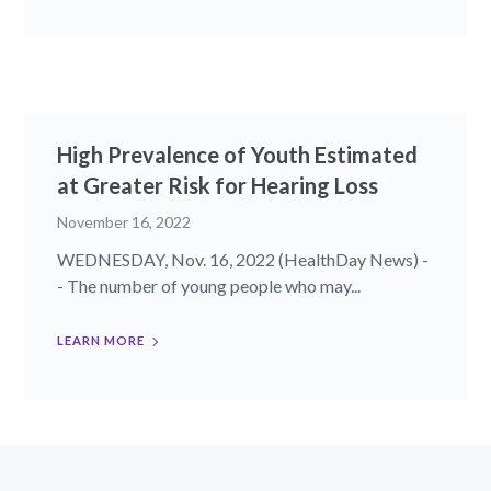
High Prevalence of Youth Estimated
at Greater Risk for Hearing Loss
November 16, 2022
WEDNESDAY, Nov. 16, 2022 (HealthDay News) -
- The number of young people who may...
LEARN MORE