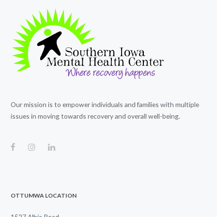
Our mission is to empower individuals and families with multiple
issues in moving towards recovery and overall well-being.
OTTUMWA LOCATION
1527 Albia Road