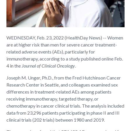
WEDNESDAY, Feb. 23, 2022 (HealthDay News) -- Women
are at higher risk than men for severe cancer treatment-
related adverse events (AEs), particularly for
immunotherapy, according to a study published online Feb.
4 in the
Journal of Clinical Oncology
.
Joseph M. Unger, Ph.D., from the Fred Hutchinson Cancer
Research Center in Seattle, and colleagues examined sex
differences in treatment-related AEs among patients
receiving immunotherapy, targeted therapy, or
chemotherapy in cancer clinical trials. The analysis included
data from 23,296 patients participating in phase II and III
clinical trials (202 trials) between 1980 and 2019.