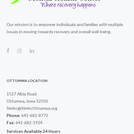
Our mission is to empower individuals and families with multiple
issues in moving towards recovery and overall well-being.
OTTUMWA LOCATION
1527 Albia Road
Ottumwa, Iowa 52501
Simhc@SimhcOttumwa.org
Phone:
641-682-8772
Fax:
641-682-1924
Services Available 24 Hours