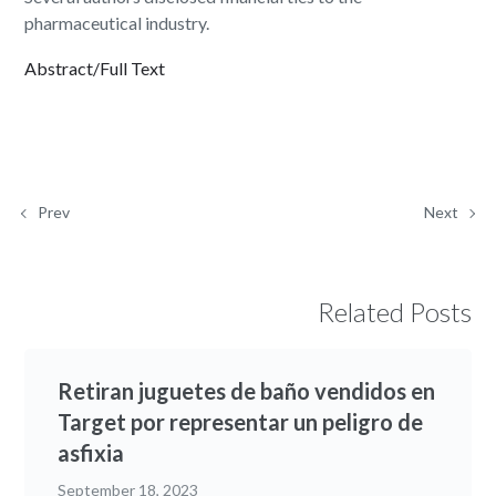
pharmaceutical industry.
Abstract/Full Text
Prev
Next
Related Posts
Retiran juguetes de baño vendidos en
Target por representar un peligro de
asfixia
September 18, 2023