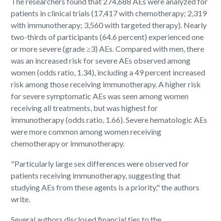
The researchers found that 274,688 AEs were analyzed for
patients in clinical trials (17,417 with chemotherapy; 2,319
with immunotherapy; 3,560 with targeted therapy). Nearly
two-thirds of participants (64.6 percent) experienced one
or more severe (grade ≥3) AEs. Compared with men, there
was an increased risk for severe AEs observed among
women (odds ratio, 1.34), including a 49 percent increased
risk among those receiving immunotherapy. A higher risk
for severe symptomatic AEs was seen among women
receiving all treatments, but was highest for
immunotherapy (odds ratio, 1.66). Severe hematologic AEs
were more common among women receiving
chemotherapy or immunotherapy.
"Particularly large sex differences were observed for
patients receiving immunotherapy, suggesting that
studying AEs from these agents is a priority," the authors
write.
Several authors disclosed financial ties to the