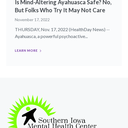
Is Mind-Altering Ayahuasca Safe? No,
But Folks Who Try It May Not Care
November 17, 2022
THURSDAY, Nov. 17, 2022 (HealthDay News) --
Ayahuasca, a powerful psychoactive...
LEARN MORE