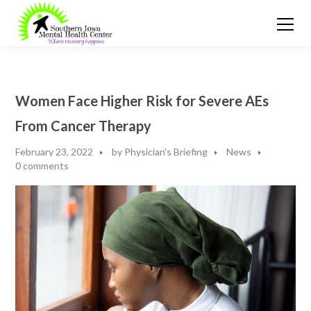
Women Face Higher Risk for Severe AEs
From Cancer Therapy
February 23, 2022
by
Physician's Briefing
News
0 comments