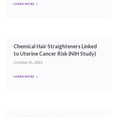
LEARN MORE
Chemical Hair Straighteners Linked
to Uterine Cancer Risk (NIH Study)
October 21, 2022
LEARN MORE