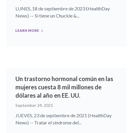
LUNES, 18 de septiembre de 2023 (HealthDay
News) -– Si tiene un Chuckle &...
LEARN MORE
Un trastorno hormonal común en las
mujeres cuesta 8 mil millones de
dólares al año en EE. UU.
September 24, 2021
JUEVES, 23 de septiembre de 2021 (HealthDay
News) -- Tratar el síndrome del...