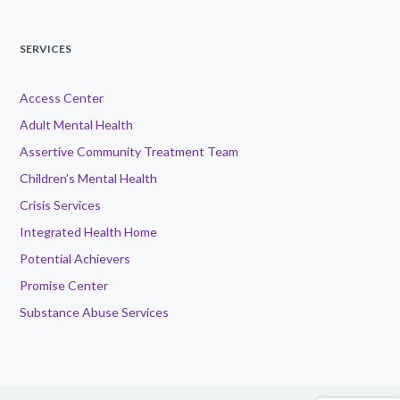
SERVICES
Access Center
Adult Mental Health
Assertive Community Treatment Team
Children’s Mental Health
Crisis Services
Integrated Health Home
Potential Achievers
Promise Center
Substance Abuse Services