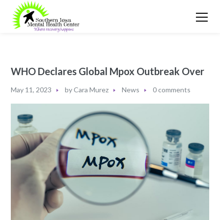
WHO Declares Global Mpox Outbreak Over
May 11, 2023
by
Cara Murez
News
0 comments