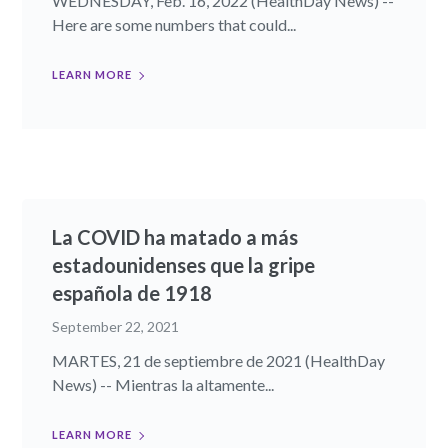
WEDNESDAY, Feb. 16, 2022 (HealthDay News) --
Here are some numbers that could...
LEARN MORE
La COVID ha matado a más
estadounidenses que la gripe
española de 1918
September 22, 2021
MARTES, 21 de septiembre de 2021 (HealthDay
News) -- Mientras la altamente...
LEARN MORE