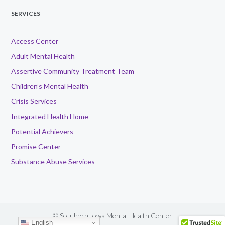
SERVICES
Access Center
Adult Mental Health
Assertive Community Treatment Team
Children’s Mental Health
Crisis Services
Integrated Health Home
Potential Achievers
Promise Center
Substance Abuse Services
© Southern Iowa Mental Health Center
English