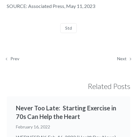
SOURCE: Associated Press, May 11, 2023
Std
Prev
Next
Related Posts
Never Too Late: Starting Exercise in
70s Can Help the Heart
February 16, 2022