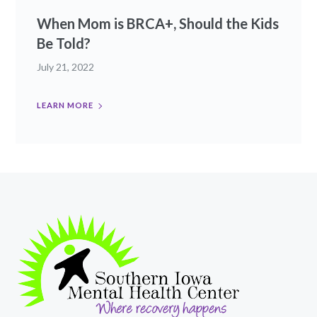
When Mom is BRCA+, Should the Kids
Be Told?
July 21, 2022
LEARN MORE