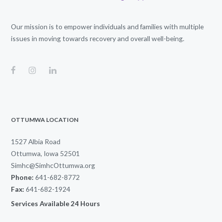
Our mission is to empower individuals and families with multiple
issues in moving towards recovery and overall well-being.
OTTUMWA LOCATION
1527 Albia Road
Ottumwa, Iowa 52501
Simhc@SimhcOttumwa.org
Phone:
641-682-8772
Fax:
641-682-1924
Services Available 24 Hours