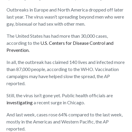
Outbreaks in Europe and North America dropped off later
last year. The virus wasn’t spreading beyond men who were
gay, bisexual or had sex with other men.
The United States has had more than 30,000 cases,
according to the
U.S. Centers for Disease Control and
Prevention.
In all, the outbreak has claimed 140 lives and infected more
than 87,000 people, according to the WHO. Vaccination
campaigns may have helped slow the spread, the
AP
reported.
Still, the virus isn’t gone yet. Public health officials are
investigating
a recent surge in Chicago.
And last week, cases rose 64% compared to the last week,
mostly in the Americas and Western Pacific, the
AP
reported.