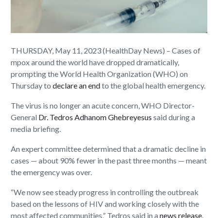
THURSDAY, May 11, 2023 (HealthDay News) – Cases of
mpox around the world have dropped dramatically,
prompting the World Health Organization (WHO) on
Thursday to
declare an end
to the global health emergency.
The virus is no longer an acute concern, WHO Director-
General
Dr. Tedros Adhanom Ghebreyesus
said during a
media briefing.
An expert committee determined that a dramatic decline in
cases — about 90% fewer in the past three months — meant
the emergency was over.
“We now see steady progress in controlling the outbreak
based on the lessons of HIV and working closely with the
most affected communities,” Tedros said in a
news release
.