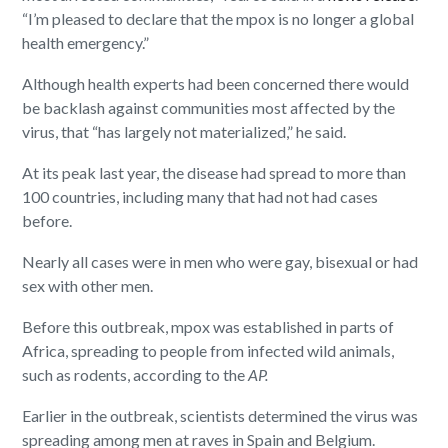
“I’m pleased to declare that the mpox is no longer a global
health emergency.”
Although health experts had been concerned there would
be backlash against communities most affected by the
virus, that “has largely not materialized,” he said.
At its peak last year, the disease had spread to more than
100 countries, including many that had not had cases
before.
Nearly all cases were in men who were gay, bisexual or had
sex with other men.
Before this outbreak, mpox was established in parts of
Africa, spreading to people from infected wild animals,
such as rodents, according to the
AP.
Earlier in the outbreak, scientists determined the virus was
spreading among men at raves in Spain and Belgium.