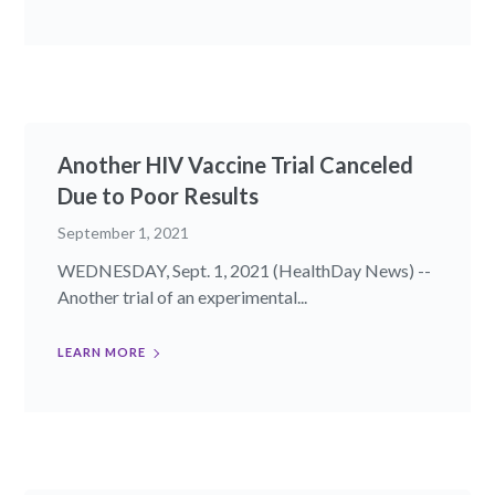
Another HIV Vaccine Trial Canceled
Due to Poor Results
September 1, 2021
WEDNESDAY, Sept. 1, 2021 (HealthDay News) --
Another trial of an experimental...
LEARN MORE