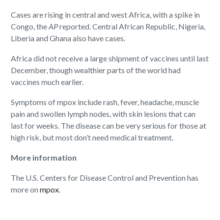
Cases are rising in central and west Africa, with a spike in
Congo, the
AP
reported. Central African Republic, Nigeria,
Liberia and Ghana also have cases.
Africa did not receive a large shipment of vaccines until last
December, though wealthier parts of the world had
vaccines much earlier.
Symptoms of mpox include rash, fever, headache, muscle
pain and swollen lymph nodes, with skin lesions that can
last for weeks. The disease can be very serious for those at
high risk, but most don’t need medical treatment.
More information
The U.S. Centers for Disease Control and Prevention has
more on
mpox
.