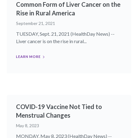
Common Form of Liver Cancer on the
Rise in Rural America
September 21, 2021
TUESDAY, Sept. 21, 2021 (HealthDay News) --
Liver cancer is on the rise in rural...
LEARN MORE
COVID-19 Vaccine Not Tied to
Menstrual Changes
May 8, 2023
MONDAY, May 8, 2023 (HealthDay News) --