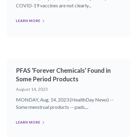
COVID-19 vaccines are not clearly...
LEARN MORE
PFAS ‘Forever Chemicals’ Found in
Some Period Products
August 14, 2023
MONDAY, Aug. 14, 2023 (HealthDay News) --
Some menstrual products -- pads,...
LEARN MORE