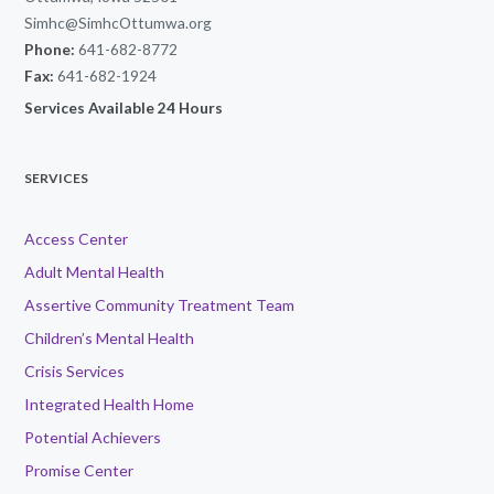
Simhc@SimhcOttumwa.org
Phone:
641-682-8772
Fax:
641-682-1924
Services Available 24 Hours
SERVICES
Access Center
Adult Mental Health
Assertive Community Treatment Team
Children’s Mental Health
Crisis Services
Integrated Health Home
Potential Achievers
Promise Center