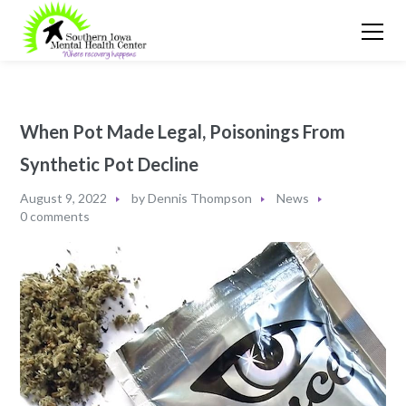
When Pot Made Legal, Poisonings From
Synthetic Pot Decline
August 9, 2022
by
Dennis Thompson
News
0 comments