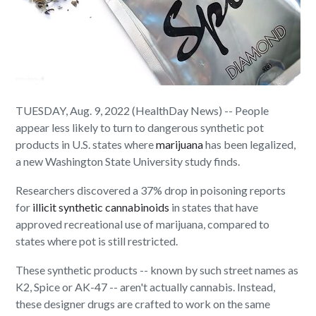
TUESDAY, Aug. 9, 2022 (HealthDay News) -- People
appear less likely to turn to dangerous synthetic pot
products in U.S. states where
marijuana
has been legalized,
a new Washington State University study finds.
Researchers discovered a 37% drop in poisoning reports
for
illicit synthetic cannabinoids
in states that have
approved recreational use of marijuana, compared to
states where pot is still restricted.
These synthetic products -- known by such street names as
K2, Spice or AK-47 -- aren't actually cannabis. Instead,
these designer drugs are crafted to work on the same