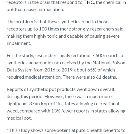
receptors in the brain that respond to
THC
, the chemical in
pot that causes intoxication.
The problem is that these synthetics bind to those
receptors up to 100 times more strongly, researchers said,
making them highly toxic and capable of causing severe
impairment.
For the study, researchers analyzed about 7,600 reports of
synthetic cannabinoid use received by the National Poison
Data System from 2016 to 2019, about 65% of which
required medical attention. There were also 61 deaths.
Reports of synthetic pot products went down overall
during this period. However, there was a much more
significant 37% drop-off in states allowing recreational
weed, compared with 13% fewer reports in states allowing
medical pot.
"This study shows some potential public health benefits to