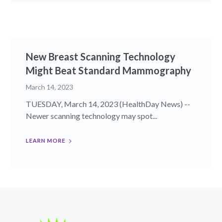
New Breast Scanning Technology
Might Beat Standard Mammography
March 14, 2023
TUESDAY, March 14, 2023 (HealthDay News) --
Newer scanning technology may spot...
LEARN MORE