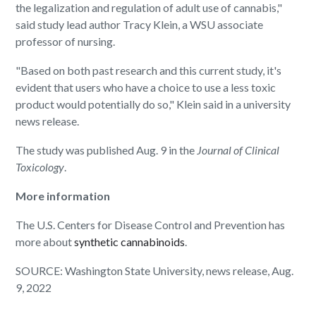
the legalization and regulation of adult use of cannabis,"
said study lead author Tracy Klein, a WSU associate
professor of nursing.
"Based on both past research and this current study, it's
evident that users who have a choice to use a less toxic
product would potentially do so," Klein said in a university
news release.
The study was published Aug. 9 in the
Journal of Clinical
Toxicology
.
More information
The U.S. Centers for Disease Control and Prevention has
more about
synthetic cannabinoids
.
SOURCE: Washington State University, news release, Aug.
9, 2022