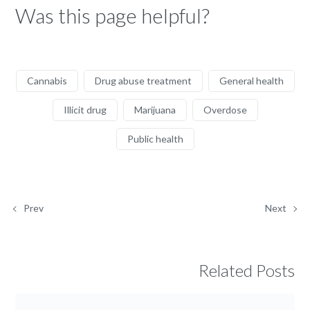
Was this page helpful?
Cannabis
Drug abuse treatment
General health
Illicit drug
Marijuana
Overdose
Public health
Prev
Next
Related Posts