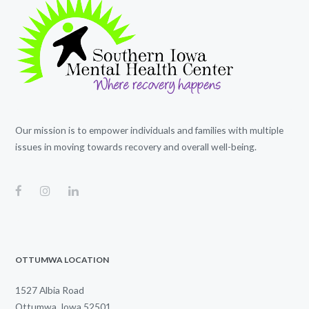
Our mission is to empower individuals and families with multiple
issues in moving towards recovery and overall well-being.
OTTUMWA LOCATION
1527 Albia Road
Ottumwa, Iowa 52501