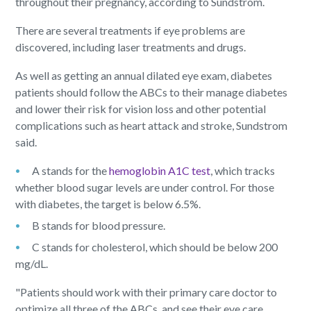
throughout their pregnancy, according to Sundstrom.
There are several treatments if eye problems are
discovered, including laser treatments and drugs.
As well as getting an annual dilated eye exam, diabetes
patients should follow the ABCs to their manage diabetes
and lower their risk for vision loss and other potential
complications such as heart attack and stroke, Sundstrom
said.
A stands for the
hemoglobin A1C test
, which tracks
whether blood sugar levels are under control. For those
with diabetes, the target is below 6.5%.
B stands for blood pressure.
C stands for cholesterol, which should be below 200
mg/dL.
"Patients should work with their primary care doctor to
optimize all three of the ABCs, and see their eye care