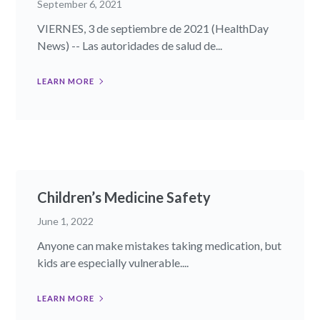
September 6, 2021
VIERNES, 3 de septiembre de 2021 (HealthDay
News) -- Las autoridades de salud de...
LEARN MORE
Children’s Medicine Safety
June 1, 2022
Anyone can make mistakes taking medication, but
kids are especially vulnerable....
LEARN MORE