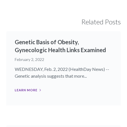
Related Posts
Genetic Basis of Obesity,
Gynecologic Health Links Examined
February 2, 2022
WEDNESDAY, Feb. 2, 2022 (HealthDay News) --
Genetic analysis suggests that more...
LEARN MORE