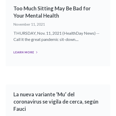
Too Much Sitting May Be Bad for
Your Mental Health
November 11, 2021
THURSDAY, Nov. 11, 2021 (HealthDay News) --
Call it the great pandemic sit-down....
LEARN MORE
La nueva variante ‘Mu’ del
coronavirus se vigila de cerca, según
Fauci