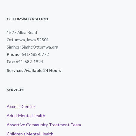
OTTUMWA LOCATION
1527 Albia Road
Ottumwa, Iowa 52501
Simhc@SimhcOttumwa.org
Phone:
641-682-8772
Fax:
641-682-1924
Services Available 24 Hours
SERVICES
Access Center
Adult Mental Health
Assertive Community Treatment Team
Children’s Mental Health