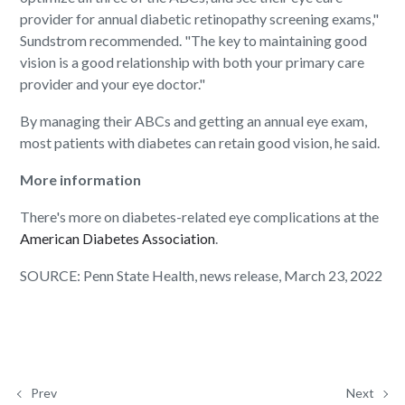
provider for annual diabetic retinopathy screening exams,"
Sundstrom recommended. "The key to maintaining good
vision is a good relationship with both your primary care
provider and your eye doctor."
By managing their ABCs and getting an annual eye exam,
most patients with diabetes can retain good vision, he said.
More information
There's more on diabetes-related eye complications at the
American Diabetes Association
.
SOURCE: Penn State Health, news release, March 23, 2022
Prev
Next