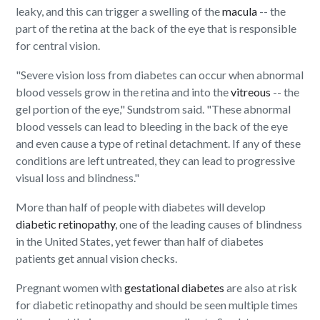
leaky, and this can trigger a swelling of the
macula
-- the
part of the retina at the back of the eye that is responsible
for central vision.
"Severe vision loss from diabetes can occur when abnormal
blood vessels grow in the retina and into the
vitreous
-- the
gel portion of the eye," Sundstrom said. "These abnormal
blood vessels can lead to bleeding in the back of the eye
and even cause a type of retinal detachment. If any of these
conditions are left untreated, they can lead to progressive
visual loss and blindness."
More than half of people with diabetes will develop
diabetic retinopathy
, one of the leading causes of blindness
in the United States, yet fewer than half of diabetes
patients get annual vision checks.
Pregnant women with
gestational diabetes
are also at risk
for diabetic retinopathy and should be seen multiple times