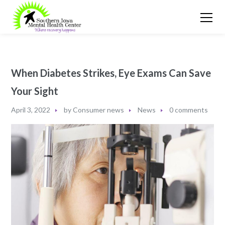
When Diabetes Strikes, Eye Exams Can Save
Your Sight
April 3, 2022
by
Consumer news
News
0 comments