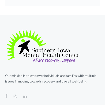
Our mission is to empower individuals and families with multiple
issues in moving towards recovery and overall well-being.