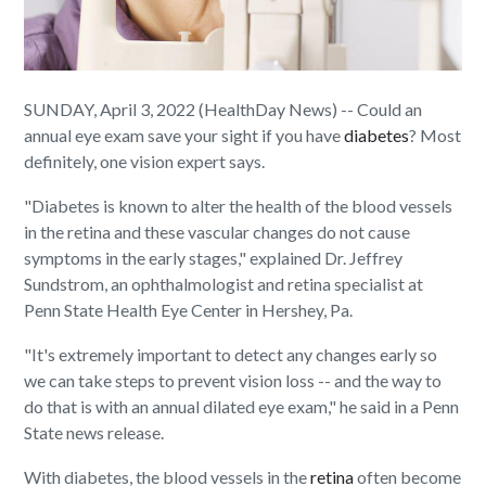
SUNDAY, April 3, 2022 (HealthDay News) -- Could an
annual eye exam save your sight if you have
diabetes
? Most
definitely, one vision expert says.
"Diabetes is known to alter the health of the blood vessels
in the retina and these vascular changes do not cause
symptoms in the early stages," explained Dr. Jeffrey
Sundstrom, an ophthalmologist and retina specialist at
Penn State Health Eye Center in Hershey, Pa.
"It's extremely important to detect any changes early so
we can take steps to prevent vision loss -- and the way to
do that is with an annual dilated eye exam," he said in a Penn
State news release.
With diabetes, the blood vessels in the
retina
often become