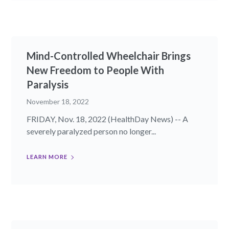
Mind-Controlled Wheelchair Brings
New Freedom to People With
Paralysis
November 18, 2022
FRIDAY, Nov. 18, 2022 (HealthDay News) -- A
severely paralyzed person no longer...
LEARN MORE