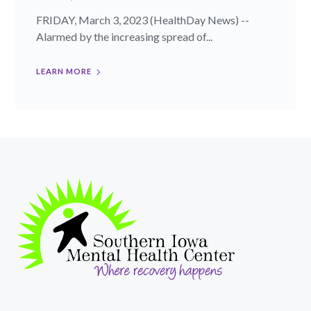
FRIDAY, March 3, 2023 (HealthDay News) --
Alarmed by the increasing spread of...
LEARN MORE