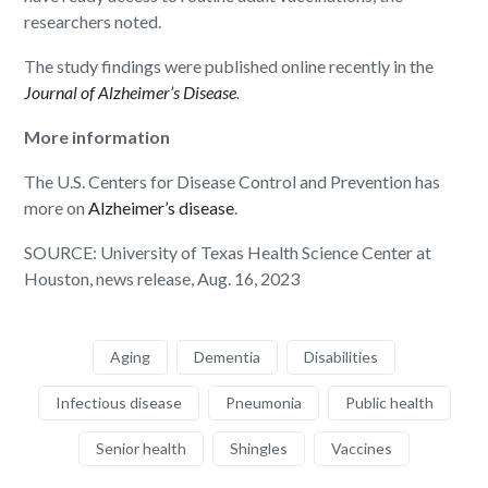
researchers noted.
The study findings were published online recently in the
Journal of Alzheimer’s Disease
.
More information
The U.S. Centers for Disease Control and Prevention has
more on
Alzheimer’s disease
.
SOURCE: University of Texas Health Science Center at
Houston, news release, Aug. 16, 2023
Aging
Dementia
Disabilities
Infectious disease
Pneumonia
Public health
Senior health
Shingles
Vaccines