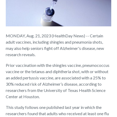
MONDAY, Aug. 21, 2023 (HealthDay News) -- Certain
adult vaccines, including shingles and pneumonia shots,
may also help seniors fight off Alzheimer's disease, new
research reveals.
Prior vaccination with the shingles vaccine, pneumococcus
vaccine or the tetanus and diphtheria shot, with or without
an added pertussis vaccine, are associated with a 25% to
30% reduced risk of Alzheimer’s disease, according to
researchers from the University of Texas Health Science
Center at Houston.
This study follows one published last year in which the
researchers found that adults who received at least one flu