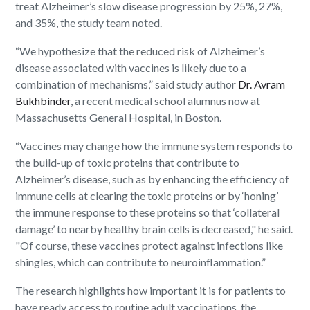
treat Alzheimer’s slow disease progression by 25%, 27%,
and 35%, the study team noted.
“We hypothesize that the reduced risk of Alzheimer’s
disease associated with vaccines is likely due to a
combination of mechanisms,” said study author
Dr. Avram
Bukhbinder
, a recent medical school alumnus now at
Massachusetts General Hospital, in Boston.
“Vaccines may change how the immune system responds to
the build-up of toxic proteins that contribute to
Alzheimer’s disease, such as by enhancing the efficiency of
immune cells at clearing the toxic proteins or by ‘honing’
the immune response to these proteins so that ‘collateral
damage’ to nearby healthy brain cells is decreased," he said.
"Of course, these vaccines protect against infections like
shingles, which can contribute to neuroinflammation.”
The research highlights how important it is for patients to
have ready access to routine adult vaccinations, the