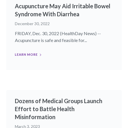
Acupuncture May Aid Irritable Bowel
Syndrome With Diarrhea
December 30, 2022
FRIDAY, Dec. 30, 2022 (HealthDay News) --
Acupuncture is safe and feasible for...
LEARN MORE
Dozens of Medical Groups Launch
Effort to Battle Health
Misinformation
March 3, 2023