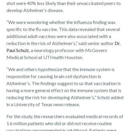
shot were 40% less likely than their unvaccinated peers to
develop Alzheimer’s disease.
“We were wondering whether the influenza finding was
specific to the flu vaccine. This data revealed that several
additional adult vaccines were also associated with a
reduction in the risk of Alzheimer’s,” said senior author
Dr.
Paul Schulz
, a neurology professor with McGovern
Medical School at UTHealth Houston.
“We and others hypothesize that the immune system is
responsible for causing brain cell dysfunction in
Alzheimer’s. The findings suggest to us that vaccination is
having a more general effect on the immune system that is
reducing the risk for developing Alzheimer’s,” Schulz added
in a University of Texas news release.
For the study, the researchers evaluated medical records of
1.6 million patients who did or did not receive routine
vaccinations recommended in adulthood. Patients were