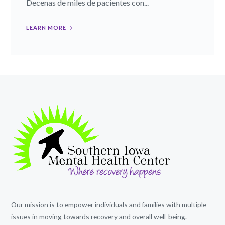
Decenas de miles de pacientes con...
LEARN MORE
Our mission is to empower individuals and families with multiple
issues in moving towards recovery and overall well-being.