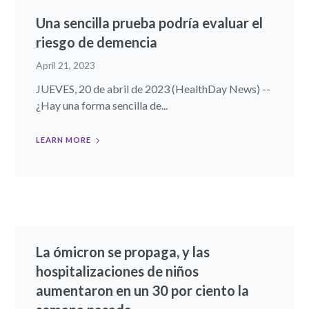
Una sencilla prueba podría evaluar el
riesgo de demencia
April 21, 2023
JUEVES, 20 de abril de 2023 (HealthDay News) --
¿Hay una forma sencilla de...
LEARN MORE
La ómicron se propaga, y las
hospitalizaciones de niños
aumentaron en un 30 por ciento la