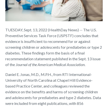
TUESDAY, Sept. 13, 2022 (HealthDay News) -- The U.S.
Preventive Services Task Force (USPSTF) concludes that
evidence is insufficient to recommend for or against
screening children or adolescents for prediabetes or type 2
diabetes. These findings form the basis of a final
recommendation statement published in the Sept. 13 issue
of the
Journal of the American Medical Association
.
Daniel E. Jonas, M.D., M.P.H., from RTI International-
University of North Carolina at Chapel Hill Evidence-
based Practice Center, and colleagues reviewed the
evidence on the benefits and harms of screening children
and adolescents for prediabetes and type 2 diabetes. Data
were included from eight publications, with 856