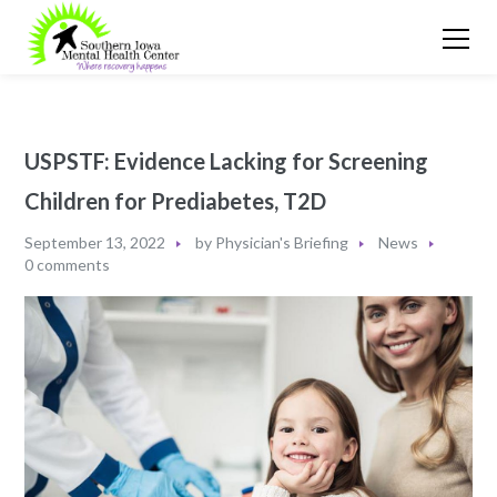
USPSTF: Evidence Lacking for Screening
Children for Prediabetes, T2D
September 13, 2022
by
Physician's Briefing
News
0 comments