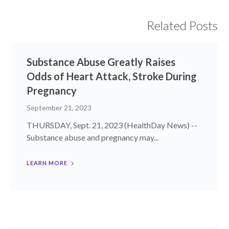
Related Posts
Substance Abuse Greatly Raises
Odds of Heart Attack, Stroke During
Pregnancy
September 21, 2023
THURSDAY, Sept. 21, 2023 (HealthDay News) --
Substance abuse and pregnancy may...
LEARN MORE