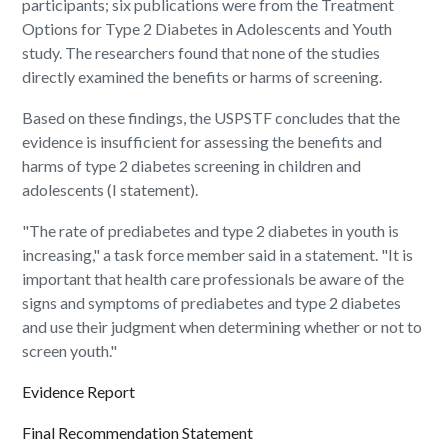
participants; six publications were from the Treatment
Options for Type 2 Diabetes in Adolescents and Youth
study. The researchers found that none of the studies
directly examined the benefits or harms of screening.
Based on these findings, the USPSTF concludes that the
evidence is insufficient for assessing the benefits and
harms of type 2 diabetes screening in children and
adolescents (I statement).
"The rate of prediabetes and type 2 diabetes in youth is
increasing," a task force member said in a statement. "It is
important that health care professionals be aware of the
signs and symptoms of prediabetes and type 2 diabetes
and use their judgment when determining whether or not to
screen youth."
Evidence Report
Final Recommendation Statement