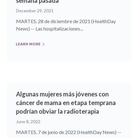
semana pasada
December 29, 2021
MARTES, 28 de diciembre de 2021 (HealthDay
News) -- Las hospitalizaciones...
LEARN MORE
Algunas mujeres más jóvenes con
cáncer de mama en etapa temprana
podrían obviar la radioterapia
June 8, 2022
MARTES, 7 de junio de 2022 (HealthDay News) --