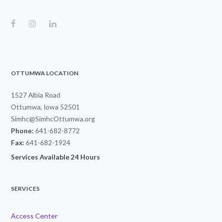
OTTUMWA LOCATION
1527 Albia Road
Ottumwa, Iowa 52501
Simhc@SimhcOttumwa.org
Phone:
641-682-8772
Fax:
641-682-1924
Services Available 24 Hours
SERVICES
Access Center