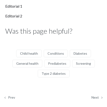
Editorial 1
Editorial 2
Was this page helpful?
Child health
Conditions
Diabetes
General health
Prediabetes
Screening
Type 2 diabetes
Prev
Next