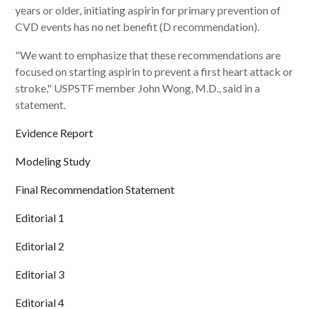
years or older, initiating aspirin for primary prevention of
CVD events has no net benefit (D recommendation).
"We want to emphasize that these recommendations are
focused on starting aspirin to prevent a first heart attack or
stroke," USPSTF member John Wong, M.D., said in a
statement.
Evidence Report
Modeling Study
Final Recommendation Statement
Editorial 1
Editorial 2
Editorial 3
Editorial 4