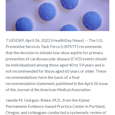
TUESDAY, April 26, 2022 (HealthDay News) -- The U.S.
Preventive Services Task Force (USPSTF) recommends
that the decision to initiate low-dose aspirin for primary
prevention of cardiovascular disease (CVD) events should
be individualized among those aged 40 to 59 years and is
not recommended for those aged 60 years or older. These
recommendations form the basis of a final
recommendation statement, published in the April 26 issue
of the
Journal of the American Medical Association
.
Janelle M. Guirguis-Blake, M.D., from the Kaiser
Permanente Evidence-based Practice Center in Portland,
Oregon, and colleagues conducted a systematic review of