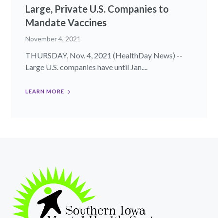
Large, Private U.S. Companies to
Mandate Vaccines
November 4, 2021
THURSDAY, Nov. 4, 2021 (HealthDay News) --
Large U.S. companies have until Jan....
LEARN MORE