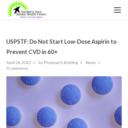
USPSTF: Do Not Start Low-Dose Aspirin to
Prevent CVD in 60+
April 26, 2022
by
Physician's Briefing
News
0 comments