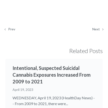
Prev
Next
Related Posts
Intentional, Suspected Suicidal
Cannabis Exposures Increased From
2009 to 2021
April 19, 2023
WEDNESDAY, April 19, 2023 (HealthDay News) -
- From 2009 to 2021, there were...