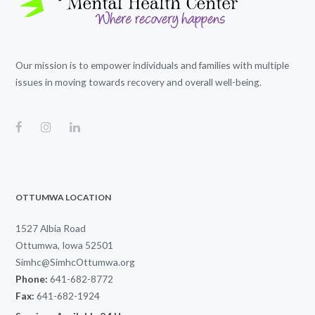
Our mission is to empower individuals and families with multiple
issues in moving towards recovery and overall well-being.
OTTUMWA LOCATION
1527 Albia Road
Ottumwa, Iowa 52501
Simhc@SimhcOttumwa.org
Phone:
641-682-8772
Fax:
641-682-1924