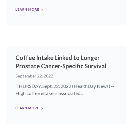
LEARN MORE
Coffee Intake Linked to Longer
Prostate Cancer-Specific Survival
September 22, 2022
THURSDAY, Sept. 22, 2022 (HealthDay News) --
High coffee intake is associated...
LEARN MORE