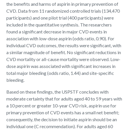
the benefits and harms of aspirin in primary prevention of
CVD. Data from 11 randomized controlled trials (134,470
participants) and one pilot trial (400 participants) were
included in the quantitative synthesis. The researchers
found a significant decrease in major CVD events in
association with low-dose aspirin (odds ratio, 0.90). For
individual CVD outcomes, the results were significant, with
a similar magnitude of benefit. No significant reductions in
CVD mortality or all-cause mortality were observed. Low-
dose aspirin was associated with significant increases in
total major bleeding (odds ratio, 1.44) and site-specific
bleeding.
Based on these findings, the USPSTF concludes with
moderate certainty that for adults aged 40 to 59 years with
a 10 percent or greater 10-year CVD risk, aspirin use for
primary prevention of CVD events has a small net benefit;
consequently, the decision to initiate aspirin should be an
individual one (C recommendation). For adults aged 60