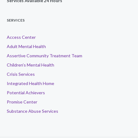
Services Available 24 Hours
SERVICES
Access Center
Adult Mental Health
Assertive Community Treatment Team
Children’s Mental Health
Crisis Services
Integrated Health Home
Potential Achievers
Promise Center
Substance Abuse Services