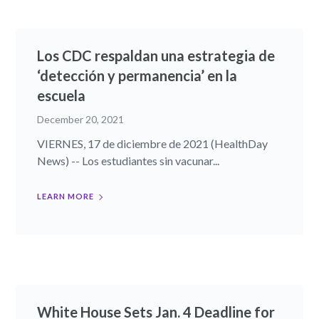
Los CDC respaldan una estrategia de
‘detección y permanencia’ en la
escuela
December 20, 2021
VIERNES, 17 de diciembre de 2021 (HealthDay
News) -- Los estudiantes sin vacunar...
LEARN MORE
White House Sets Jan. 4 Deadline for