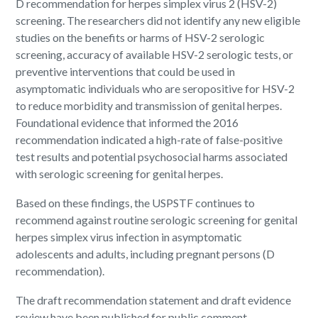
D recommendation for herpes simplex virus 2 (HSV-2)
screening. The researchers did not identify any new eligible
studies on the benefits or harms of HSV-2 serologic
screening, accuracy of available HSV-2 serologic tests, or
preventive interventions that could be used in
asymptomatic individuals who are seropositive for HSV-2
to reduce morbidity and transmission of genital herpes.
Foundational evidence that informed the 2016
recommendation indicated a high-rate of false-positive
test results and potential psychosocial harms associated
with serologic screening for genital herpes.
Based on these findings, the USPSTF continues to
recommend against routine serologic screening for genital
herpes simplex virus infection in asymptomatic
adolescents and adults, including pregnant persons (D
recommendation).
The draft recommendation statement and draft evidence
review have been published for public comment.