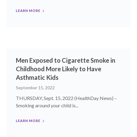
LEARN MORE
Men Exposed to Cigarette Smoke in
Childhood More Likely to Have
Asthmatic Kids
September 15, 2022
THURSDAY, Sept. 15, 2022 (HealthDay News) –
Smoking around your child is...
LEARN MORE