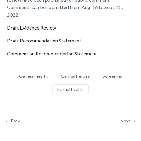
Comments can be submitted from Aug. 16 to Sept. 12,
2022.
Draft Evidence Review
Draft Recommendation Statement
Comment on Recommendation Statement
General health
Genital herpes
Screening
Sexual health
Prev
Next