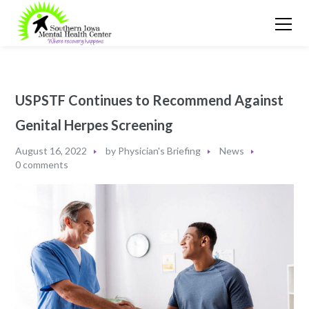
USPSTF Continues to Recommend Against
Genital Herpes Screening
August 16, 2022
by
Physician's Briefing
News
0 comments