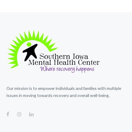
Our mission is to empower individuals and families with multiple
issues in moving towards recovery and overall well-being.