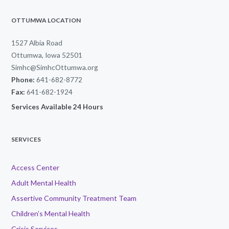
OTTUMWA LOCATION
1527 Albia Road
Ottumwa, Iowa 52501
Simhc@SimhcOttumwa.org
Phone:
641-682-8772
Fax:
641-682-1924
Services Available 24 Hours
SERVICES
Access Center
Adult Mental Health
Assertive Community Treatment Team
Children’s Mental Health
Crisis Services