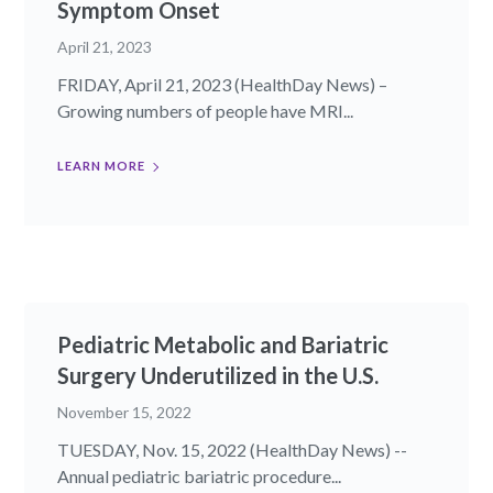
Symptom Onset
April 21, 2023
FRIDAY, April 21, 2023 (HealthDay News) –
Growing numbers of people have MRI...
LEARN MORE
Pediatric Metabolic and Bariatric
Surgery Underutilized in the U.S.
November 15, 2022
TUESDAY, Nov. 15, 2022 (HealthDay News) --
Annual pediatric bariatric procedure...