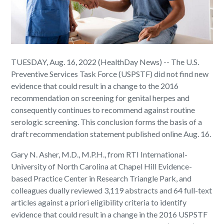
TUESDAY, Aug. 16, 2022 (HealthDay News) -- The U.S.
Preventive Services Task Force (USPSTF) did not find new
evidence that could result in a change to the 2016
recommendation on screening for genital herpes and
consequently continues to recommend against routine
serologic screening. This conclusion forms the basis of a
draft recommendation statement published online Aug. 16.
Gary N. Asher, M.D., M.P.H., from RTI International-
University of North Carolina at Chapel Hill Evidence-
based Practice Center in Research Triangle Park, and
colleagues dually reviewed 3,119 abstracts and 64 full-text
articles against a priori eligibility criteria to identify
evidence that could result in a change in the 2016 USPSTF