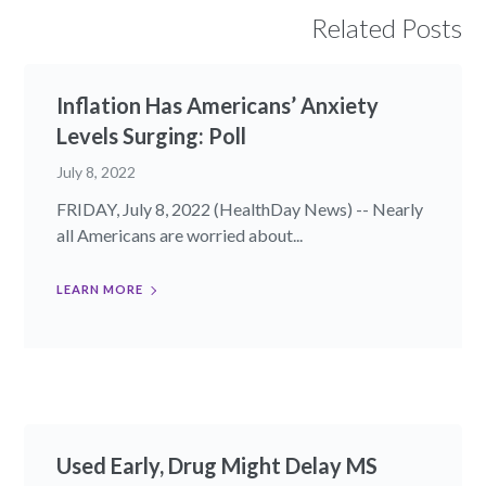
Related Posts
Inflation Has Americans’ Anxiety
Levels Surging: Poll
July 8, 2022
FRIDAY, July 8, 2022 (HealthDay News) -- Nearly
all Americans are worried about...
LEARN MORE
Used Early, Drug Might Delay MS