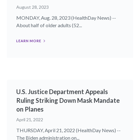
August 28, 2023
MONDAY, Aug. 28, 2023 (HealthDay News) --
About half of older adults (52...
LEARN MORE
U.S. Justice Department Appeals
Ruling Striking Down Mask Mandate
on Planes
April 21, 2022
THURSDAY, April 21, 2022 (HealthDay News) --
The Biden administration on...