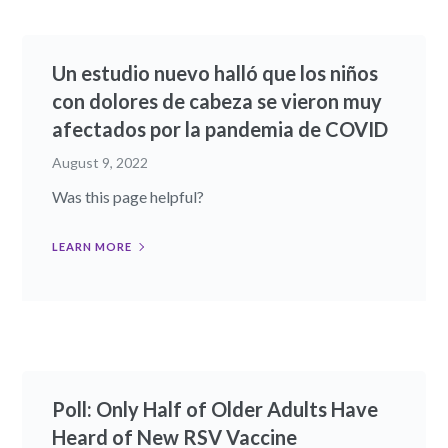
Un estudio nuevo halló que los niños
con dolores de cabeza se vieron muy
afectados por la pandemia de COVID
August 9, 2022
Was this page helpful?
LEARN MORE
Poll: Only Half of Older Adults Have
Heard of New RSV Vaccine