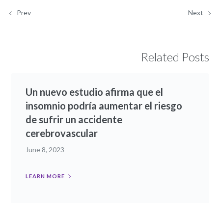
Prev
Next
Related Posts
Un nuevo estudio afirma que el
insomnio podría aumentar el riesgo
de sufrir un accidente
cerebrovascular
June 8, 2023
LEARN MORE