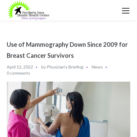
Use of Mammography Down Since 2009 for
Breast Cancer Survivors
April 12, 2022
by
Physician's Briefing
News
0 comments