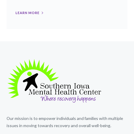
LEARN MORE
Our mission is to empower individuals and families with multiple
issues in moving towards recovery and overall well-being.