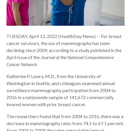
TUESDAY, April 12, 2022 (HealthDay News) -- For breast
cancer survivors, the use of mammography has been
declining since 2009, according to a study published in the
April issue of the
Journal of the National Comprehensive
Cancer Network
.
Katherine P. Lowry, M.D., from the University of
Washington in Seattle, and colleagues examined annual
surveillance mammography participation from 2004 to
2016 in a nationwide sample of 141,672 commercially
insured women with prior breast cancer.
The researchers found that from 2004 to 2016, there was a
decrease in mammography rates from 74.1 to 67.1 percent.
From 2004 to 2009, the rates were stable (annual