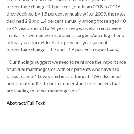
percentage change, 0.1 percent), but from 2009 to 2016,
they declined by 1.5 percent annually. After 2009, the rates
declined 2.8 and 1.4 percent annually among those aged 40
to 49 years and 50 to 64 years, respectively. Trends were
similar for women who had seen a surgeon/oncologist or a
primary care provider in the previous year (annual
percentage change, −1.7 and −1.6 percent, respectively).
"Our findings suggest we need to reinforce the importance
of annual mammograms with our patients who have had
breast cancer," Lowry said in a statement. "We also need
additional studies to better understand the barriers that
are leading to fewer mammograms."
Abstract/Full Text