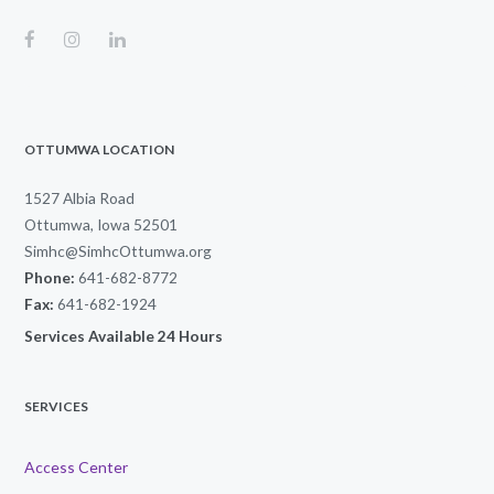
OTTUMWA LOCATION
1527 Albia Road
Ottumwa, Iowa 52501
Simhc@SimhcOttumwa.org
Phone:
641-682-8772
Fax:
641-682-1924
Services Available 24 Hours
SERVICES
Access Center