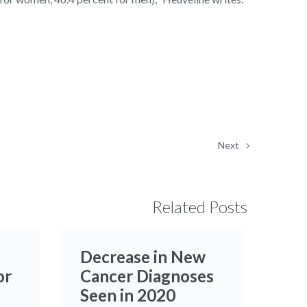
Next
Related Posts
Decrease in New
or
Cancer Diagnoses
Seen in 2020