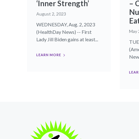
‘Inner Strength’
– 
Nu
August 2, 2023
Ea
WEDNESDAY, Aug. 2, 2023
May 
(HealthDay News) -- First
Lady Jill Biden gains at least...
TUE
(Ame
LEARN MORE
News
LEAR