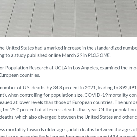
United States had a marked increase in the standardized numbe
g to a study published online March 29 in
PLOS ONE
.
r for Population Research at UCLA in Los Angeles, examined the i
European countries.
 number of U.S. deaths by 34.8 percent in 2021, leading to 892,49
, when controlling for population size. COVID-19 mortality contri
ateaued at lower levels than those of European countries. The num
for 25.0 percent of all excess deaths that year. Of the population
eaths, which also diverged between the United States and other c
ss mortality towards older ages, adult deaths between the ages of 
that are excess deaths is largest between these ages (49.6 percent