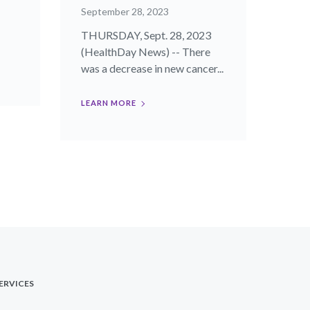
September 28, 2023
THURSDAY, Sept. 28, 2023
(HealthDay News) -- There
was a decrease in new cancer...
LEARN MORE
ERVICES