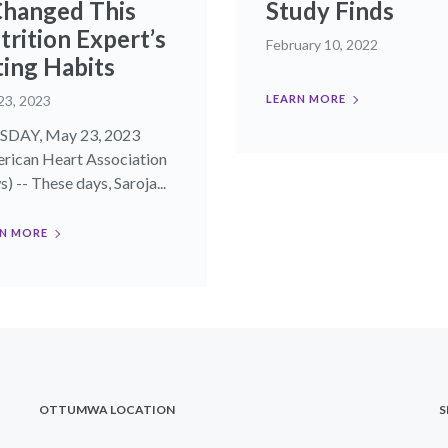
Changed This
Study Finds
trition Expert’s
February 10, 2022
ting Habits
23, 2023
LEARN MORE
SDAY, May 23, 2023
rican Heart Association
) -- These days, Saroja...
N MORE
OTTUMWA LOCATION
S