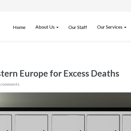
About Us
Our Services
Home
Our Staff
tern Europe for Excess Deaths
 comments