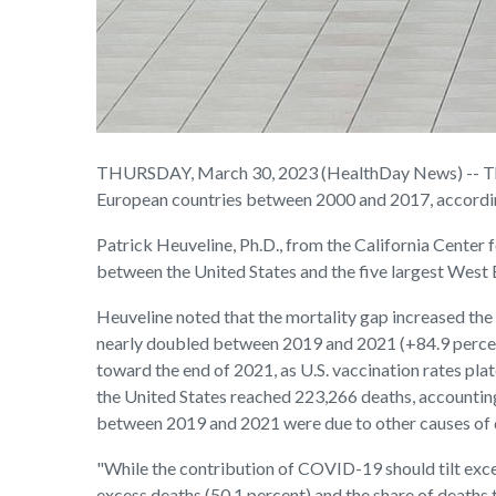
THURSDAY, March 30, 2023 (HealthDay News) -- The 
European countries between 2000 and 2017, accordin
Patrick Heuveline, Ph.D., from the California Cente
between the United States and the five largest West 
Heuveline noted that the mortality gap increased the
nearly doubled between 2019 and 2021 (+84.9 percent)
toward the end of 2021, as U.S. vaccination rates pl
the United States reached 223,266 deaths, accounting 
between 2019 and 2021 were due to other causes of d
"While the contribution of COVID-19 should tilt exce
excess deaths (50.1 percent) and the share of deaths 