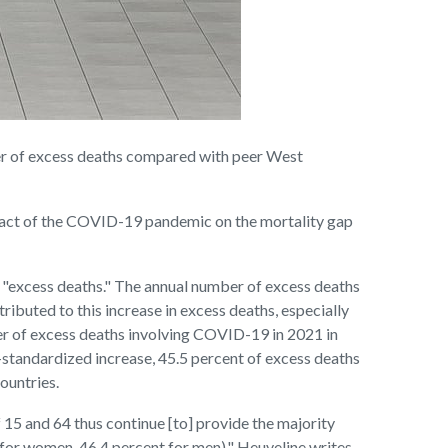
r of excess deaths compared with peer West
mpact of the COVID-19 pandemic on the mortality gap
1 "excess deaths." The annual number of excess deaths
buted to this increase in excess deaths, especially
ber of excess deaths involving COVID-19 in 2021 in
-standardized increase, 45.5 percent of excess deaths
ountries.
15 and 64 thus continue [to] provide the majority
 for women, 46.4 percent for men)," Heuveline writes.