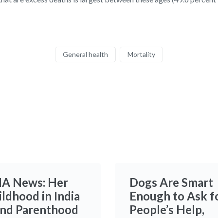
General health
Mortality
A News: Her
Dogs Are Smart
ildhood in India
Enough to Ask f
and Parenthood
People’s Help,