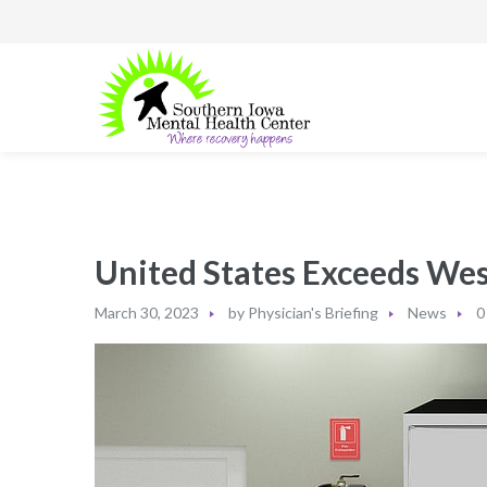
United States Exceeds Wes
March 30, 2023
by
Physician's Briefing
News
0