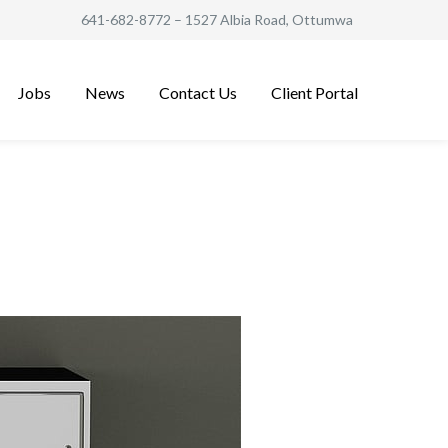
641-682-8772
– 1527 Albia Road, Ottumwa
Jobs
News
Contact Us
Client Portal