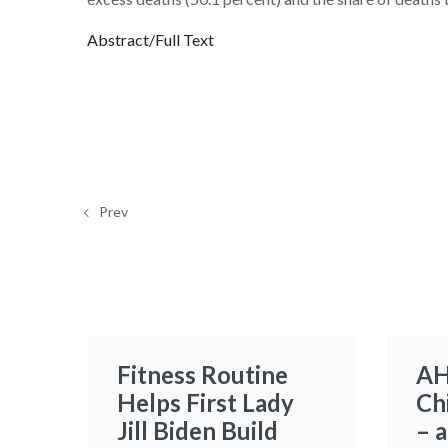
Abstract/Full Text
Prev
Fitness Routine
AH
Helps First Lady
Ch
Jill Biden Build
– 