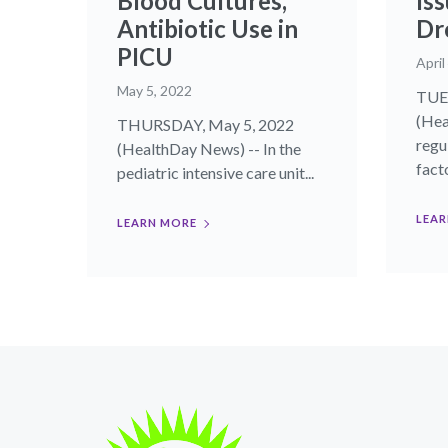
Blood Cultures,
Iss
Antibiotic Use in
Dr
PICU
April
May 5, 2022
TUES
(Hea
THURSDAY, May 5, 2022
regu
(HealthDay News) -- In the
facto
pediatric intensive care unit...
LEAR
LEARN MORE