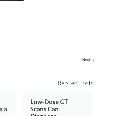
in-
Picture
Next
Related Posts
Low-Dose CT
g a
Scans Can