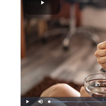
Play
Video
Loaded
:
Play
Mute