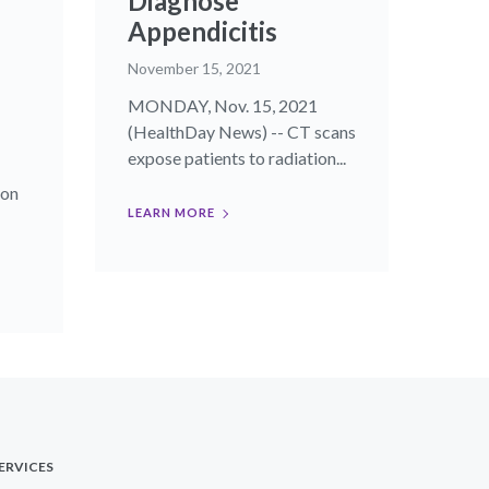
Diagnose
Appendicitis
November 15, 2021
MONDAY, Nov. 15, 2021
(HealthDay News) -- CT scans
expose patients to radiation...
ion
LEARN MORE
ERVICES