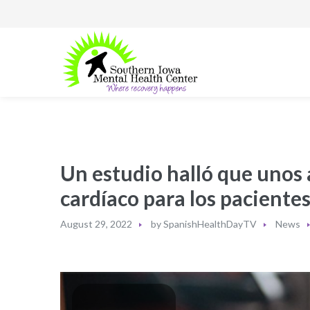
Un estudio halló que unos 
cardíaco para los pacientes
August 29, 2022
by
SpanishHealthDayTV
News