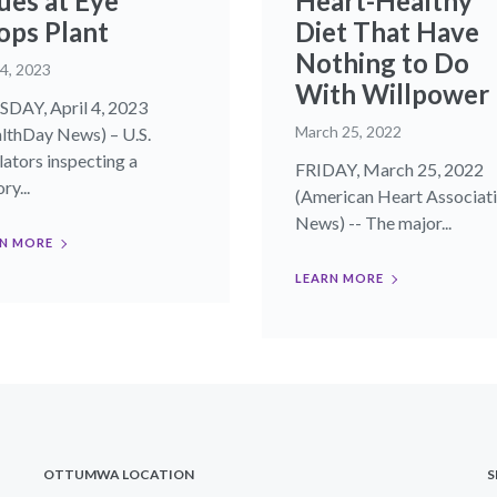
ues at Eye
Heart-Healthy
ops Plant
Diet That Have
Nothing to Do
 4, 2023
With Willpower
DAY, April 4, 2023
March 25, 2022
lthDay News) – U.S.
lators inspecting a
FRIDAY, March 25, 2022
ry...
(American Heart Associat
News) -- The major...
N MORE
LEARN MORE
OTTUMWA LOCATION
S