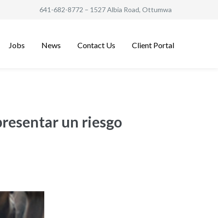
641-682-8772
– 1527 Albia Road, Ottumwa
Jobs
News
Contact Us
Client Portal
presentar un riesgo