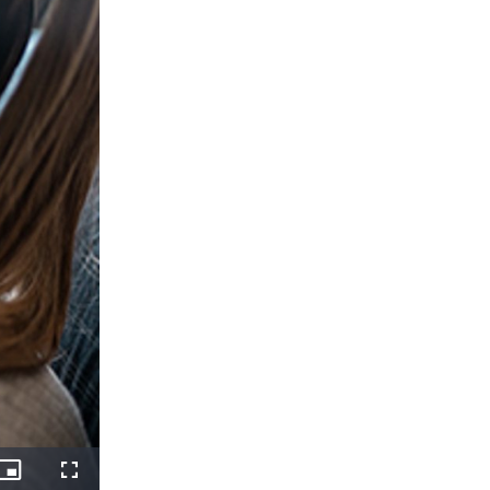
Picture-
Fullscreen