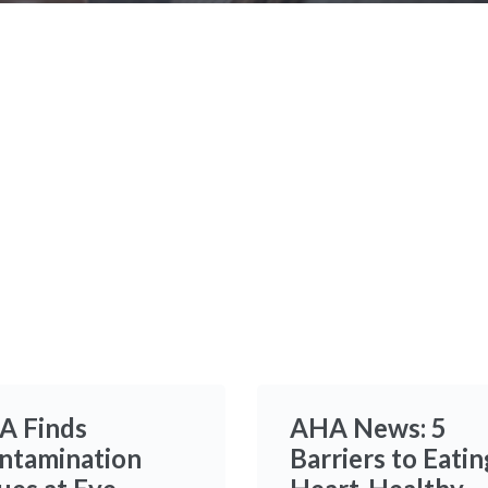
Time
A Finds
AHA News: 5
ntamination
Barriers to Eatin