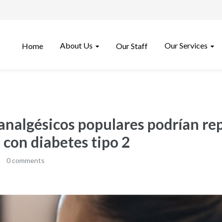
About Us
Our Services
Home
Our Staff
analgésicos populares podrían re
 con diabetes tipo 2
0 comments