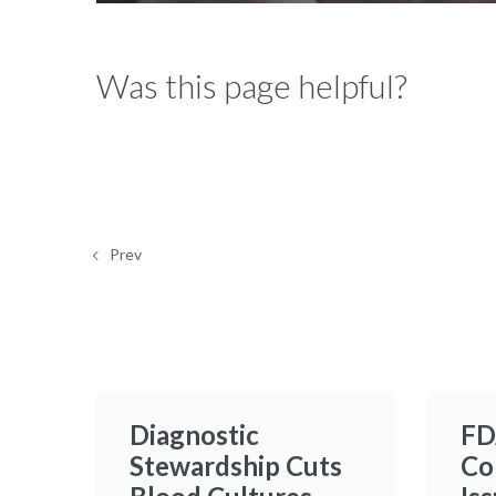
12.80%
Was this page helpful?
Prev
Diagnostic
FD
Stewardship Cuts
Co