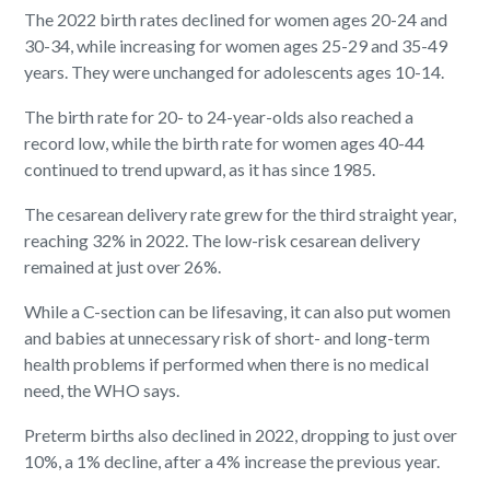
The 2022 birth rates declined for women ages 20-24 and
30-34, while increasing for women ages 25-29 and 35-49
years. They were unchanged for adolescents ages 10-14.
The birth rate for 20- to 24-year-olds also reached a
record low, while the birth rate for women ages 40-44
continued to trend upward, as it has since 1985.
The cesarean delivery rate grew for the third straight year,
reaching 32% in 2022. The low-risk cesarean delivery
remained at just over 26%.
While a C-section can be lifesaving, it can also put women
and babies at unnecessary risk of short- and long-term
health problems if performed when there is no medical
need, the WHO says.
Preterm births also declined in 2022, dropping to just over
10%, a 1% decline, after a 4% increase the previous year.