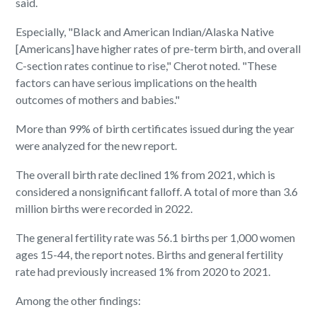
said.
Especially, "Black and American Indian/Alaska Native
[Americans] have higher rates of pre-term birth, and overall
C-section rates continue to rise," Cherot noted. "These
factors can have serious implications on the health
outcomes of mothers and babies."
More than 99% of birth certificates issued during the year
were analyzed for the new report.
The overall birth rate declined 1% from 2021, which is
considered a nonsignificant falloff. A total of more than 3.6
million births were recorded in 2022.
The general fertility rate was 56.1 births per 1,000 women
ages 15-44, the report notes. Births and general fertility
rate had previously increased 1% from 2020 to 2021.
Among the other findings: