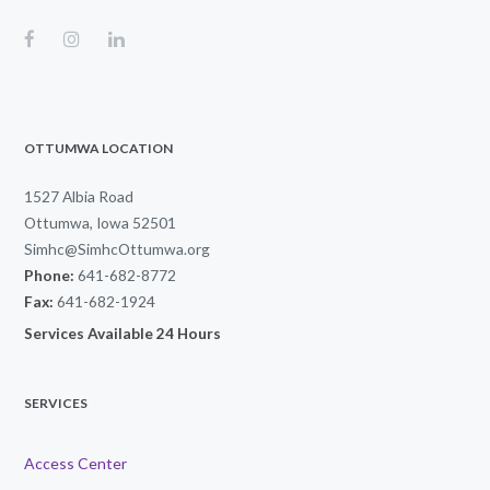
OTTUMWA LOCATION
1527 Albia Road
Ottumwa, Iowa 52501
Simhc@SimhcOttumwa.org
Phone:
641-682-8772
Fax:
641-682-1924
Services Available 24 Hours
SERVICES
Access Center