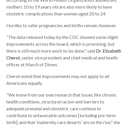
mothers 10 to 19 years old are also more likely to have
obstetric complications than women aged 20 to 24.
Hurdles to safer pregnancies and births remain, however.
“The data released today by the CDC showed some slight
improvements across the board, which is promising, but
there is still much more work to be done," said
Dr. Elizabeth
Cherot,
senior vice president and chief medical and health
officer at March of Dimes.
Cherot noted that improvements may not apply to all
Americans equally.
"We know from our own research that issues like chronic
health conditions, structural racism and barriers to
adequate prenatal and obstetric care continue to
contribute to unfavorable outcomes [including pre-term
birth], and that 'maternity care deserts' are on the rise," she