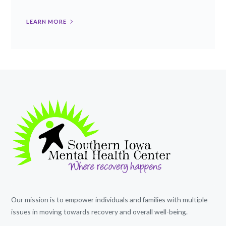
LEARN MORE
Our mission is to empower individuals and families with multiple
issues in moving towards recovery and overall well-being.