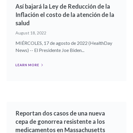
Así bajará la Ley de Reducción de la
Inflación el costo de la atención de la
salud
August 18, 2022
MIÉRCOLES, 17 de agosto de 2022 (HealthDay
News) -- El Presidente Joe Biden...
LEARN MORE
Reportan dos casos de una nueva
cepa de gonorrea resistente a los
medicamentos en Massachusetts