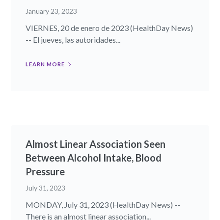
January 23, 2023
VIERNES, 20 de enero de 2023 (HealthDay News)
-- El jueves, las autoridades...
LEARN MORE
Almost Linear Association Seen
Between Alcohol Intake, Blood
Pressure
July 31, 2023
MONDAY, July 31, 2023 (HealthDay News) --
There is an almost linear association...