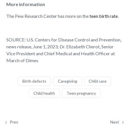
More information
The Pew Research Center has more on the
teen birth rate
.
SOURCE: U.S. Centers for Disease Control and Prevention,
news release, June 1, 2023; Dr. Elizabeth Cherot, Senior
Vice President and Chief Medical and Health Officer at
March of Dimes
Birth defects
Caregiving
Child care
Child health
Teen pregnancy
Prev
Next