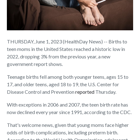
THURSDAY, June 1, 2023 (HealthDay News) -- Births to
teen moms in the United States reached a historic low in
2022, dropping 3% from the previous year, a new
government report shows.
Teenage births fell among both younger teens, ages 15 to
17, and older teens, aged 18 to 19, the U.S. Center for
Disease Control and Prevention
reported
Thursday.
With exceptions in 2006 and 2007, the teen birth rate has
now declined every year since 1991, according to the CDC.
That's welcome news, given that young moms face higher
odds of birth complications, including preterm birth.
According to the World Health Organization, adolescent