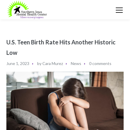
U.S. Teen Birth Rate Hits Another Historic
Low
June 1, 2023
by
Cara Murez
News
0 comments