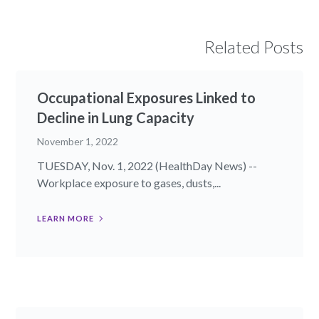
Related Posts
Occupational Exposures Linked to
Decline in Lung Capacity
November 1, 2022
TUESDAY, Nov. 1, 2022 (HealthDay News) --
Workplace exposure to gases, dusts,...
LEARN MORE