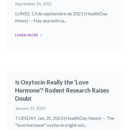
September 14, 2021
LUNES, 13 de septiembre de 2021 (HealthDay
News) -- Hay una noticia...
LEARN MORE
Is Oxytocin Really the ‘Love
Hormone’? Rodent Research Raises
Doubt
January 31, 2023
TUESDAY, Jan. 31, 2023 (HealthDay News) -- The
"love hormone" oxytocin might not...