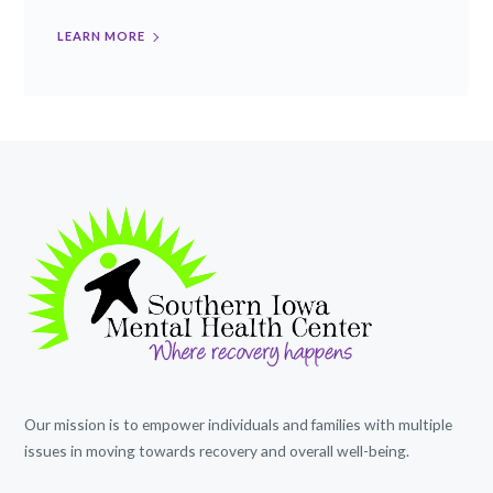
LEARN MORE
Our mission is to empower individuals and families with multiple
issues in moving towards recovery and overall well-being.