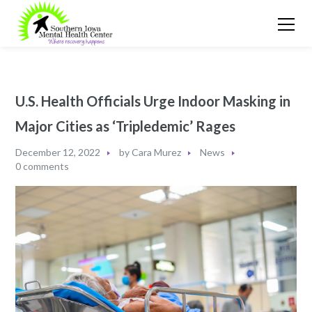
U.S. Health Officials Urge Indoor Masking in
Major Cities as ‘Tripledemic’ Rages
December 12, 2022
by
Cara Murez
News
0 comments