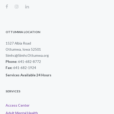
OTTUMWA LOCATION
1527 Albia Road
Ottumwa, Iowa 52501
Simhc@SimhcOttumwa.org
Phone:
641-682-8772
Fax:
641-682-1924
Services Available 24 Hours
SERVICES
Access Center
Adult Mental Health