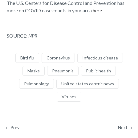
The U.S. Centers for Disease Control and Prevention has
more on COVID case counts in your area
here
.
SOURCE:
NPR
Bird flu
Coronavirus
Infectious disease
Masks
Pneumonia
Public health
Pulmonology
United states centric news
Viruses
Prev
Next