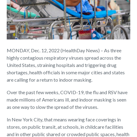
MONDAY, Dec. 12, 2022 (HealthDay News) – As three
highly contagious respiratory viruses spread across the
United States, straining hospitals and triggering drug
shortages, health officials in some major cities and states
are calling for a return to indoor masking.
Over the past few weeks, COVID-19, the flu and RSV have
made millions of Americans ill, and indoor masking is seen
as one way to slow the spread of the viruses.
In New York City, that means wearing face coverings in
stores, on public transit, at schools, in childcare facilities
and in other public shared or crowded public spaces, health