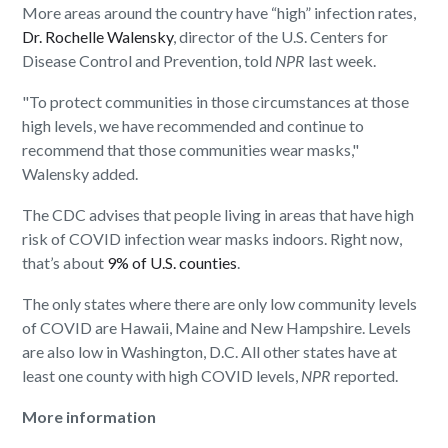
More areas around the country have “high” infection rates,
Dr. Rochelle Walensky
, director of the U.S. Centers for
Disease Control and Prevention, told
NPR
last week.
"To protect communities in those circumstances at those
high levels, we have recommended and continue to
recommend that those communities wear masks,"
Walensky added.
The CDC advises that people living in areas that have high
risk of COVID infection wear masks indoors. Right now,
that’s about
9% of U.S. counties
.
The only states where there are only low community levels
of COVID are Hawaii, Maine and New Hampshire. Levels
are also low in Washington, D.C. All other states have at
least one county with high COVID levels,
NPR
reported.
More information