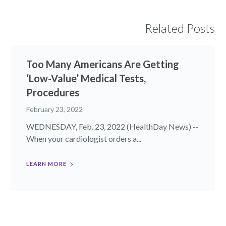
Related Posts
Too Many Americans Are Getting
‘Low-Value’ Medical Tests,
Procedures
February 23, 2022
WEDNESDAY, Feb. 23, 2022 (HealthDay News) --
When your cardiologist orders a...
LEARN MORE