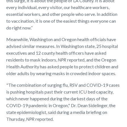
this surge, it is about the people of LA County. It is about
every individual, every visitor, our healthcare workers,
essential workers, and other people who serve. In addition
to vaccination, it is one of the easiest things everyone can
do right now.”
Meanwhile, Washington and Oregon health officials have
advised similar measures. In Washington state, 25 hospital
executives and 12 county health officers have asked
residents to mask indoors,
NPR
reported, and the Oregon
Health Authority has asked people to protect children and
older adults by wearing masks in crowded indoor spaces.
"The combination of surging flu, RSV and COVID-19 cases
is pushing hospitals past their current ICU bed capacity,
which never happened during the darkest days of the
COVID-19 pandemic in Oregon," Dr. Dean Sidelinger, the
state epidemiologist, said during a media briefing on
Thursday,
NPR
reported.