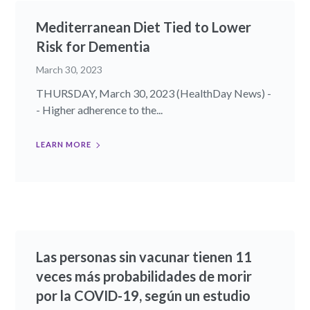
Mediterranean Diet Tied to Lower
Risk for Dementia
March 30, 2023
THURSDAY, March 30, 2023 (HealthDay News) -
- Higher adherence to the...
LEARN MORE
Las personas sin vacunar tienen 11
veces más probabilidades de morir
por la COVID-19, según un estudio