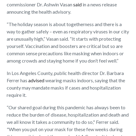
commissioner Dr. Ashwin Vasan
said
in a news release
announcing the health advisory.
“The holiday season is about togetherness and there is a
way to gather safely – even as respiratory viruses in our city
are unusually high,” Vasan said. “It starts with protecting
yourself. Vaccination and boosters are critical but so are
common sense precautions like masking when indoors or
among crowds and staying home if you don’t feel well.”
In Los Angeles County, public health director Dr. Barbara
Ferrer has
advised
wearing masks indoors, saying that the
county may mandate masks if cases and hospitalization
require it.
“Our shared goal during this pandemic has always been to
reduce the burden of disease, hospitalization and death and
we all know it takes a community to do so," Ferrer said.
"When you put on your mask for these few weeks during