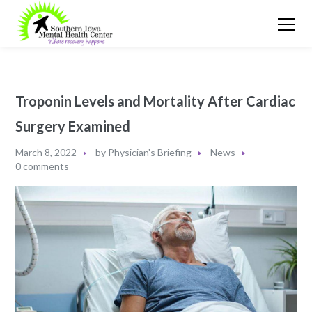
Troponin Levels and Mortality After Cardiac
Surgery Examined
March 8, 2022
by
Physician's Briefing
News
0 comments