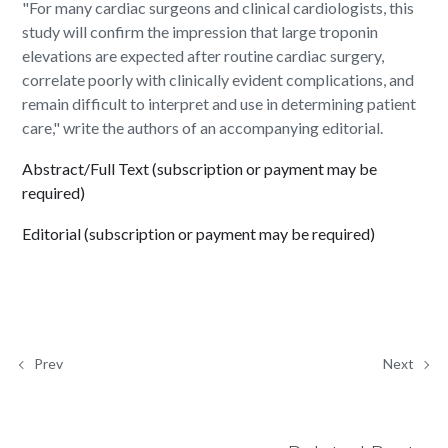
"For many cardiac surgeons and clinical cardiologists, this
study will confirm the impression that large troponin
elevations are expected after routine cardiac surgery,
correlate poorly with clinically evident complications, and
remain difficult to interpret and use in determining patient
care," write the authors of an accompanying editorial.
Abstract/Full Text (subscription or payment may be
required)
Editorial (subscription or payment may be required)
Prev
Next