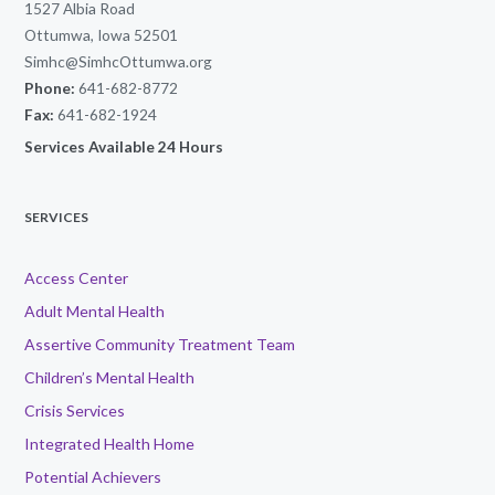
1527 Albia Road
Ottumwa, Iowa 52501
Simhc@SimhcOttumwa.org
Phone:
641-682-8772
Fax:
641-682-1924
Services Available 24 Hours
SERVICES
Access Center
Adult Mental Health
Assertive Community Treatment Team
Children’s Mental Health
Crisis Services
Integrated Health Home
Potential Achievers