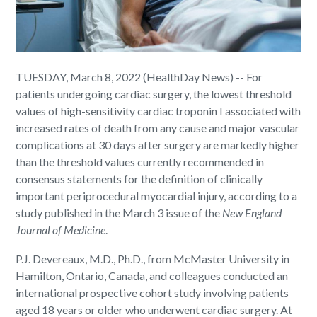
TUESDAY, March 8, 2022 (HealthDay News) -- For
patients undergoing cardiac surgery, the lowest threshold
values of high-sensitivity cardiac troponin I associated with
increased rates of death from any cause and major vascular
complications at 30 days after surgery are markedly higher
than the threshold values currently recommended in
consensus statements for the definition of clinically
important periprocedural myocardial injury, according to a
study published in the March 3 issue of the
New England
Journal of Medicine
.
P.J. Devereaux, M.D., Ph.D., from McMaster University in
Hamilton, Ontario, Canada, and colleagues conducted an
international prospective cohort study involving patients
aged 18 years or older who underwent cardiac surgery. At