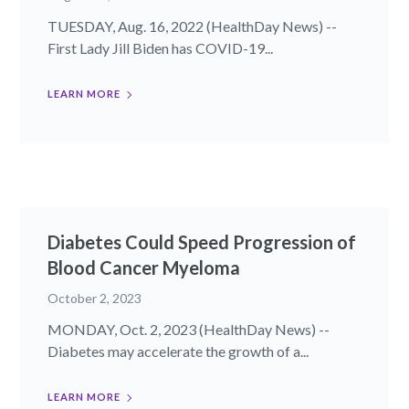
TUESDAY, Aug. 16, 2022 (HealthDay News) --
First Lady Jill Biden has COVID-19...
LEARN MORE
Diabetes Could Speed Progression of
Blood Cancer Myeloma
October 2, 2023
MONDAY, Oct. 2, 2023 (HealthDay News) --
Diabetes may accelerate the growth of a...
LEARN MORE