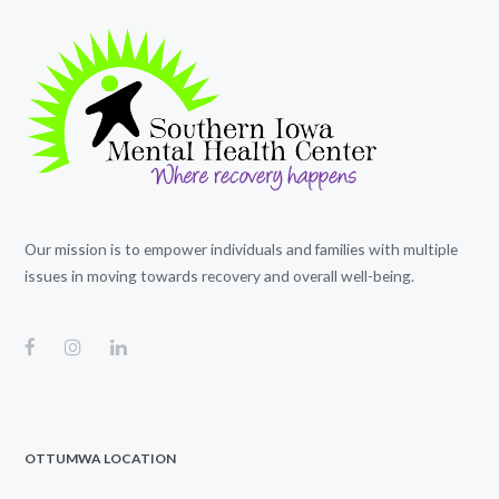
Our mission is to empower individuals and families with multiple
issues in moving towards recovery and overall well-being.
OTTUMWA LOCATION