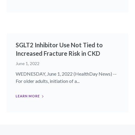
SGLT2 Inhibitor Use Not Tied to
Increased Fracture Risk in CKD
June 1, 2022
WEDNESDAY, June 1, 2022 (HealthDay News) --
For older adults, initiation of a...
LEARN MORE