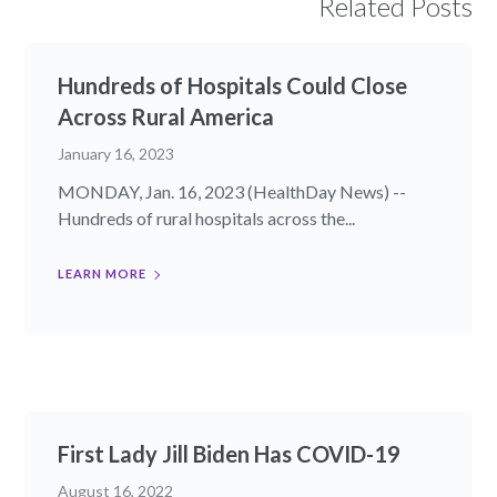
Related Posts
Hundreds of Hospitals Could Close
Across Rural America
January 16, 2023
MONDAY, Jan. 16, 2023 (HealthDay News) --
Hundreds of rural hospitals across the...
LEARN MORE
First Lady Jill Biden Has COVID-19
August 16, 2022