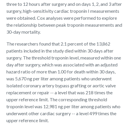
three to 12 hours after surgery and on days 1, 2, and 3 after
surgery, high-sensitivity cardiac troponin I measurements
were obtained. Cox analyses were performed to explore
the relationship between peak troponin measurements and
30-day mortality.
The researchers found that 2.1 percent of the 13,862
patients included in the study died within 30 days after
surgery. The threshold troponin level, measured within one
day after surgery, which was associated with an adjusted
hazard ratio of more than 1.00 for death within 30 days,
was 5,670 ng per liter among patients who underwent
isolated coronary artery bypass grafting or aortic valve
replacement or repair -- a level that was 218 times the
upper reference limit. The corresponding threshold
troponin level was 12,981 ng per liter among patients who
underwent other cardiac surgery -- a level 499 times the
upper reference limit.