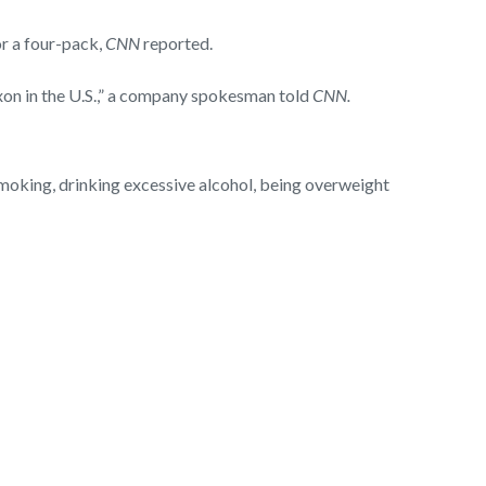
or a four-pack,
CNN
reported.
oxon in the U.S.,” a company spokesman told
CNN.
 smoking, drinking excessive alcohol, being overweight