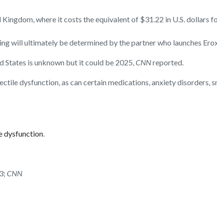
 Kingdom, where it costs the equivalent of $31.22 in U.S. dollars f
ricing will ultimately be determined by the partner who launches Er
ed States is unknown but it could be 2025,
CNN
reported.
ectile dysfunction, as can certain medications, anxiety disorders,
le dysfunction
.
3;
CNN