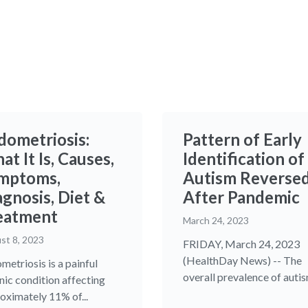
dometriosis:
Pattern of Early
t It Is, Causes,
Identification of
mptoms,
Autism Reverse
agnosis, Diet &
After Pandemic
eatment
March 24, 2023
st 8, 2023
FRIDAY, March 24, 2023
(HealthDay News) -- The
metriosis is a painful
overall prevalence of autism
nic condition affecting
oximately 11% of...