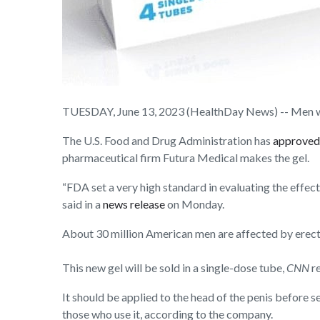
TUESDAY, June 13, 2023 (HealthDay News) -- Men with 
The U.S. Food and Drug Administration has
approved
pharmaceutical firm Futura Medical makes the gel.
“FDA set a very high standard in evaluating the effe
said in a
news release
on Monday.
About 30 million American men are affected by erectil
This new gel will be sold in a single-dose tube,
CNN
r
It should be applied to the head of the penis before 
those who use it, according to the company.