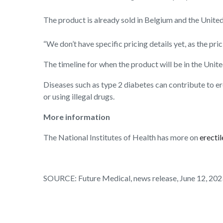
The product is already sold in Belgium and the United
“We don’t have specific pricing details yet, as the p
The timeline for when the product will be in the Unit
Diseases such as type 2 diabetes can contribute to er
or using illegal drugs.
More information
The National Institutes of Health has more on
erecti
SOURCE: Future Medical, news release, June 12, 202