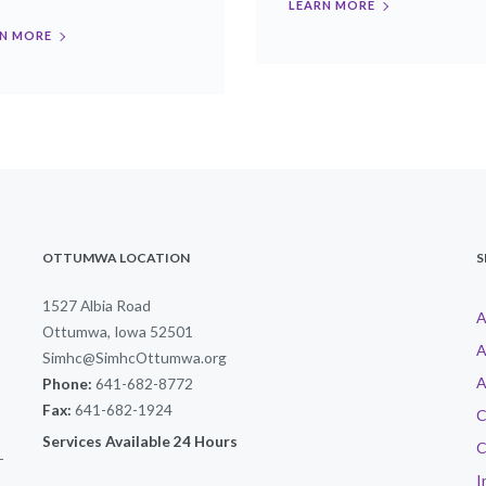
LEARN MORE
N MORE
OTTUMWA LOCATION
S
1527 Albia Road
A
Ottumwa, Iowa 52501
A
Simhc@SimhcOttumwa.org
A
Phone:
641-682-8772
Fax:
641-682-1924
C
Services Available 24 Hours
C
-
I