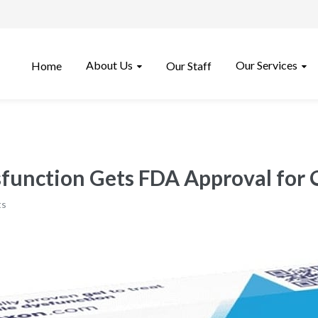
About Us
Our Services
Home
Our Staff
ysfunction Gets FDA Approval for
ts