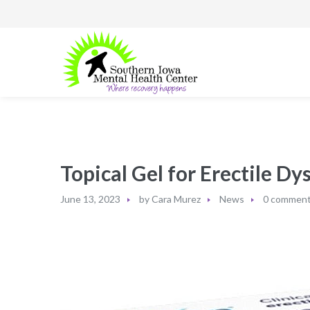
Topical Gel for Erectile D
June 13, 2023
by
Cara Murez
News
0 commen