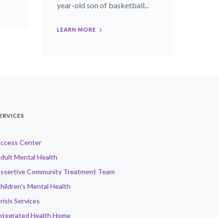
year-old son of basketball...
LEARN MORE
ERVICES
ccess Center
dult Mental Health
ssertive Community Treatment Team
hildren’s Mental Health
risis Services
ntegrated Health Home