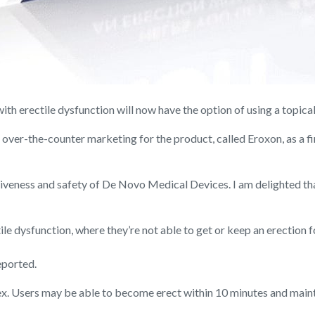
erectile dysfunction will now have the option of using a topical g
over-the-counter marketing for the product, called Eroxon, as a fi
ctiveness and safety of De Novo Medical Devices. I am delighted t
e dysfunction, where they’re not able to get or keep an erection fo
eported.
sex. Users may be able to become erect within 10 minutes and main