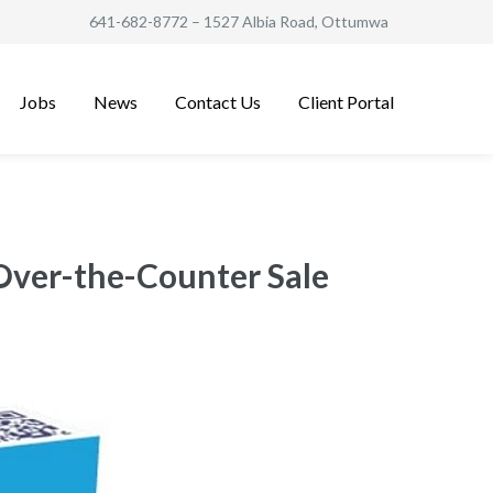
641-682-8772
– 1527 Albia Road, Ottumwa
Jobs
News
Contact Us
Client Portal
 Over-the-Counter Sale