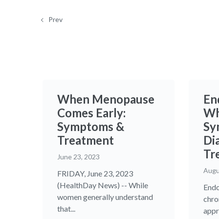
Prev
When Menopause
En
Comes Early:
Wha
Symptoms &
Sy
Treatment
Di
Tr
June 23, 2023
Augu
FRIDAY, June 23, 2023
(HealthDay News) -- While
Endo
women generally understand
chro
that...
appr