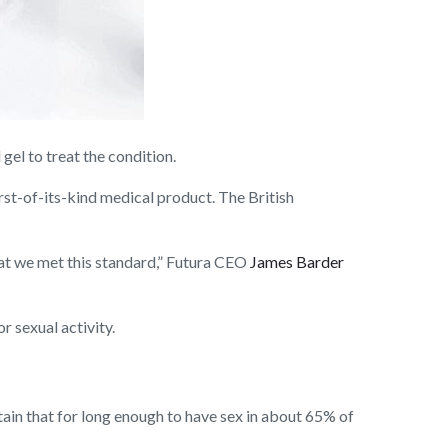
el to treat the condition.
rst-of-its-kind medical product. The British
hat we met this standard,” Futura CEO
James Barder
r sexual activity.
tain that for long enough to have sex in about 65% of