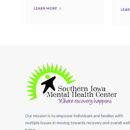
LEARN MORE
LEAR
Our mission is to empower individuals and families with
multiple issues in moving towards recovery and overall well
being.