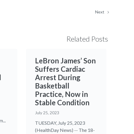
Next
Related Posts
LeBron James’ Son
Suffers Cardiac
d
Arrest During
Basketball
Practice, Now in
Stable Condition
July 25, 2023
...
TUESDAY, July 25, 2023
(HealthDay News) -- The 18-