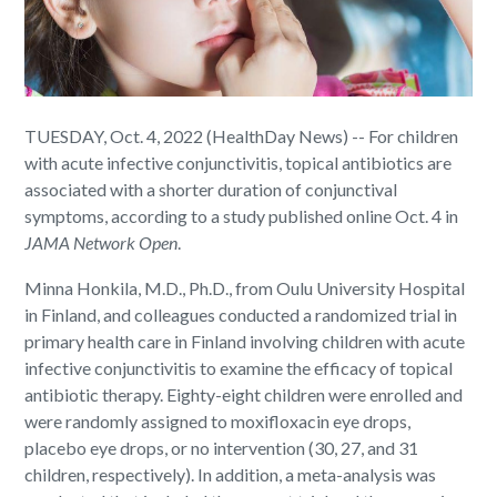
TUESDAY, Oct. 4, 2022 (HealthDay News) -- For children
with acute infective conjunctivitis, topical antibiotics are
associated with a shorter duration of conjunctival
symptoms, according to a study published online Oct. 4 in
JAMA Network Open
.
Minna Honkila, M.D., Ph.D., from Oulu University Hospital
in Finland, and colleagues conducted a randomized trial in
primary health care in Finland involving children with acute
infective conjunctivitis to examine the efficacy of topical
antibiotic therapy. Eighty-eight children were enrolled and
were randomly assigned to moxifloxacin eye drops,
placebo eye drops, or no intervention (30, 27, and 31
children, respectively). In addition, a meta-analysis was