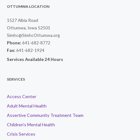
OTTUMWA LOCATION
1527 Albia Road
Ottumwa, Iowa 52501
Simhc@SimhcOttumwa.org
Phone:
641-682-8772
Fax:
641-682-1924
Services Available 24 Hours
SERVICES
Access Center
Adult Mental Health
Assertive Community Treatment Team
Children’s Mental Health
Crisis Services