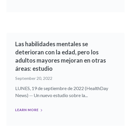
Las habilidades mentales se
deterioran con la edad, pero los
adultos mayores mejoran en otras
áreas: estudio
September 20, 2022
LUNES, 19 de septiembre de 2022 (HealthDay
News) -- Un nuevo estudio sobre la...
LEARN MORE