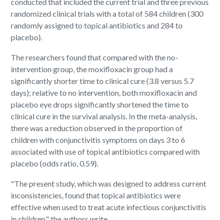
conducted that included the current trial and three previous
randomized clinical trials with a total of 584 children (300
randomly assigned to topical antibiotics and 284 to
placebo).
The researchers found that compared with the no-
intervention group, the moxifloxacin group had a
significantly shorter time to clinical cure (3.8 versus 5.7
days); relative to no intervention, both moxifloxacin and
placebo eye drops significantly shortened the time to
clinical cure in the survival analysis. In the meta-analysis,
there was a reduction observed in the proportion of
children with conjunctivitis symptoms on days 3 to 6
associated with use of topical antibiotics compared with
placebo (odds ratio, 0.59).
"The present study, which was designed to address current
inconsistencies, found that topical antibiotics were
effective when used to treat acute infectious conjunctivitis
in children," the authors write.