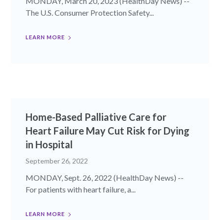
MONDAY, March 20, 2023 (HealthDay News) --
The U.S. Consumer Protection Safety...
LEARN MORE
Home-Based Palliative Care for
Heart Failure May Cut Risk for Dying
in Hospital
September 26, 2022
MONDAY, Sept. 26, 2022 (HealthDay News) --
For patients with heart failure, a...
LEARN MORE