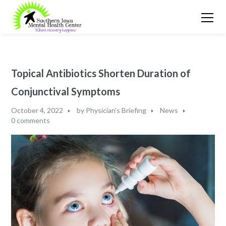
Topical Antibiotics Shorten Duration of
Conjunctival Symptoms
October 4, 2022
by
Physician's Briefing
News
0 comments