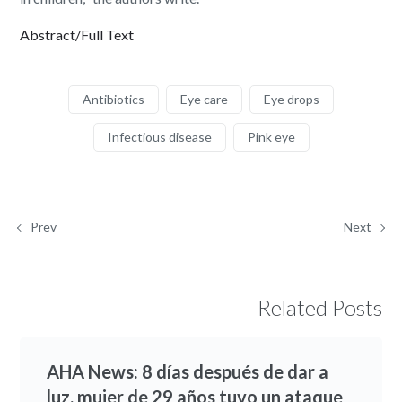
Abstract/Full Text
Antibiotics
Eye care
Eye drops
Infectious disease
Pink eye
Prev
Next
Related Posts
AHA News: 8 días después de dar a
luz, mujer de 29 años tuvo un ataque