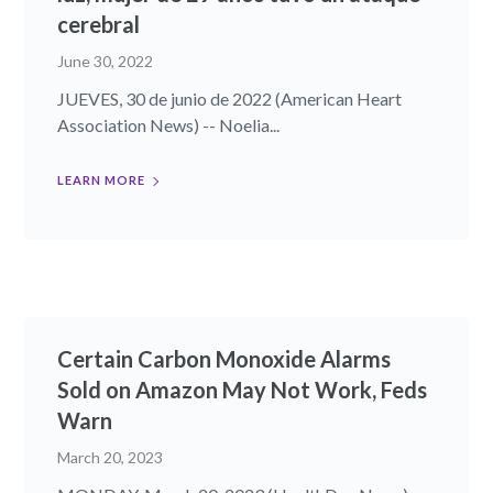
cerebral
June 30, 2022
JUEVES, 30 de junio de 2022 (American Heart
Association News) -- Noelia...
LEARN MORE
Certain Carbon Monoxide Alarms
Sold on Amazon May Not Work, Feds
Warn
March 20, 2023