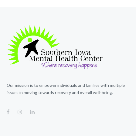
Our mission is to empower individuals and families with multiple
issues in moving towards recovery and overall well-being.