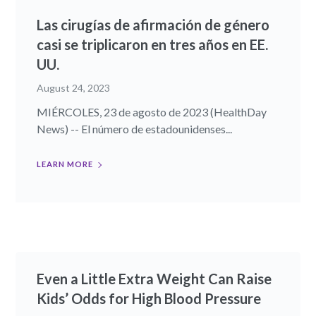
Las cirugías de afirmación de género
casi se triplicaron en tres años en EE.
UU.
August 24, 2023
MIÉRCOLES, 23 de agosto de 2023 (HealthDay
News) -- El número de estadounidenses...
LEARN MORE
Even a Little Extra Weight Can Raise
Kids’ Odds for High Blood Pressure