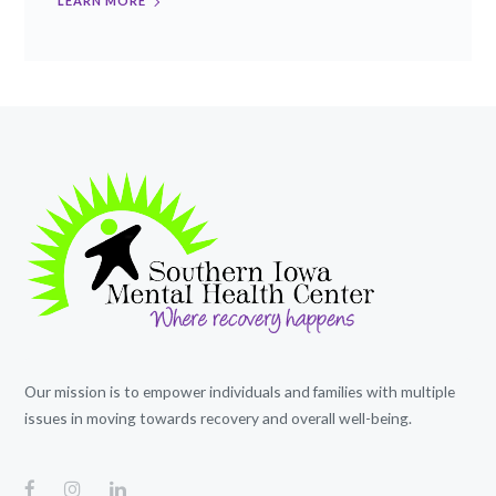
LEARN MORE
Our mission is to empower individuals and families with multiple
issues in moving towards recovery and overall well-being.