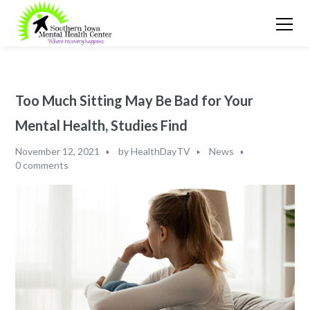
Too Much Sitting May Be Bad for Your
Mental Health, Studies Find
November 12, 2021
by
HealthDayTV
News
0 comments