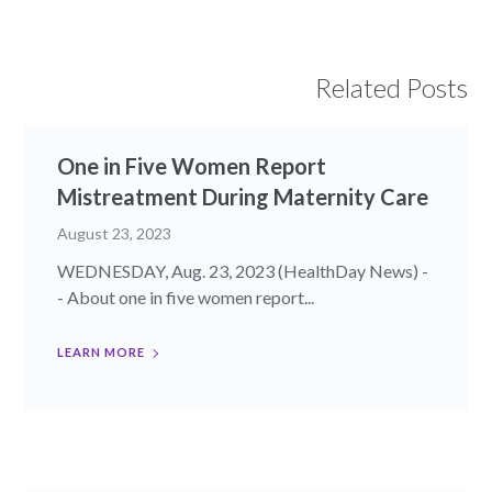
Related Posts
One in Five Women Report
Mistreatment During Maternity Care
August 23, 2023
WEDNESDAY, Aug. 23, 2023 (HealthDay News) -
- About one in five women report...
LEARN MORE