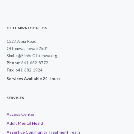
OTTUMWA LOCATION
1527 Albia Road
Ottumwa, Iowa 52501
Simhc@SimhcOttumwa.org
Phone:
641-682-8772
Fax:
641-682-1924
Services Available 24 Hours
SERVICES
Access Center
Adult Mental Health
Assertive Community Treatment Team