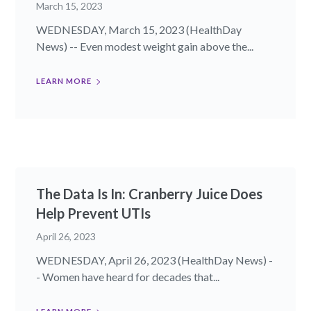
March 15, 2023
WEDNESDAY, March 15, 2023 (HealthDay
News) -- Even modest weight gain above the...
LEARN MORE
The Data Is In: Cranberry Juice Does
Help Prevent UTIs
April 26, 2023
WEDNESDAY, April 26, 2023 (HealthDay News) -
- Women have heard for decades that...