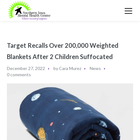
Target Recalls Over 200,000 Weighted
Blankets After 2 Children Suffocated
December 27, 2022
by
Cara Murez
News
0 comments