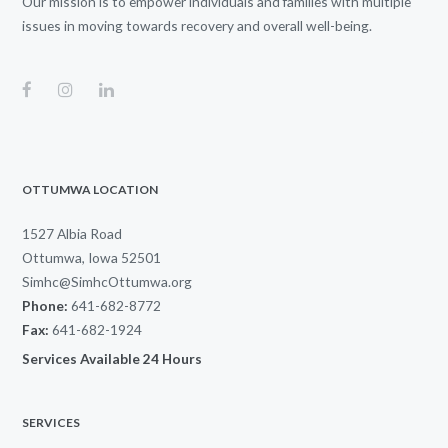
Our mission is to empower individuals and families with multiple
issues in moving towards recovery and overall well-being.
OTTUMWA LOCATION
1527 Albia Road
Ottumwa, Iowa 52501
Simhc@SimhcOttumwa.org
Phone:
641-682-8772
Fax:
641-682-1924
Services Available 24 Hours
SERVICES