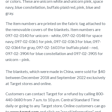
or colors. These are unicorn white and unicorn pink, space
navy, blue constellation, buffalo plaid red, pink, blue and
gray.
The item numbers are printed on the fabric tag attached to
the removable covers of the blankets. Item numbers are
097-02-0140 for unicorn - white, 097-02-0148 for space
navy, 097-02-0361 for pink, 097-02-0363 for blue, 097-
02-0364 for gray, 097-02-1603 for buffalo plaid – red,
097-02-3904 for blue constellation and 097-02-3905 for
unicorn – pink.
The blankets, which were made in China, were sold for $40
between December 2018 and September 2022 exclusively
at Target stores and online.
Customers can contact Target for a refund by calling 800-
440-0680 from 7 a.m. to 10 p.m. Central Standard Time
daily or going to any Target store. Online customers can go
to
www.target.com
and click on “recall information” and