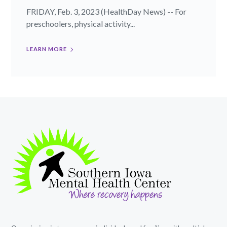
FRIDAY, Feb. 3, 2023 (HealthDay News) -- For
preschoolers, physical activity...
LEARN MORE