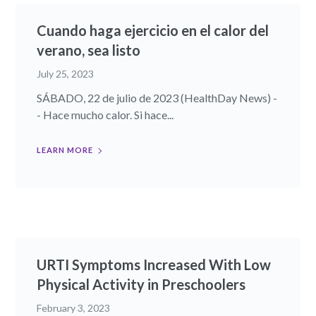
Cuando haga ejercicio en el calor del
verano, sea listo
July 25, 2023
SÁBADO, 22 de julio de 2023 (HealthDay News) -
- Hace mucho calor. Si hace...
LEARN MORE
URTI Symptoms Increased With Low
Physical Activity in Preschoolers
February 3, 2023