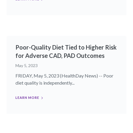
Poor-Quality Diet Tied to Higher Risk
for Adverse CAD, PAD Outcomes
May 5, 2023
FRIDAY, May 5, 2023 (HealthDay News) -- Poor
diet quality is independently...
LEARN MORE