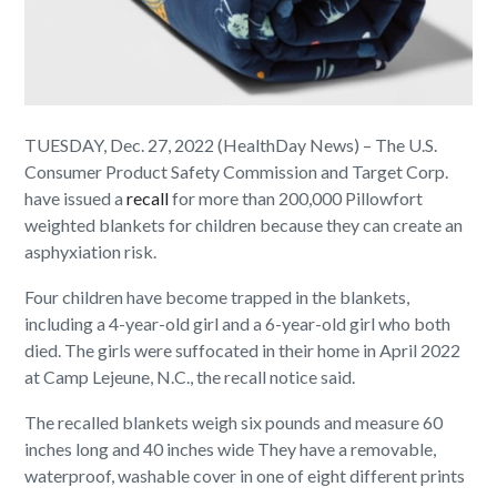
TUESDAY, Dec. 27, 2022 (HealthDay News) – The U.S.
Consumer Product Safety Commission and Target Corp.
have issued a
recall
for more than 200,000 Pillowfort
weighted blankets for children because they can create an
asphyxiation risk.
Four children have become trapped in the blankets,
including a 4-year-old girl and a 6-year-old girl who both
died. The girls were suffocated in their home in April 2022
at Camp Lejeune, N.C., the recall notice said.
The recalled blankets weigh six pounds and measure 60
inches long and 40 inches wide They have a removable,
waterproof, washable cover in one of eight different prints