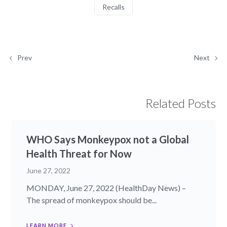
Recalls
Prev
Next
Related Posts
WHO Says Monkeypox not a Global
Health Threat for Now
June 27, 2022
MONDAY, June 27, 2022 (HealthDay News) –
The spread of monkeypox should be...
LEARN MORE