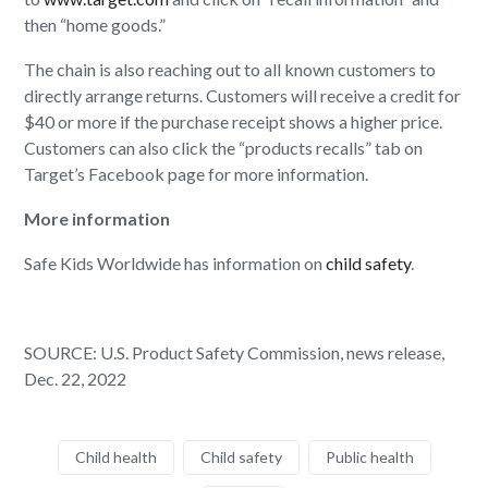
then “home goods.”
The chain is also reaching out to all known customers to
directly arrange returns. Customers will receive a credit for
$40 or more if the purchase receipt shows a higher price.
Customers can also click the “products recalls” tab on
Target’s Facebook page for more information.
More information
Safe Kids Worldwide has information on
child safety
.
SOURCE: U.S. Product Safety Commission, news release,
Dec. 22, 2022
Child health
Child safety
Public health