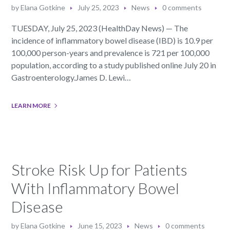
by
Elana Gotkine
July 25, 2023
News
0 comments
TUESDAY, July 25, 2023 (HealthDay News) — The
incidence of inflammatory bowel disease (IBD) is 10.9 per
100,000 person-years and prevalence is 721 per 100,000
population, according to a study published online July 20 in
Gastroenterology.James D. Lewi…
LEARN MORE
Stroke Risk Up for Patients
With Inflammatory Bowel
Disease
by
Elana Gotkine
June 15, 2023
News
0 comments