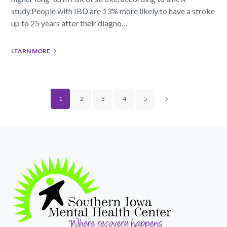
study.People with IBD are 13% more likely to have a stroke
up to 25 years after their diagno…
LEARN MORE
1
2
3
4
5