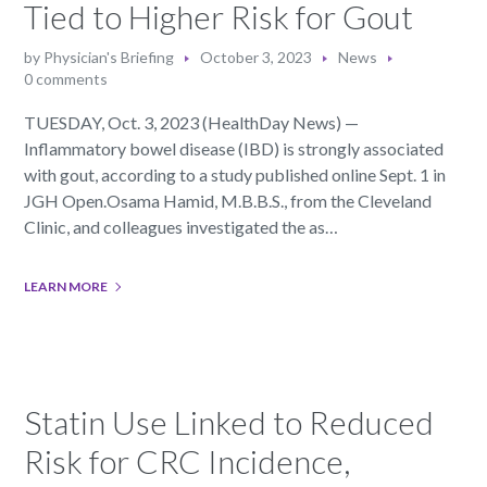
Tied to Higher Risk for Gout
by
Physician's Briefing
October 3, 2023
News
0 comments
TUESDAY, Oct. 3, 2023 (HealthDay News) —
Inflammatory bowel disease (IBD) is strongly associated
with gout, according to a study published online Sept. 1 in
JGH Open.Osama Hamid, M.B.B.S., from the Cleveland
Clinic, and colleagues investigated the as…
LEARN MORE
Statin Use Linked to Reduced
Risk for CRC Incidence,