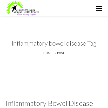
Inflammatory bowel disease Tag
HOME
POST
Inflammatory Bowel Disease