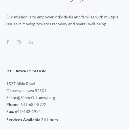
Our mission is to empower individuals and families with multiple
issues in moving towards recovery and overall well-being.
OTTUMWA LOCATION
1527 Albia Road
Ottumwa, Iowa 52501
Simhc@SimhcOttumwa.org
Phone:
641-682-8772
Fax:
641-682-1924
Services Available 24 Hours