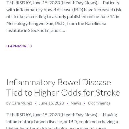
THURSDAY, June 15, 2023 (HealthDay News) — Patients
with inflammatory bowel disease (IBD) have increased risk
of stroke, according to a study published online June 14 in
Neurology.Jiangwei Sun, Ph.D., from the Karolinska
Institute in Stockholm, and c…
LEARN MORE
Inflammatory Bowel Disease
Tied to Higher Odds for Stroke
by
Cara Murez
June 15, 2023
News
0 comments
THURSDAY, June 15, 2023 (HealthDay News) — Having
inflammatory bowel disease, or IBD, could mean having a
higher long-term risk of stroke, according to a new