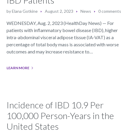
by
Elana Gotkine
August 2, 2023
News
0 comments
WEDNESDAY, Aug. 2, 2023 (HealthDay News) — For
patients with inflammatory bowel disease (IBD), higher
intra-abdominal visceral adipose tissue (IA-VAT) as a
percentage of total body mass is associated with worse
outcomes and may increase resistance to…
LEARN MORE
Incidence of IBD 10.9 Per
100,000 Person-Years in the
United States