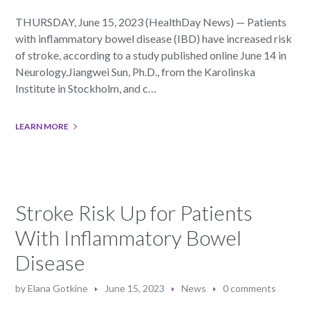
THURSDAY, June 15, 2023 (HealthDay News) — Patients
with inflammatory bowel disease (IBD) have increased risk
of stroke, according to a study published online June 14 in
Neurology.Jiangwei Sun, Ph.D., from the Karolinska
Institute in Stockholm, and c…
LEARN MORE
Stroke Risk Up for Patients
With Inflammatory Bowel
Disease
by
Elana Gotkine
June 15, 2023
News
0 comments