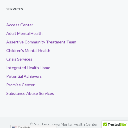
SERVICES
Access Center
Adult Mental Health
Assertive Community Treatment Team
Children’s Mental Health
Crisis Services
Integrated Health Home
Potential Achievers
Promise Center
Substance Abuse Services
© Southern Iowa Mental Health Center