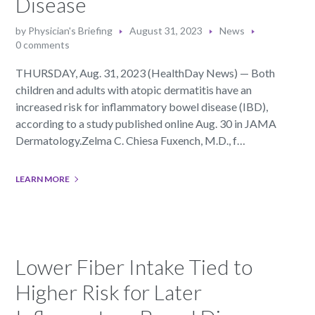
Disease
by
Physician's Briefing
August 31, 2023
News
0 comments
THURSDAY, Aug. 31, 2023 (HealthDay News) — Both
children and adults with atopic dermatitis have an
increased risk for inflammatory bowel disease (IBD),
according to a study published online Aug. 30 in JAMA
Dermatology.Zelma C. Chiesa Fuxench, M.D., f…
LEARN MORE
Lower Fiber Intake Tied to
Higher Risk for Later