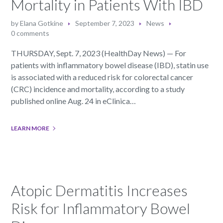
Mortality in Patients With IBD
by
Elana Gotkine
September 7, 2023
News
0 comments
THURSDAY, Sept. 7, 2023 (HealthDay News) — For
patients with inflammatory bowel disease (IBD), statin use
is associated with a reduced risk for colorectal cancer
(CRC) incidence and mortality, according to a study
published online Aug. 24 in eClinica…
LEARN MORE
Atopic Dermatitis Increases
Risk for Inflammatory Bowel