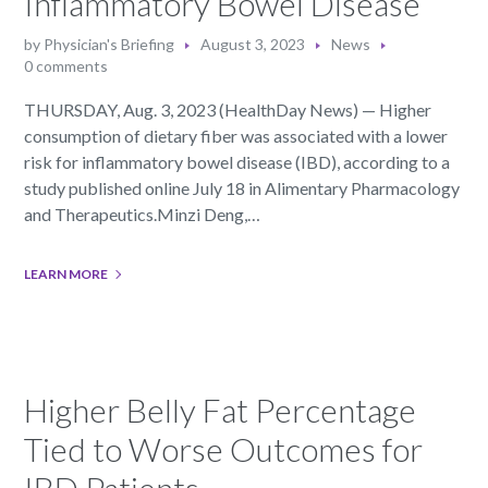
Inflammatory Bowel Disease
by
Physician's Briefing
August 3, 2023
News
0 comments
THURSDAY, Aug. 3, 2023 (HealthDay News) — Higher
consumption of dietary fiber was associated with a lower
risk for inflammatory bowel disease (IBD), according to a
study published online July 18 in Alimentary Pharmacology
and Therapeutics.Minzi Deng,…
LEARN MORE
Higher Belly Fat Percentage
Tied to Worse Outcomes for
IBD Patients