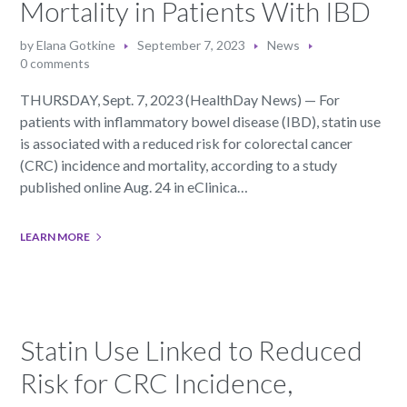
Mortality in Patients With IBD
by
Elana Gotkine
September 7, 2023
News
0 comments
THURSDAY, Sept. 7, 2023 (HealthDay News) — For
patients with inflammatory bowel disease (IBD), statin use
is associated with a reduced risk for colorectal cancer
(CRC) incidence and mortality, according to a study
published online Aug. 24 in eClinica…
LEARN MORE
Statin Use Linked to Reduced
Risk for CRC Incidence,