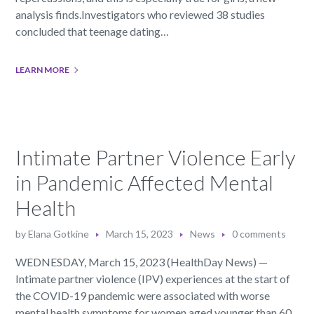
analysis finds.Investigators who reviewed 38 studies
concluded that teenage dating…
LEARN MORE
Intimate Partner Violence Early
in Pandemic Affected Mental
Health
by
Elana Gotkine
March 15, 2023
News
0 comments
WEDNESDAY, March 15, 2023 (HealthDay News) —
Intimate partner violence (IPV) experiences at the start of
the COVID-19 pandemic were associated with worse
mental health symptoms for women aged younger than 60