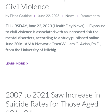
Civil Violence
by
Elana Gotkine
June 22, 2023
News
0 comments
THURSDAY, June 22, 2023 (HealthDay News) — Exposure
to civil violence is associated with an increased risk for
mental disorders, according to a study published online
June 20 in JAMA Network Open.William G. Axinn, Ph.D.,
from the University of Michig…
LEARN MORE
2007 to 2021 Saw Increase in
Suicide Rates for Those Aged