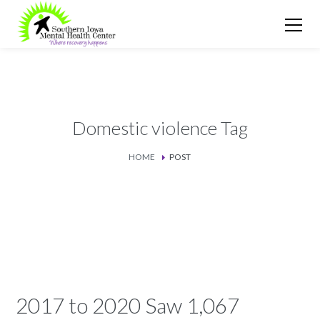
Domestic violence Tag
HOME
POST
2017 to 2020 Saw 1,067