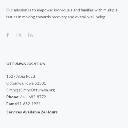
Our mission is to empower individuals and families with multiple
issues in moving towards recovery and overall well-being.
OTTUMWA LOCATION
1527 Albia Road
Ottumwa, Iowa 52501
Simhc@SimhcOttumwa.org
Phone:
641-682-8772
Fax:
641-682-1924
Services Available 24 Hours