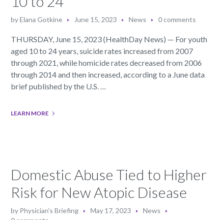
10 to 24
by
Elana Gotkine
June 15, 2023
News
0 comments
THURSDAY, June 15, 2023 (HealthDay News) — For youth
aged 10 to 24 years, suicide rates increased from 2007
through 2021, while homicide rates decreased from 2006
through 2014 and then increased, according to a June data
brief published by the U.S. …
LEARN MORE
Domestic Abuse Tied to Higher
Risk for New Atopic Disease
by
Physician's Briefing
May 17, 2023
News