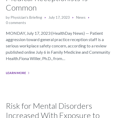
Common
by
Physician's Briefing
July 17, 2023
News
0 comments
MONDAY, July 17, 2023 (HealthDay News) — Patient
aggression toward general practice reception staff is a
serious workplace safety concern, according to a review
published online July 6 in Family Medicine and Community
Health.Fiona Willer, Ph.D., from…
LEARN MORE
Risk for Mental Disorders
Increased With Exposure to