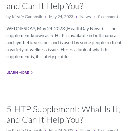
and Can It Help You?
by
Kirstie Ganobsik
May 24, 2023
News
0 comments
WEDNESDAY, May 24, 2023 (HealthDay News) — The
supplement known as 5-HTP is available in both natural
and synthetic versions and is used by some people to treat
a variety of wellness issues.Here’s a look at what this
supplement is, its safety profile…
LEARN MORE
5-HTP Supplement: What Is It,
and Can It Help You?
by
Kirstie Ganobsik
May 24, 2023
News
0 comments