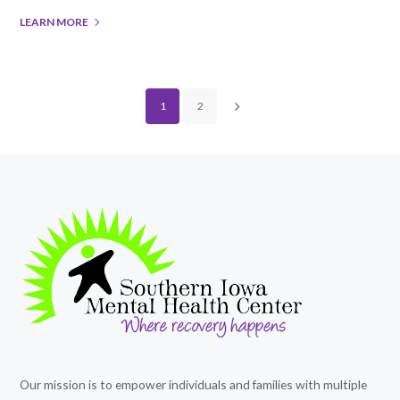
LEARN MORE
1
2
Our mission is to empower individuals and families with multiple