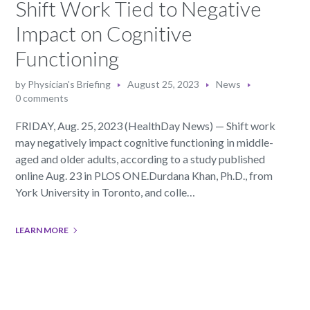
Shift Work Tied to Negative
Impact on Cognitive
Functioning
by
Physician's Briefing
August 25, 2023
News
0 comments
FRIDAY, Aug. 25, 2023 (HealthDay News) — Shift work
may negatively impact cognitive functioning in middle-
aged and older adults, according to a study published
online Aug. 23 in PLOS ONE.Durdana Khan, Ph.D., from
York University in Toronto, and colle…
LEARN MORE