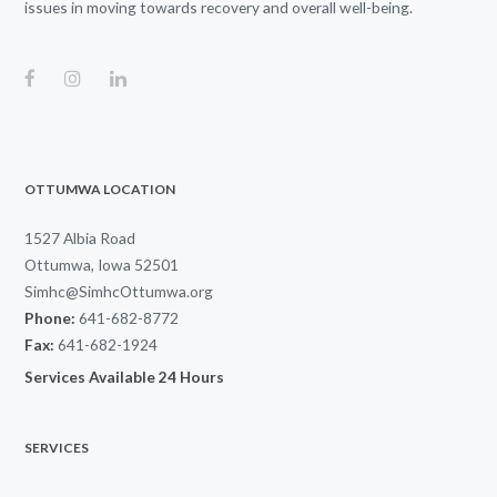
issues in moving towards recovery and overall well-being.
OTTUMWA LOCATION
1527 Albia Road
Ottumwa, Iowa 52501
Simhc@SimhcOttumwa.org
Phone:
641-682-8772
Fax:
641-682-1924
Services Available 24 Hours
SERVICES