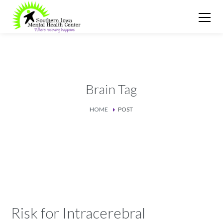
Brain Tag
HOME
POST
Risk for Intracerebral