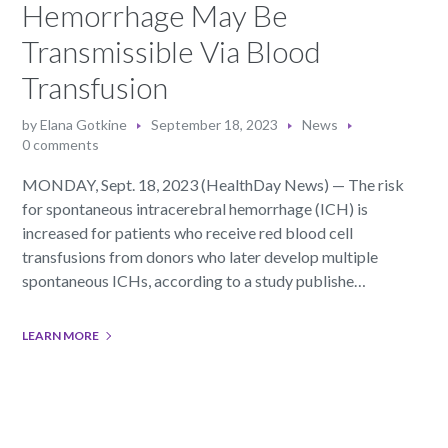
Hemorrhage May Be
Transmissible Via Blood
Transfusion
by
Elana Gotkine
September 18, 2023
News
0 comments
MONDAY, Sept. 18, 2023 (HealthDay News) — The risk
for spontaneous intracerebral hemorrhage (ICH) is
increased for patients who receive red blood cell
transfusions from donors who later develop multiple
spontaneous ICHs, according to a study publishe…
LEARN MORE