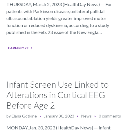
THURSDAY, March 2, 2023 (HealthDay News) — For
patients with Parkinson disease, unilateral pallidal
ultrasound ablation yields greater improved motor
function or reduced dyskinesia, according to a study
published in the Feb. 23 issue of the New Engla…
LEARN MORE
Infant Screen Use Linked to
Alterations in Cortical EEG
Before Age 2
by
Elana Gotkine
January 30, 2023
News
0 comments
MONDAY, Jan. 30, 2023 (HealthDay News) — Infant