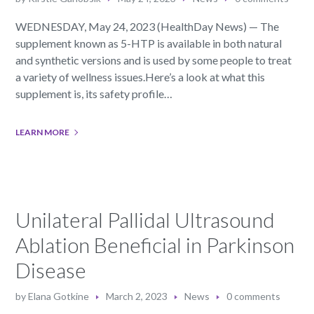
WEDNESDAY, May 24, 2023 (HealthDay News) — The
supplement known as 5-HTP is available in both natural
and synthetic versions and is used by some people to treat
a variety of wellness issues.Here’s a look at what this
supplement is, its safety profile…
LEARN MORE
Unilateral Pallidal Ultrasound
Ablation Beneficial in Parkinson
Disease
by
Elana Gotkine
March 2, 2023
News
0 comments