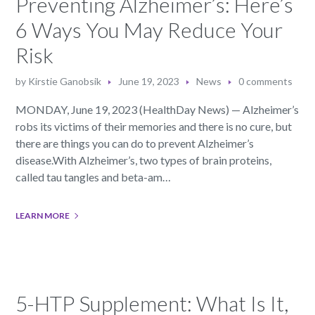
Preventing Alzheimer’s: Here’s
6 Ways You May Reduce Your
Risk
by
Kirstie Ganobsik
June 19, 2023
News
0 comments
MONDAY, June 19, 2023 (HealthDay News) — Alzheimer’s
robs its victims of their memories and there is no cure, but
there are things you can do to prevent Alzheimer’s
disease.With Alzheimer’s, two types of brain proteins,
called tau tangles and beta-am…
LEARN MORE
5-HTP Supplement: What Is It,