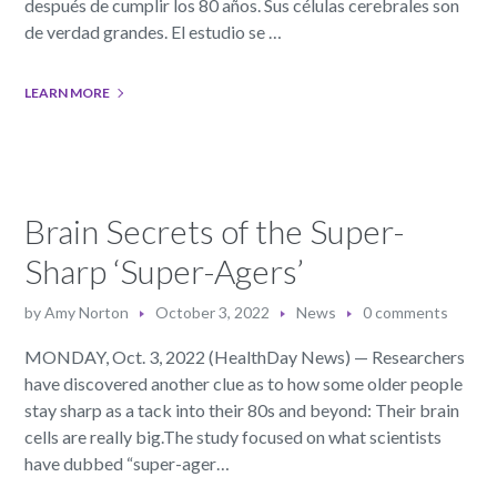
después de cumplir los 80 años. Sus células cerebrales son
de verdad grandes. El estudio se …
LEARN MORE
Brain Secrets of the Super-
Sharp ‘Super-Agers’
by
Amy Norton
October 3, 2022
News
0 comments
MONDAY, Oct. 3, 2022 (HealthDay News) — Researchers
have discovered another clue as to how some older people
stay sharp as a tack into their 80s and beyond: Their brain
cells are really big.The study focused on what scientists
have dubbed “super-ager…