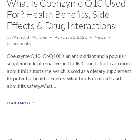
What Is Coenzyme Q10 Used
For? Health Benefits, Side
Effects & Drug Interactions
by
Meredith Morckel
August 21, 2023
News
0 comments
Coenzyme Q10 (CoQ10) is an antioxidant and a popular
supplement in alternative and holistic medicine.Learn more
about this substance, which is sold as a dietary supplement,
its potential health benefits, what foods contain it and
about its safety.What…
LEARN MORE