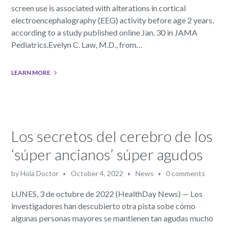
screen use is associated with alterations in cortical
electroencephalography (EEG) activity before age 2 years,
according to a study published online Jan. 30 in JAMA
Pediatrics.Evelyn C. Law, M.D., from…
LEARN MORE
Los secretos del cerebro de los
‘súper ancianos’ súper agudos
by
Hola Doctor
October 4, 2022
News
0 comments
LUNES, 3 de octubre de 2022 (HealthDay News) — Los
investigadores han descubierto otra pista sobe cómo
algunas personas mayores se mantienen tan agudas mucho