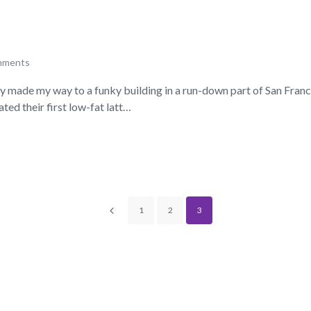
mments
lly made my way to a funky building in a run-down part of San Fran
ed their first low-fat latt…
1
2
3