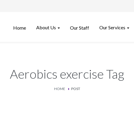
About Us
Our Services
Home
Our Staff
Aerobics exercise Tag
HOME
POST