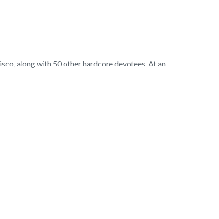
cisco, along with 50 other hardcore devotees. At an