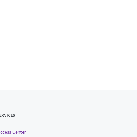
ERVICES
ccess Center