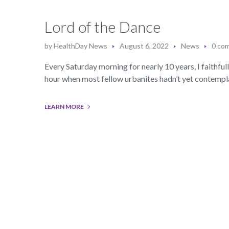
Lord of the Dance
by
HealthDay News
August 6, 2022
News
0 co
Every Saturday morning for nearly 10 years, I faithfu
hour when most fellow urbanites hadn’t yet contemplat
LEARN MORE