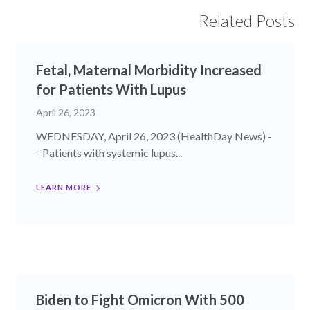
Related Posts
Fetal, Maternal Morbidity Increased
for Patients With Lupus
April 26, 2023
WEDNESDAY, April 26, 2023 (HealthDay News) -
- Patients with systemic lupus...
LEARN MORE
Biden to Fight Omicron With 500