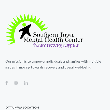
Our mission is to empower individuals and families with multiple
issues in moving towards recovery and overall well-being.
OTTUMWA LOCATION