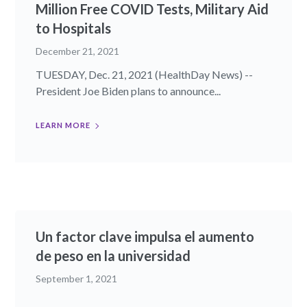
Million Free COVID Tests, Military Aid
to Hospitals
December 21, 2021
TUESDAY, Dec. 21, 2021 (HealthDay News) --
President Joe Biden plans to announce...
LEARN MORE
Un factor clave impulsa el aumento
de peso en la universidad
September 1, 2021