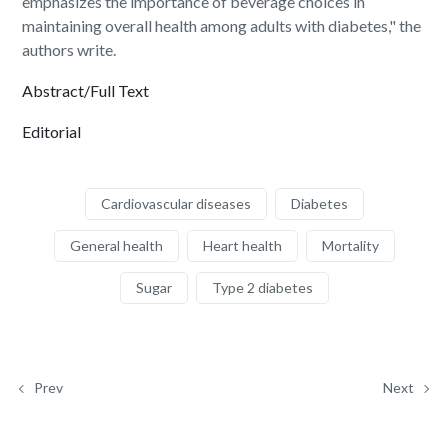
emphasizes the importance of beverage choices in
maintaining overall health among adults with diabetes," the
authors write.
Abstract/Full Text
Editorial
Cardiovascular diseases
Diabetes
General health
Heart health
Mortality
Sugar
Type 2 diabetes
Prev
Next