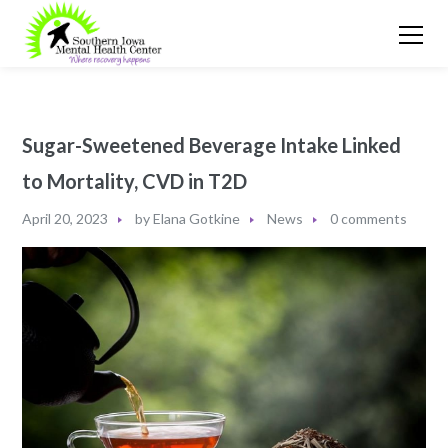
Sugar-Sweetened Beverage Intake Linked
to Mortality, CVD in T2D
April 20, 2023
by
Elana Gotkine
News
0 comments