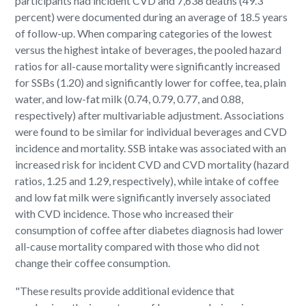
participants had incident CVD and 7,638 deaths (49.3
percent) were documented during an average of 18.5 years
of follow-up. When comparing categories of the lowest
versus the highest intake of beverages, the pooled hazard
ratios for all-cause mortality were significantly increased
for SSBs (1.20) and significantly lower for coffee, tea, plain
water, and low-fat milk (0.74, 0.79, 0.77, and 0.88,
respectively) after multivariable adjustment. Associations
were found to be similar for individual beverages and CVD
incidence and mortality. SSB intake was associated with an
increased risk for incident CVD and CVD mortality (hazard
ratios, 1.25 and 1.29, respectively), while intake of coffee
and low fat milk were significantly inversely associated
with CVD incidence. Those who increased their
consumption of coffee after diabetes diagnosis had lower
all-cause mortality compared with those who did not
change their coffee consumption.
"These results provide additional evidence that