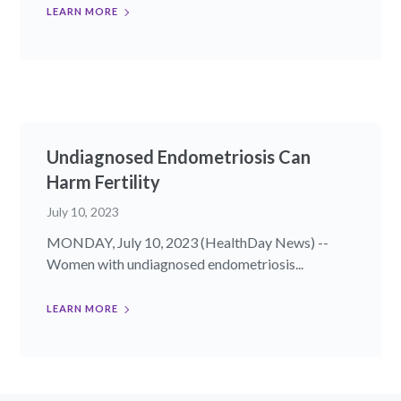
LEARN MORE
Undiagnosed Endometriosis Can
Harm Fertility
July 10, 2023
MONDAY, July 10, 2023 (HealthDay News) --
Women with undiagnosed endometriosis...
LEARN MORE