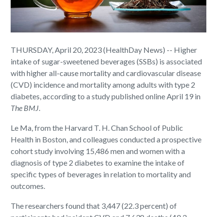
THURSDAY, April 20, 2023 (HealthDay News) -- Higher
intake of sugar-sweetened beverages (SSBs) is associated
with higher all-cause mortality and cardiovascular disease
(CVD) incidence and mortality among adults with type 2
diabetes, according to a study published online April 19 in
The BMJ
.
Le Ma, from the Harvard T. H. Chan School of Public
Health in Boston, and colleagues conducted a prospective
cohort study involving 15,486 men and women with a
diagnosis of type 2 diabetes to examine the intake of
specific types of beverages in relation to mortality and
outcomes.
The researchers found that 3,447 (22.3 percent) of