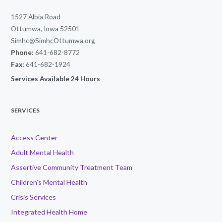
1527 Albia Road
Ottumwa, Iowa 52501
Simhc@SimhcOttumwa.org
Phone:
641-682-8772
Fax:
641-682-1924
Services Available 24 Hours
SERVICES
Access Center
Adult Mental Health
Assertive Community Treatment Team
Children’s Mental Health
Crisis Services
Integrated Health Home